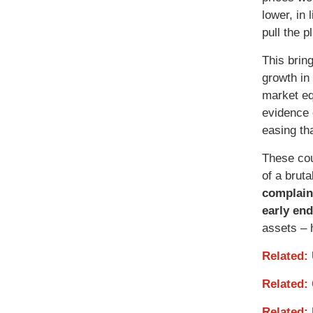
lower, in
pull the 
This bring
growth in
market eq
evidence 
easing th
These cou
of a brut
complain
early end
assets – 
Related:
Related:
Related: