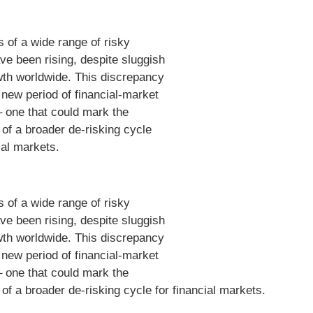
s of a wide range of risky
ve been rising, despite sluggish
h worldwide. This discrepancy
a new period of financial-market
 – one that could mark the
 of a broader de-risking cycle
ial markets.
s of a wide range of risky
ve been rising, despite sluggish
h worldwide. This discrepancy
a new period of financial-market
 – one that could mark the
 of a broader de-risking cycle for financial markets.