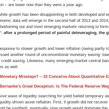
tion – are lower now than they were a year ago.
hile growth has been disappointing in both developed and e
onomic data will emerge in the second half of 2013 and 2014
bottoming out and most emerging markets returning to form
”: after a prolonged period of painful deleveraging, the
 response to slower growth and lower inflation (owing partly 
sued another round of unconventional monetary easing: lower
 credit easing. Likewise, many emerging-market central bank
es as well.
 Monetary Missteps? – 10 Concerns About Quantitative E
 Bernanke’s Great Deception: Is The Federal Reserve W
ive wave of liquidity searching for yield fueled temporary as
iquidity-driven asset reflation. First, if growth did not reco
ld be justified), eventually slow growth would dominate the le