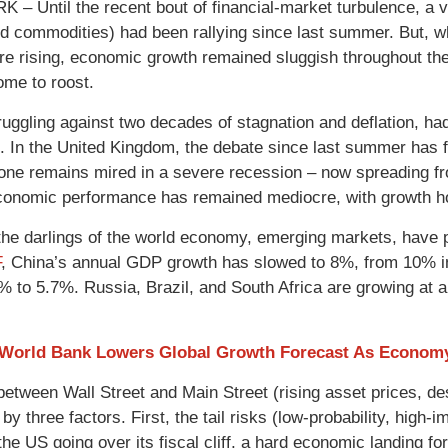
– Until the recent bout of financial-market turbulence, a va
d commodities) had been rallying since last summer. But, whil
re rising, economic growth remained sluggish throughout t
me to roost.
ruggling against two decades of stagnation and deflation, had
. In the United Kingdom, the debate since last summer has fo
one remains mired in a severe recession – now spreading fro
conomic performance has remained mediocre, with growth hov
he darlings of the world economy, emerging markets, have 
F
, China’s annual GDP growth has slowed to 8%, from 10% in
% to 5.7%. Russia, Brazil, and South Africa are growing at
 World Bank Lowers Global Growth Forecast As Econom
between Wall Street and Main Street (rising asset prices, 
by three factors. First, the tail risks (low-probability, hig
the US going over its fiscal cliff, a hard economic landing f