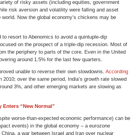
riety of risky assets (including equities, government
e risk aversion and volatility were falling and asset
he world. Now the global economy’s chickens may be
 to resort to Abenomics to avoid a quintuple-dip
cused on the prospect of a triple-dip recession. Most of
m the periphery to parts of the core. Even in the United
ering around 1.5% for the last few quarters.
proved unable to reverse their own slowdowns.
According
 2010; over the same period, India’s growth rate slowed
 around 3%, and other emerging markets are slowing as
y Enters “New Normal”
despite worse-than-expected economic performance) can be
h-impact events) in the global economy – a eurozone
or China, a war between Israel and Iran over nuclear