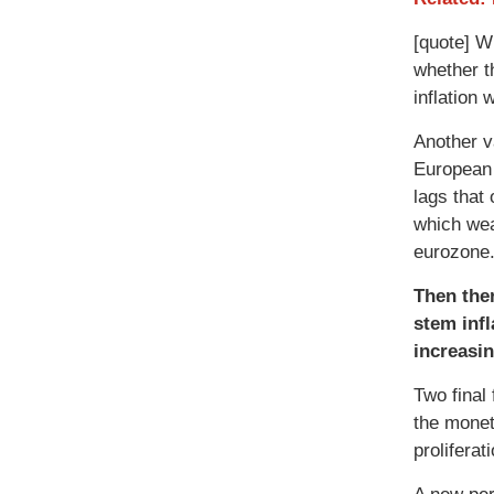
[quote] W
whether t
inflation 
Another v
European 
lags that
which wea
eurozone.
Then ther
stem infl
increasin
Two final
the monet
prolifera