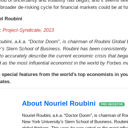
iod of uncertainty and volatility has begun, and it seems l
 broader de-risking cycle for financial markets could be at h
el Roubini
t:
Project-Syndicate, 2013
oubini, a.k.a. “Doctor Doom”, is chairman of Roubini Globa
y’s Stern School of Business. Roubini has been consistently c
to accurately describe the current economic crisis that bega
 as the most influential economist in the world by Forbes m
 special features from the world’s top economists in yo
ates.
About Nouriel Roubini
PRO INVESTOR
Nouriel Roubini, a.k.a. “Doctor Doom”, is chairman of R
New York University’s Stern School of Business. Roubini 
global thinkers. This year, he was voted as the most infl