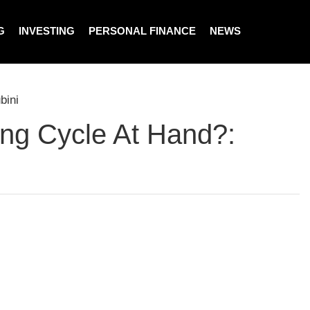
G
INVESTING
PERSONAL FINANCE
NEWS
bini
ing Cycle At Hand?: