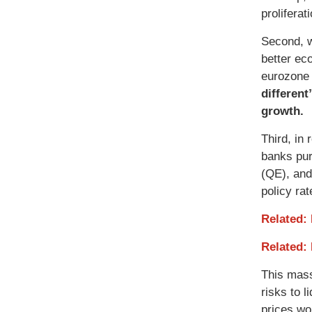
prolifera
Second, w
better ec
eurozone 
different
growth.
Third, in
banks pur
(QE), and
policy rat
Related:
Related:
This mass
risks to l
prices wou