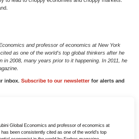
ikely to lead to choppy economies and choppy markets.
and.
l Economics and professor of economics at New York
ited as one of the world’s top global thinkers after he
n in 2008, many years prior to it happening. In 2011, he
agazine.
ur inbox.
Subscribe to our newsletter
for alerts and
oubini Global Economics and professor of economics at
has been consistently cited as one of the world’s top
uential economist in the world by Forbes magazine.