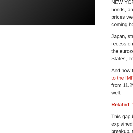
NEW YORK 
bonds, an
prices we
coming ho
Japan, st
recession
the euroz
States, e
And now t
to the IM
from 11.2
well.
Related:
This gap 
explained 
breakup, 