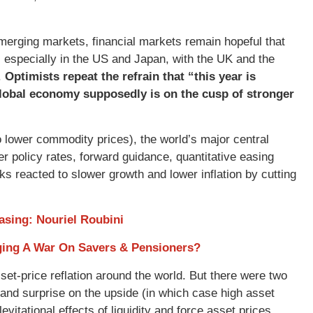
merging markets, financial markets remain hopeful that
, especially in the US and Japan, with the UK and the
.
Optimists repeat the refrain that “this year is
 global economy supposedly is on the cusp of stronger
to lower commodity prices), the world’s major central
 policy rates, forward guidance, quantitative easing
s reacted to slower growth and lower inflation by cutting
asing: Nouriel Roubini
aging A War On Savers & Pensioners?
set-price reflation around the world. But there were two
ver and surprise on the upside (in which case high asset
vitational effects of liquidity and force asset prices