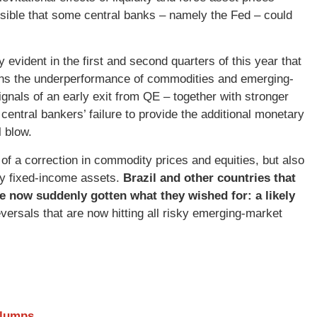
sible that some central banks – namely the Fed – could
 evident in the first and second quarters of this year that
ins the underperformance of commodities and emerging-
ignals of an early exit from QE – together with stronger
ntral bankers’ failure to provide the additional monetary
 blow.
f a correction in commodity prices and equities, but also
ncy fixed-income assets.
Brazil and other countries that
 now suddenly gotten what they wished for: a likely
ersals that are now hitting all risky emerging-market
Slumps