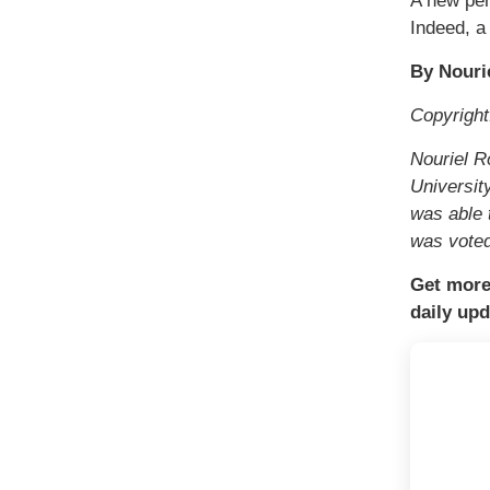
A new per
Indeed, a
By Nouri
Copyrigh
Nouriel R
Universit
was able 
was voted
Get more
daily upd