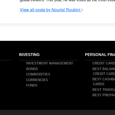
View all posts by Nouriel Roubini
INVESTING
PERSONAL FIN
INVESTMENT MANAGEMENT
CREDIT CAR
BONDS
BEST BALAN
CREDIT CAR
COMMODITIES
BEST CASHB
CURRENCIES
CARDS
T
FUNDS
BEST TRAVEL
BEST PREPAI