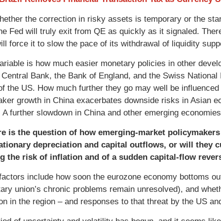
hether the correction in risky assets is temporary or the sta
he Fed will truly exit from QE as quickly as it signaled. The
will force it to slow the pace of its withdrawal of liquidity supp
ariable is how much easier monetary policies in other devel
Central Bank, the Bank of England, and the Swiss National 
 of the US. How much further they go may well be influenced i
ker growth in China exacerbates downside risks in Asian 
 A further slowdown in China and other emerging economies i
e is the question of how emerging-market policymakers r
ationary depreciation and capital outflows, or will they 
g the risk of inflation and of a sudden capital-flow rever
 factors include how soon the eurozone economy bottoms out 
ary union’s chronic problems remain unresolved), and whethe
tion in the region – and responses to that threat by the US an