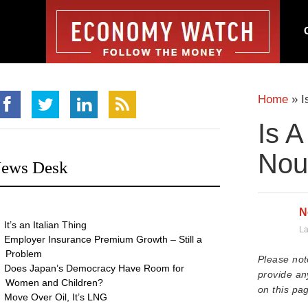
Home
»
I
Is A
Nour
ews Desk
N
It’s an Italian Thing
La
Employer Insurance Premium Growth – Still a
Problem
Please not
Does Japan’s Democracy Have Room for
provide an
Women and Children?
on this pag
Move Over Oil, It’s LNG