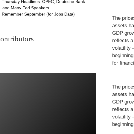
Thursday Headlines: OPEC, Deutsche Bank
and Many Fed Speakers
Remember September (for Jobs Data)
The price
assets ha
GDP growt
ontributors
reflects 
volatility
beginning
for financ
The price
assets ha
GDP growt
reflects 
volatility
beginning