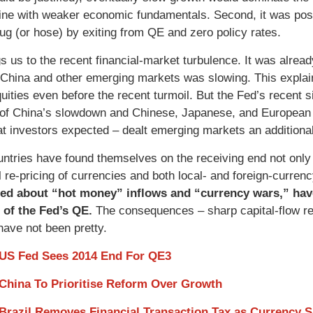
 line with weaker economic fundamentals. Second, it was pos
plug (or hose) by exiting from QE and zero policy rates.
s us to the recent financial-market turbulence. It was already
 China and other emerging markets was slowing. This expla
uities even before the recent turmoil. But the Fed’s recent s
of China’s slowdown and Chinese, Japanese, and European ce
at investors expected – dealt emerging markets an additional
ntries have found themselves on the receiving end not only o
al re-pricing of currencies and both local- and foreign-curre
ed about “hot money” inflows and “currency wars,” have
 of the Fed’s QE.
The consequences – sharp capital-flow rev
have not been pretty.
 US Fed Sees 2014 End For QE3
 China To Prioritise Reform Over Growth
 Brazil Removes Financial Transaction Tax as Currency 