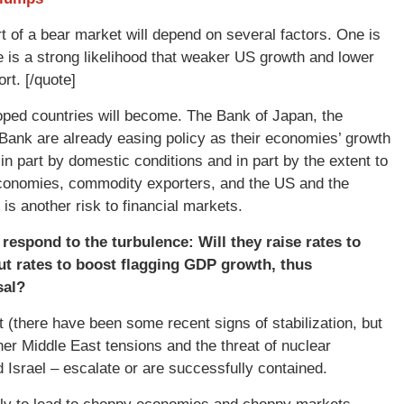
rt of a bear market will depend on several factors. One is
re is a strong likelihood that weaker US growth and lower
ort. [/quote]
oped countries will become. The Bank of Japan, the
Bank are already easing policy as their economies’ growth
n part by domestic conditions and in part by the extent to
economies, commodity exporters, and the US and the
s another risk to financial markets.
espond to the turbulence: Will they raise rates to
cut rates to boost flagging GDP growth, thus
sal?
(there have been some recent signs of stabilization, but
r Middle East tensions and the threat of nuclear
d Israel – escalate or are successfully contained.