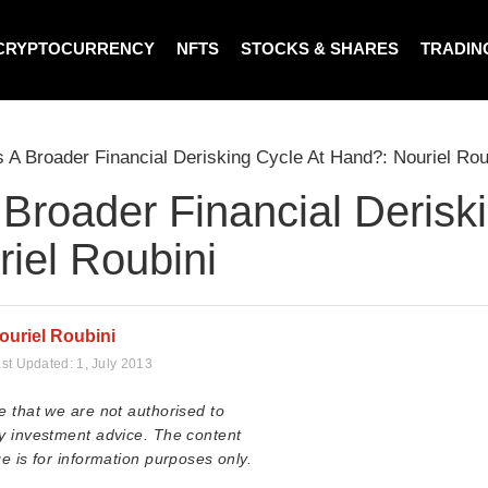
CRYPTOCURRENCY
NFTS
STOCKS & SHARES
TRADIN
s A Broader Financial Derisking Cycle At Hand?: Nouriel Rou
 Broader Financial Derisk
iel Roubini
ouriel Roubini
st Updated:
1, July 2013
e that we are not authorised to
y investment advice. The content
e is for information purposes only.