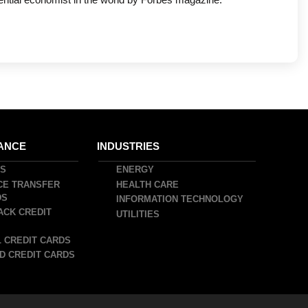
ANCE
INDUSTRIES
DS
ENERGY
CE TRANSFER
HEALTH CARE
DS
INFORMATION TECHNOLOGY
ACK CREDIT
UTILITIES
 CREDIT CARDS
D CREDIT CARDS