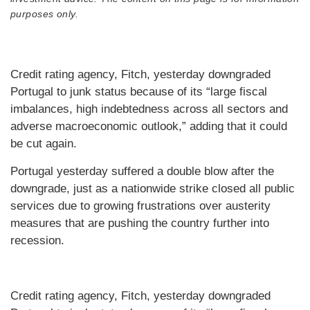
purposes only.
Credit rating agency, Fitch, yesterday downgraded
Portugal to junk status because of its “large fiscal
imbalances, high indebtedness across all sectors and
adverse macroeconomic outlook,” adding that it could
be cut again.
Portugal yesterday suffered a double blow after the
downgrade, just as a nationwide strike closed all public
services due to growing frustrations over austerity
measures that are pushing the country further into
recession.
Credit rating agency, Fitch, yesterday downgraded