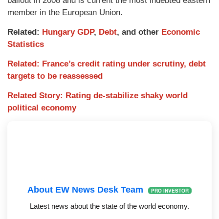
bailout in 2008 and is current the most indebted eastern
member in the European Union.
Related:
Hungary GDP
,
Debt
, and other
Economic
Statistics
Related: France’s credit rating under scrutiny, debt
targets to be reassessed
Related Story: Rating de-stabilize shaky world
political economy
About EW News Desk Team
PRO INVESTOR
Latest news about the state of the world economy.