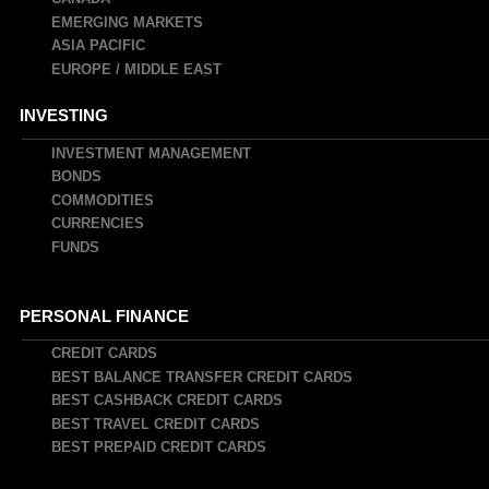
EMERGING MARKETS
ASIA PACIFIC
EUROPE / MIDDLE EAST
INVESTING
INVESTMENT MANAGEMENT
BONDS
COMMODITIES
CURRENCIES
FUNDS
PERSONAL FINANCE
CREDIT CARDS
BEST BALANCE TRANSFER CREDIT CARDS
BEST CASHBACK CREDIT CARDS
BEST TRAVEL CREDIT CARDS
BEST PREPAID CREDIT CARDS