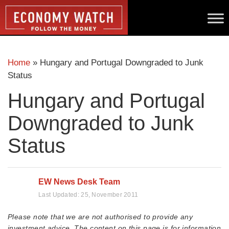
Home
»
Hungary and Portugal Downgraded to Junk
Status
Hungary and Portugal
Downgraded to Junk
Status
EW News Desk Team
Last Updated:
25, November 2011
Please note that we are not authorised to provide any
investment advice. The content on this page is for information