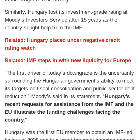
Similarly, Hungary lost its investment-grade rating at
Moody’s Investors Service after 15 years as the
country sought help from the IMF.
Related: Hungary placed under negative credit
rating watch
Related: IMF steps in with new liquidity for Europe
“The first driver of today’s downgrade is the uncertainty
surrounding the Hungarian government’s ability to meet
its targets on fiscal consolidation and public sector debt
reduction,” Moody’s said in its statement. “
Hungary’s
recent requests for assistance from the IMF and the
EU illustrate the funding challenges facing the
country.
”
Hungary was the first EU member to obtain an IMF-led