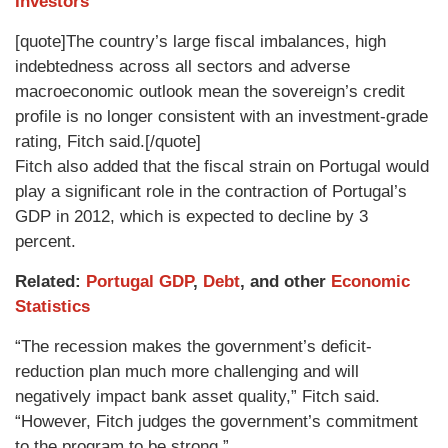
Investors
[quote]The country’s large fiscal imbalances, high
indebtedness across all sectors and adverse
macroeconomic outlook mean the sovereign’s credit
profile is no longer consistent with an investment-grade
rating, Fitch said.[/quote]
Fitch also added that the fiscal strain on Portugal would
play a significant role in the contraction of Portugal’s
GDP in 2012, which is expected to decline by 3
percent.
Related:
Portugal GDP
,
Debt
, and other
Economic
Statistics
“The recession makes the government’s deficit-
reduction plan much more challenging and will
negatively impact bank asset quality,” Fitch said.
“However, Fitch judges the government’s commitment
to the program to be strong.”