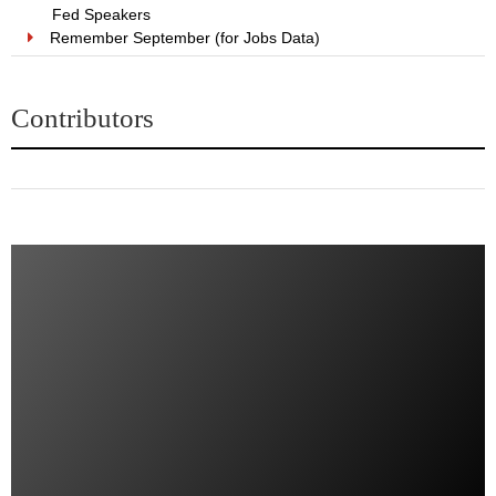
Fed Speakers
Remember September (for Jobs Data)
Contributors