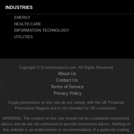
INDUSTRIES
ENERGY
HEALTH CARE
INFORMATION TECHNOLOGY
UTILITIES
Copyright © Economywatch.com. All Rights Reserved
About Us
Contact Us
|
Terms of Service
|
Privacy Policy
|
Crypto promotions on this site do not comply with the UK Financial
Promotions Regime and is not intended for UK consumers.
WARNING: The content on this site should not be considered investment
advice and we are not authorised to provide investment advice. Nothing on
this website is an endorsement or recommendation of a particular trading