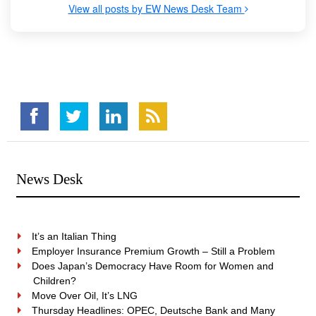
View all posts by EW News Desk Team
News Desk
It’s an Italian Thing
Employer Insurance Premium Growth – Still a Problem
Does Japan’s Democracy Have Room for Women and
Children?
Move Over Oil, It’s LNG
Thursday Headlines: OPEC, Deutsche Bank and Many