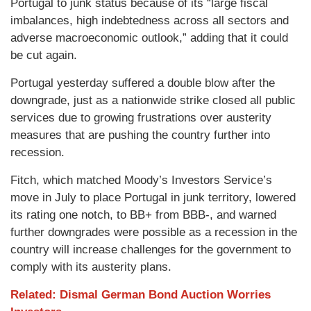
Portugal to junk status because of its “large fiscal
imbalances, high indebtedness across all sectors and
adverse macroeconomic outlook,” adding that it could
be cut again.
Portugal yesterday suffered a double blow after the
downgrade, just as a nationwide strike closed all public
services due to growing frustrations over austerity
measures that are pushing the country further into
recession.
Fitch, which matched Moody’s Investors Service’s
move in July to place Portugal in junk territory, lowered
its rating one notch, to BB+ from BBB-, and warned
further downgrades were possible as a recession in the
country will increase challenges for the government to
comply with its austerity plans.
Related: Dismal German Bond Auction Worries