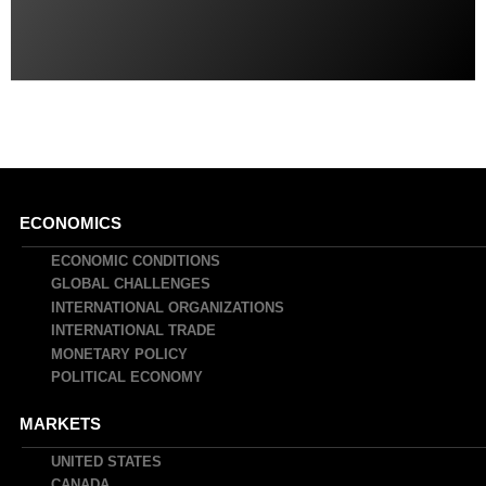
Main
ECONOMICS
navigation
ECONOMIC CONDITIONS
GLOBAL CHALLENGES
INTERNATIONAL ORGANIZATIONS
INTERNATIONAL TRADE
MONETARY POLICY
POLITICAL ECONOMY
MARKETS
UNITED STATES
CANADA