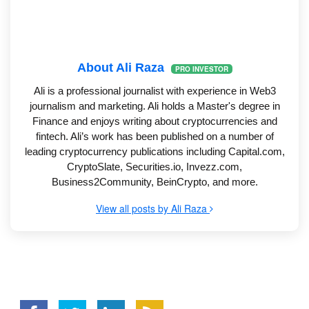
About Ali Raza
PRO INVESTOR
Ali is a professional journalist with experience in Web3
journalism and marketing. Ali holds a Master's degree in
Finance and enjoys writing about cryptocurrencies and
fintech. Ali’s work has been published on a number of
leading cryptocurrency publications including Capital.com,
CryptoSlate, Securities.io, Invezz.com,
Business2Community, BeinCrypto, and more.
View all posts by Ali Raza