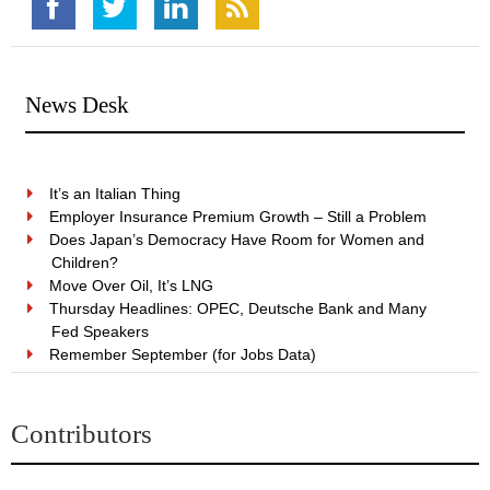
News Desk
It’s an Italian Thing
Employer Insurance Premium Growth – Still a Problem
Does Japan’s Democracy Have Room for Women and
Children?
Move Over Oil, It’s LNG
Thursday Headlines: OPEC, Deutsche Bank and Many
Fed Speakers
Remember September (for Jobs Data)
Contributors