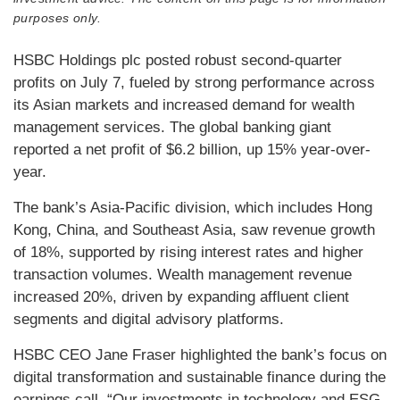
purposes only.
HSBC Holdings plc posted robust second-quarter
profits on July 7, fueled by strong performance across
its Asian markets and increased demand for wealth
management services. The global banking giant
reported a net profit of $6.2 billion, up 15% year-over-
year.
The bank’s Asia-Pacific division, which includes Hong
Kong, China, and Southeast Asia, saw revenue growth
of 18%, supported by rising interest rates and higher
transaction volumes. Wealth management revenue
increased 20%, driven by expanding affluent client
segments and digital advisory platforms.
HSBC CEO Jane Fraser highlighted the bank’s focus on
digital transformation and sustainable finance during the
earnings call. “Our investments in technology and ESG-