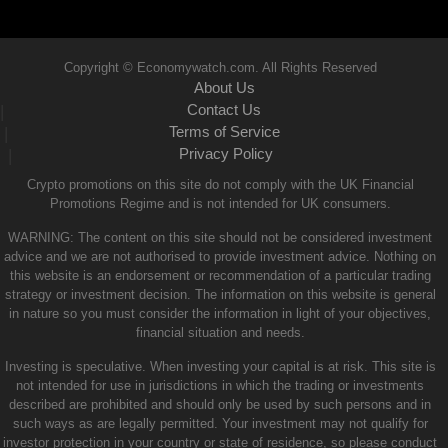
Copyright © Economywatch.com. All Rights Reserved
About Us
Contact Us
|
Terms of Service
|
Privacy Policy
|
Crypto promotions on this site do not comply with the UK Financial
Promotions Regime and is not intended for UK consumers.
WARNING: The content on this site should not be considered investment
advice and we are not authorised to provide investment advice. Nothing on
this website is an endorsement or recommendation of a particular trading
strategy or investment decision. The information on this website is general
in nature so you must consider the information in light of your objectives,
financial situation and needs.
Investing is speculative. When investing your capital is at risk. This site is
not intended for use in jurisdictions in which the trading or investments
described are prohibited and should only be used by such persons and in
such ways as are legally permitted. Your investment may not qualify for
investor protection in your country or state of residence, so please conduct