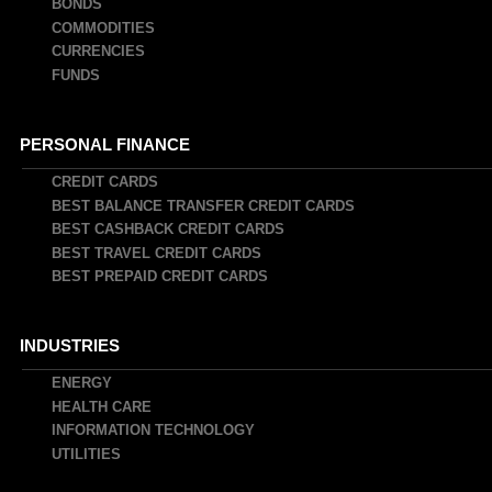
BONDS
COMMODITIES
CURRENCIES
FUNDS
PERSONAL FINANCE
CREDIT CARDS
BEST BALANCE TRANSFER CREDIT CARDS
BEST CASHBACK CREDIT CARDS
BEST TRAVEL CREDIT CARDS
BEST PREPAID CREDIT CARDS
INDUSTRIES
ENERGY
HEALTH CARE
INFORMATION TECHNOLOGY
UTILITIES