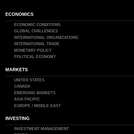
Main
ECONOMICS
navigation
ECONOMIC CONDITIONS
GLOBAL CHALLENGES
INTERNATIONAL ORGANIZATIONS
INTERNATIONAL TRADE
MONETARY POLICY
POLITICAL ECONOMY
MARKETS
UNITED STATES
CANADA
EMERGING MARKETS
ASIA PACIFIC
EUROPE / MIDDLE EAST
INVESTING
INVESTMENT MANAGEMENT