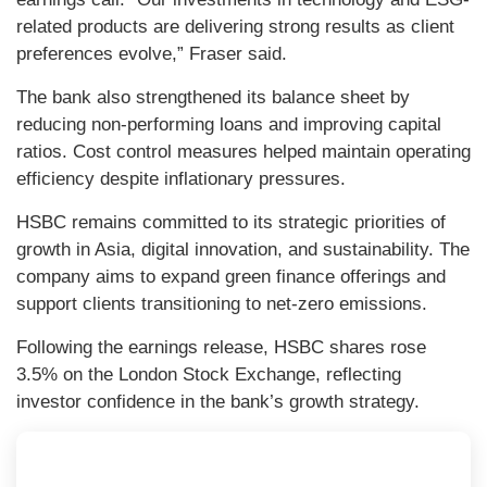
related products are delivering strong results as client
preferences evolve,” Fraser said.
The bank also strengthened its balance sheet by
reducing non-performing loans and improving capital
ratios. Cost control measures helped maintain operating
efficiency despite inflationary pressures.
HSBC remains committed to its strategic priorities of
growth in Asia, digital innovation, and sustainability. The
company aims to expand green finance offerings and
support clients transitioning to net-zero emissions.
Following the earnings release, HSBC shares rose
3.5% on the London Stock Exchange, reflecting
investor confidence in the bank’s growth strategy.