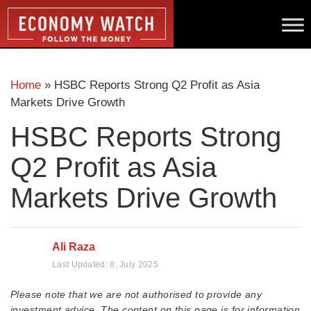
Home
»
HSBC Reports Strong Q2 Profit as Asia
Markets Drive Growth
HSBC Reports Strong
Q2 Profit as Asia
Markets Drive Growth
Ali Raza
Last Updated:
8, July 2025
Please note that we are not authorised to provide any
investment advice. The content on this page is for information