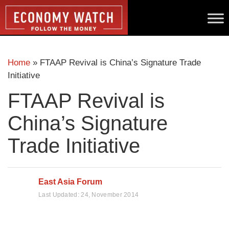
Home
»
FTAAP Revival is China’s Signature Trade
Initiative
FTAAP Revival is
China’s Signature
Trade Initiative
East Asia Forum
Last Updated:
24, November 2014