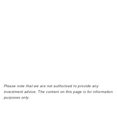
Please note that we are not authorised to provide any
investment advice. The content on this page is for information
purposes only.