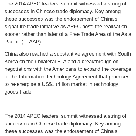
The 2014 APEC leaders’ summit witnessed a string of
successes in Chinese trade diplomacy. Key among
these successes was the endorsement of China’s
signature trade initiative as APEC host: the realisation
sooner rather than later of a Free Trade Area of the Asia
Pacific (FTAAP).
China also reached a substantive agreement with South
Korea on their bilateral FTA and a breakthrough on
negotiations with the Americans to expand the coverage
of the Information Technology Agreement that promises
to re-energise a US$1 trillion market in technology
goods trade.
The 2014 APEC leaders’ summit witnessed a string of
successes in Chinese trade diplomacy. Key among
these successes was the endorsement of China’s