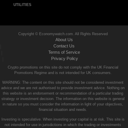
UTILITIES
Copyright © Economywatch.com. All Rights Reserved
About Us
Contact Us
|
Terms of Service
|
Privacy Policy
|
Crypto promotions on this site do not comply with the UK Financial
Promotions Regime and is not intended for UK consumers.
WARNING: The content on this site should not be considered investment
advice and we are not authorised to provide investment advice. Nothing on
this website is an endorsement or recommendation of a particular trading
strategy or investment decision. The information on this website is general
in nature so you must consider the information in light of your objectives,
financial situation and needs.
Investing is speculative. When investing your capital is at risk. This site is
not intended for use in jurisdictions in which the trading or investments