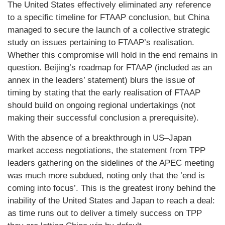
The United States effectively eliminated any reference
to a specific timeline for FTAAP conclusion, but China
managed to secure the launch of a collective strategic
study on issues pertaining to FTAAP’s realisation.
Whether this compromise will hold in the end remains in
question. Beijing’s roadmap for FTAAP (included as an
annex in the leaders’ statement) blurs the issue of
timing by stating that the early realisation of FTAAP
should build on ongoing regional undertakings (not
making their successful conclusion a prerequisite).
With the absence of a breakthrough in US–Japan
market access negotiations, the statement from TPP
leaders gathering on the sidelines of the APEC meeting
was much more subdued, noting only that the ’end is
coming into focus’. This is the greatest irony behind the
inability of the United States and Japan to reach a deal:
as time runs out to deliver a timely success on TPP