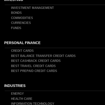
INVESTMENT MANAGEMENT
BONDS
COMMODITIES
CURRENCIES
FUNDS
PERSONAL FINANCE
CREDIT CARDS
BEST BALANCE TRANSFER CREDIT CARDS
BEST CASHBACK CREDIT CARDS
BEST TRAVEL CREDIT CARDS
BEST PREPAID CREDIT CARDS
INDUSTRIES
ENERGY
HEALTH CARE
INFORMATION TECHNOLOGY