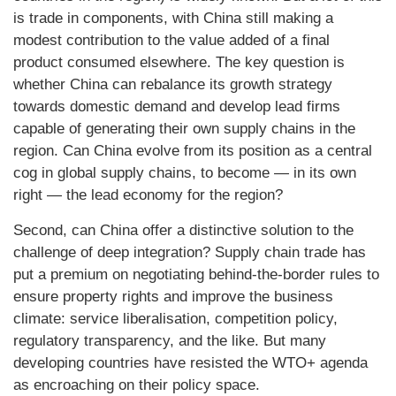
is trade in components, with China still making a
modest contribution to the value added of a final
product consumed elsewhere. The key question is
whether China can rebalance its growth strategy
towards domestic demand and develop lead firms
capable of generating their own supply chains in the
region. Can China evolve from its position as a central
cog in global supply chains, to become — in its own
right — the lead economy for the region?
Second, can China offer a distinctive solution to the
challenge of deep integration? Supply chain trade has
put a premium on negotiating behind-the-border rules to
ensure property rights and improve the business
climate: service liberalisation, competition policy,
regulatory transparency, and the like. But many
developing countries have resisted the WTO+ agenda
as encroaching on their policy space.