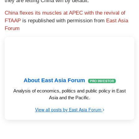
they are letting China win by default.
China flexes its muscles at APEC with the revival of
FTAAP
is republished with permission from
East Asia
Forum
About East Asia Forum
PRO INVESTOR
Analysis of economics, politics and public policy in East
Asia and the Pacific.
View all posts by East Asia Forum