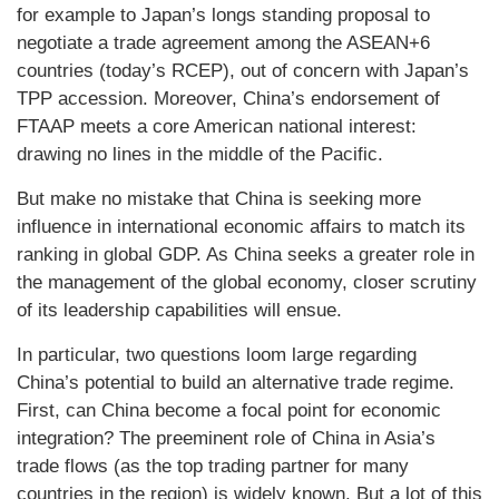
for example to Japan’s longs standing proposal to
negotiate a trade agreement among the ASEAN+6
countries (today’s RCEP), out of concern with Japan’s
TPP accession. Moreover, China’s endorsement of
FTAAP meets a core American national interest:
drawing no lines in the middle of the Pacific.
But make no mistake that China is seeking more
influence in international economic affairs to match its
ranking in global GDP. As China seeks a greater role in
the management of the global economy, closer scrutiny
of its leadership capabilities will ensue.
In particular, two questions loom large regarding
China’s potential to build an alternative trade regime.
First, can China become a focal point for economic
integration? The preeminent role of China in Asia’s
trade flows (as the top trading partner for many
countries in the region) is widely known. But a lot of this