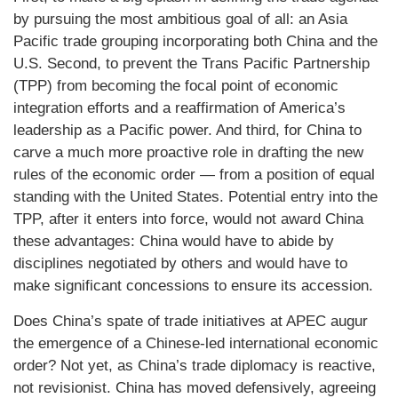
by pursuing the most ambitious goal of all: an Asia
Pacific trade grouping incorporating both China and the
U.S. Second, to prevent the Trans Pacific Partnership
(TPP) from becoming the focal point of economic
integration efforts and a reaffirmation of America’s
leadership as a Pacific power. And third, for China to
carve a much more proactive role in drafting the new
rules of the economic order — from a position of equal
standing with the United States. Potential entry into the
TPP, after it enters into force, would not award China
these advantages: China would have to abide by
disciplines negotiated by others and would have to
make significant concessions to ensure its accession.
Does China’s spate of trade initiatives at APEC augur
the emergence of a Chinese-led international economic
order? Not yet, as China’s trade diplomacy is reactive,
not revisionist. China has moved defensively, agreeing