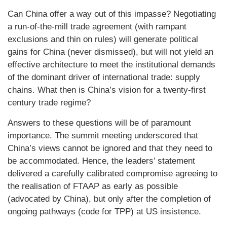
Can China offer a way out of this impasse? Negotiating
a run-of-the-mill trade agreement (with rampant
exclusions and thin on rules) will generate political
gains for China (never dismissed), but will not yield an
effective architecture to meet the institutional demands
of the dominant driver of international trade: supply
chains. What then is China’s vision for a twenty-first
century trade regime?
Answers to these questions will be of paramount
importance. The summit meeting underscored that
China’s views cannot be ignored and that they need to
be accommodated. Hence, the leaders’ statement
delivered a carefully calibrated compromise agreeing to
the realisation of FTAAP as early as possible
(advocated by China), but only after the completion of
ongoing pathways (code for TPP) at US insistence.