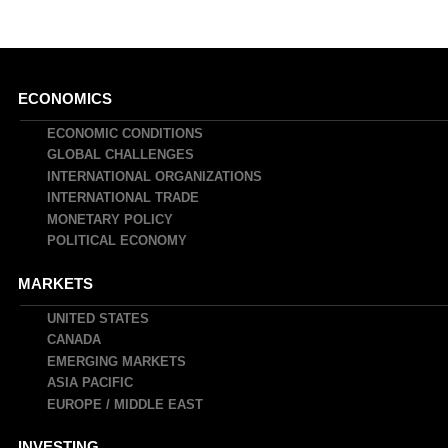
Main
ECONOMICS
navigation
ECONOMIC CONDITIONS
GLOBAL CHALLENGES
INTERNATIONAL ORGANIZATIONS
INTERNATIONAL TRADE
MONETARY POLICY
POLITICAL ECONOMY
MARKETS
UNITED STATES
CANADA
EMERGING MARKETS
ASIA PACIFIC
EUROPE / MIDDLE EAST
INVESTING