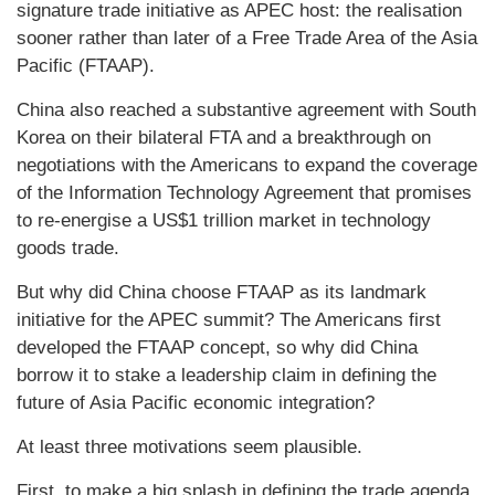
signature trade initiative as APEC host: the realisation
sooner rather than later of a Free Trade Area of the Asia
Pacific (FTAAP).
China also reached a substantive agreement with South
Korea on their bilateral FTA and a breakthrough on
negotiations with the Americans to expand the coverage
of the Information Technology Agreement that promises
to re-energise a US$1 trillion market in technology
goods trade.
But why did China choose FTAAP as its landmark
initiative for the APEC summit? The Americans first
developed the FTAAP concept, so why did China
borrow it to stake a leadership claim in defining the
future of Asia Pacific economic integration?
At least three motivations seem plausible.
First, to make a big splash in defining the trade agenda