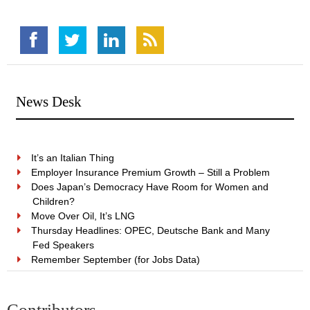
News Desk
It’s an Italian Thing
Employer Insurance Premium Growth – Still a Problem
Does Japan’s Democracy Have Room for Women and
Children?
Move Over Oil, It’s LNG
Thursday Headlines: OPEC, Deutsche Bank and Many
Fed Speakers
Remember September (for Jobs Data)
Contributors