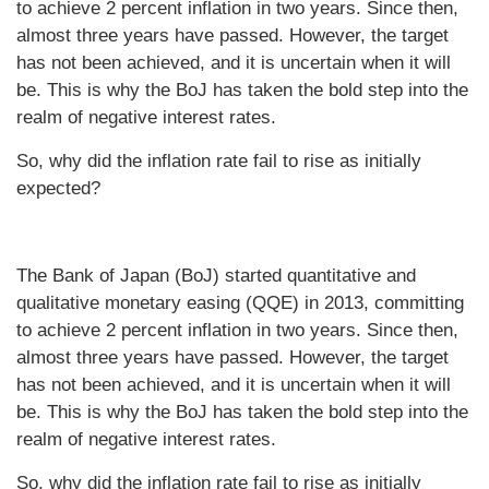
to achieve 2 percent inflation in two years. Since then,
almost three years have passed. However, the target
has not been achieved, and it is uncertain when it will
be. This is why the BoJ has taken the bold step into the
realm of negative interest rates.
So, why did the inflation rate fail to rise as initially
expected?
The Bank of Japan (BoJ) started quantitative and
qualitative monetary easing (QQE) in 2013, committing
to achieve 2 percent inflation in two years. Since then,
almost three years have passed. However, the target
has not been achieved, and it is uncertain when it will
be. This is why the BoJ has taken the bold step into the
realm of negative interest rates.
So, why did the inflation rate fail to rise as initially