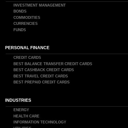
INVESTMENT MANAGEMENT
BONDS
COMMODITIES
CURRENCIES
FUNDS
PERSONAL FINANCE
CREDIT CARDS
BEST BALANCE TRANSFER CREDIT CARDS
BEST CASHBACK CREDIT CARDS
BEST TRAVEL CREDIT CARDS
BEST PREPAID CREDIT CARDS
INDUSTRIES
ENERGY
HEALTH CARE
INFORMATION TECHNOLOGY