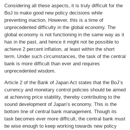
Considering all these aspects, it is truly difficult for the
BoJ to make good new policy decisions while
preventing inaction. However, this is a time of
unprecedented difficulty in the global economy. The
global economy is not functioning in the same way as it
has in the past, and hence it might not be possible to
achieve 2 percent inflation, at least within the short
term. Under such circumstances, the task of the central
bank is more difficult than ever and requires
unprecedented wisdom.
Article 2 of the Bank of Japan Act states that the BoJ’s
currency and monetary control policies should be aimed
at achieving price stability, thereby contributing to the
sound development of Japan’s economy. This is the
bottom line of central bank management. Though its
task becomes ever more difficult, the central bank must
be wise enough to keep working towards new policy