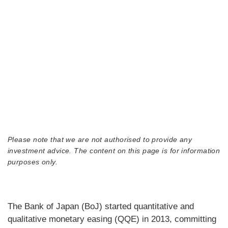
Please note that we are not authorised to provide any
investment advice. The content on this page is for information
purposes only.
The Bank of Japan (BoJ) started quantitative and
qualitative monetary easing (QQE) in 2013, committing