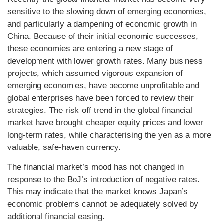
sensitive to the slowing down of emerging economies,
and particularly a dampening of economic growth in
China. Because of their initial economic successes,
these economies are entering a new stage of
development with lower growth rates. Many business
projects, which assumed vigorous expansion of
emerging economies, have become unprofitable and
global enterprises have been forced to review their
strategies. The risk-off trend in the global financial
market have brought cheaper equity prices and lower
long-term rates, while characterising the yen as a more
valuable, safe-haven currency.
The financial market’s mood has not changed in
response to the BoJ’s introduction of negative rates.
This may indicate that the market knows Japan’s
economic problems cannot be adequately solved by
additional financial easing.