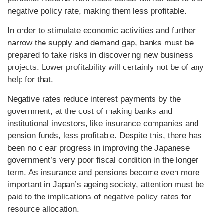
negative policy rate, making them less profitable.
In order to stimulate economic activities and further
narrow the supply and demand gap, banks must be
prepared to take risks in discovering new business
projects. Lower profitability will certainly not be of any
help for that.
Negative rates reduce interest payments by the
government, at the cost of making banks and
institutional investors, like insurance companies and
pension funds, less profitable. Despite this, there has
been no clear progress in improving the Japanese
government’s very poor fiscal condition in the longer
term. As insurance and pensions become even more
important in Japan’s ageing society, attention must be
paid to the implications of negative policy rates for
resource allocation.