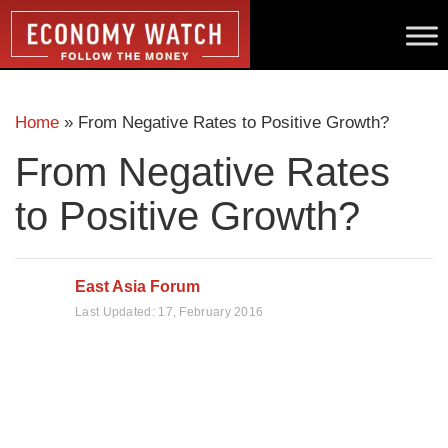
Home
»
From Negative Rates to Positive Growth?
From Negative Rates
to Positive Growth?
East Asia Forum
Last Updated:
17, February 2016