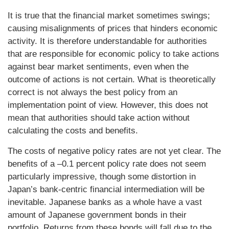
It is true that the financial market sometimes swings;
causing misalignments of prices that hinders economic
activity. It is therefore understandable for authorities
that are responsible for economic policy to take actions
against bear market sentiments, even when the
outcome of actions is not certain. What is theoretically
correct is not always the best policy from an
implementation point of view. However, this does not
mean that authorities should take action without
calculating the costs and benefits.
The costs of negative policy rates are not yet clear. The
benefits of a –0.1 percent policy rate does not seem
particularly impressive, though some distortion in
Japan’s bank-centric financial intermediation will be
inevitable. Japanese banks as a whole have a vast
amount of Japanese government bonds in their
portfolio. Returns from these bonds will fall due to the