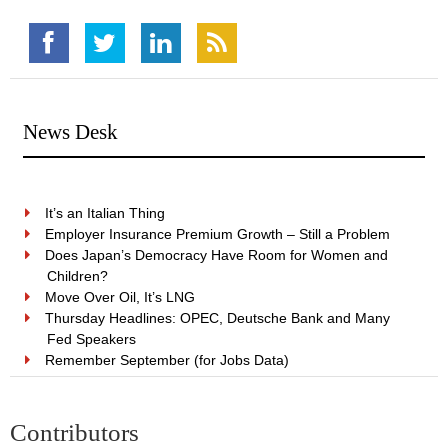
News Desk
It’s an Italian Thing
Employer Insurance Premium Growth – Still a Problem
Does Japan’s Democracy Have Room for Women and
Children?
Move Over Oil, It’s LNG
Thursday Headlines: OPEC, Deutsche Bank and Many
Fed Speakers
Remember September (for Jobs Data)
Contributors