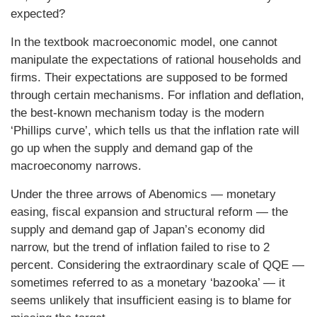
expected?
In the textbook macroeconomic model, one cannot
manipulate the expectations of rational households and
firms. Their expectations are supposed to be formed
through certain mechanisms. For inflation and deflation,
the best-known mechanism today is the modern
‘Phillips curve’, which tells us that the inflation rate will
go up when the supply and demand gap of the
macroeconomy narrows.
Under the three arrows of Abenomics — monetary
easing, fiscal expansion and structural reform — the
supply and demand gap of Japan’s economy did
narrow, but the trend of inflation failed to rise to 2
percent. Considering the extraordinary scale of QQE —
sometimes referred to as a monetary ‘bazooka’ — it
seems unlikely that insufficient easing is to blame for