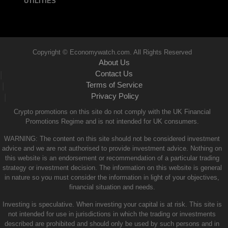
UTILITIES
Copyright © Economywatch.com. All Rights Reserved
About Us
Contact Us
|
Terms of Service
|
Privacy Policy
|
Crypto promotions on this site do not comply with the UK Financial
Promotions Regime and is not intended for UK consumers.
WARNING: The content on this site should not be considered investment
advice and we are not authorised to provide investment advice. Nothing on
this website is an endorsement or recommendation of a particular trading
strategy or investment decision. The information on this website is general
in nature so you must consider the information in light of your objectives,
financial situation and needs.
Investing is speculative. When investing your capital is at risk. This site is
not intended for use in jurisdictions in which the trading or investments
described are prohibited and should only be used by such persons and in