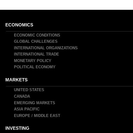
Main
ECONOMICS
navigation
ECONOMIC CONDITIONS
GLOBAL CHALLENGES
INTERNATIONAL ORGANIZATIONS
INTERNATIONAL TRADE
MONETARY POLICY
POLITICAL ECONOMY
MARKETS
UNITED STATES
CANADA
EMERGING MARKETS
ASIA PACIFIC
EUROPE / MIDDLE EAST
INVESTING