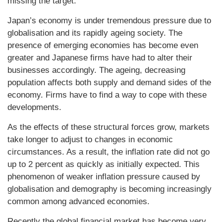
missing the target.
Japan’s economy is under tremendous pressure due to
globalisation and its rapidly ageing society. The
presence of emerging economies has become even
greater and Japanese firms have had to alter their
businesses accordingly. The ageing, decreasing
population affects both supply and demand sides of the
economy. Firms have to find a way to cope with these
developments.
As the effects of these structural forces grow, markets
take longer to adjust to changes in economic
circumstances. As a result, the inflation rate did not go
up to 2 percent as quickly as initially expected. This
phenomenon of weaker inflation pressure caused by
globalisation and demography is becoming increasingly
common among advanced economies.
Recently the global financial market has become very