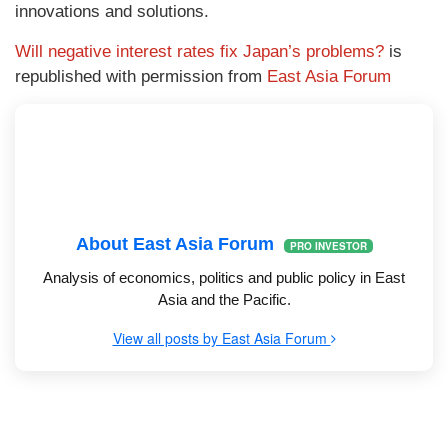
innovations and solutions.
Will negative interest rates fix Japan’s problems?
is
republished with permission from
East Asia Forum
About East Asia Forum
PRO INVESTOR
Analysis of economics, politics and public policy in East
Asia and the Pacific.
View all posts by East Asia Forum