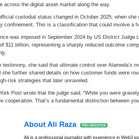
e across the digital asset market along the way.
 official custodial status changed in October 2025, when she 
 confinement. This is a classification that could involve 
nce was imposed in September 2024 by US District Judge L
e of $11 billion, representing a sharply reduced outcome co
ng.
e testimony, she said that ultimate control over Alameda’s
d she further shared details on how customer funds were ro
gh-risk strategies that later unraveled.
ork Post wrote that the judge said, “While you were gravely c
e cooperation. That’s a fundamental distinction between yo
About Ali Raza
PRO INVESTOR
Ali is a professional journalist with experience in Web3 j