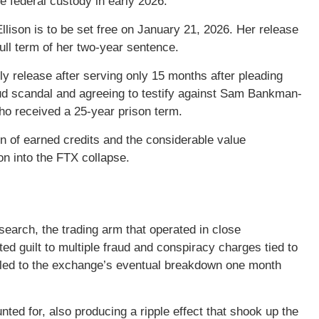
e federal custody in early 2026.
Ellison is to be set free on January 21, 2026. Her release
ull term of her two-year sentence.
y release after serving only 15 months after pleading
 fraud scandal and agreeing to testify against Sam Bankman-
o received a 25-year prison term.
n of earned credits and the considerable value
ion into the FTX collapse.
earch, the trading arm that operated in close
d guilt to multiple fraud and conspiracy charges tied to
t led to the exchange’s eventual breakdown one month
unted for, also producing a ripple effect that shook up the