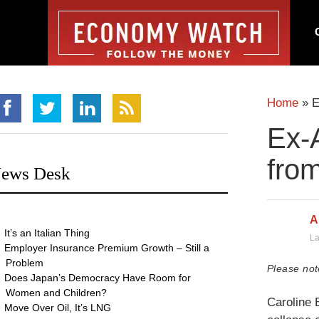
Home
»
E
Ex-
fro
ews Desk
A
It’s an Italian Thing
La
Employer Insurance Premium Growth – Still a
Problem
Please not
Does Japan’s Democracy Have Room for
Women and Children?
Caroline 
Move Over Oil, It’s LNG