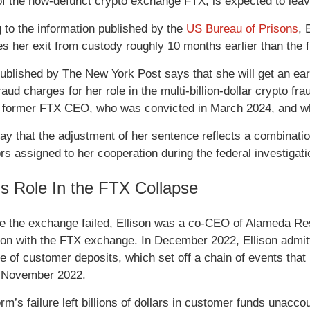
of the now-defunct crypto exchange FTX, is expected to leav
 to the information published by the
US Bureau of Prisons
, 
es her exit from custody roughly 10 months earlier than the f
ublished by The New York Post says that she will get an earl
fraud charges for her role in the multi-billion-dollar crypto
e former FTX CEO, who was convicted in March 2024, and wh
ay that the adjustment of her sentence reflects a combinatio
rs assigned to her cooperation during the federal investigat
n’s Role In the FTX Collapse
me the exchange failed, Ellison was a co-CEO of Alameda Res
ion with the FTX exchange. In December 2022, Ellison admitte
e of customer deposits, which set off a chain of events tha
in November 2022.
rm’s failure left billions of dollars in customer funds unacco