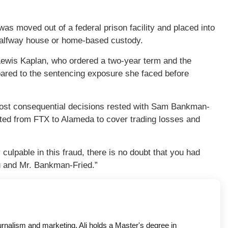
was moved out of a federal prison facility and placed into
a halfway house or home-based custody.
ewis Kaplan, who ordered a two-year term and the
mpared to the sentencing exposure she faced before
 most consequential decisions rested with Sam Bankman-
uted from FTX to Alameda to cover trading losses and
ulpable in this fraud, there is no doubt that you had
u and Mr. Bankman-Fried.”
ournalism and marketing. Ali holds a Master's degree in