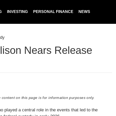
G
INVESTING
PERSONAL FINANCE
NEWS
ody
lison Nears Release
 content on this page is for information purposes only.
layed a central role in the events that led to the