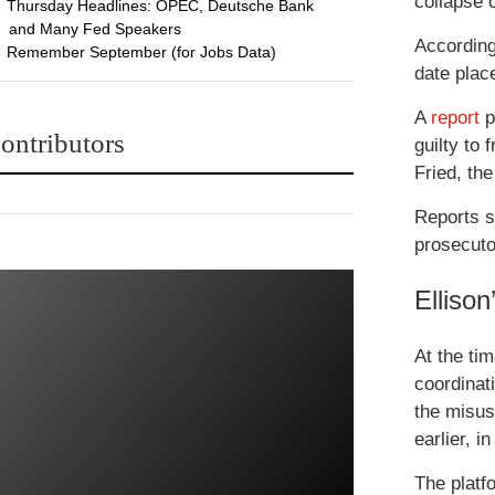
collapse 
Thursday Headlines: OPEC, Deutsche Bank
and Many Fed Speakers
According
Remember September (for Jobs Data)
date plac
A
report
p
ontributors
guilty to 
Fried, th
Reports s
prosecuto
Elliso
At the ti
coordinat
the misus
earlier, 
The platfo