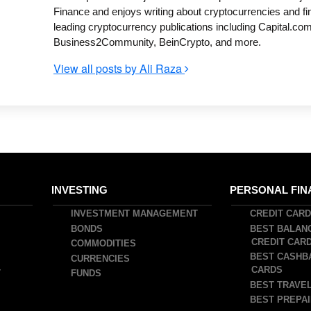
Finance and enjoys writing about cryptocurrencies and fi
leading cryptocurrency publications including Capital.com
Business2Community, BeinCrypto, and more.
View all posts by Ali Raza
INVESTING
PERSONAL FIN
INVESTMENT MANAGEMENT
CREDIT CAR
BONDS
BEST BALAN
CREDIT CAR
COMMODITIES
BEST CASHB
CURRENCIES
CARDS
T
FUNDS
BEST TRAVEL
BEST PREPAI