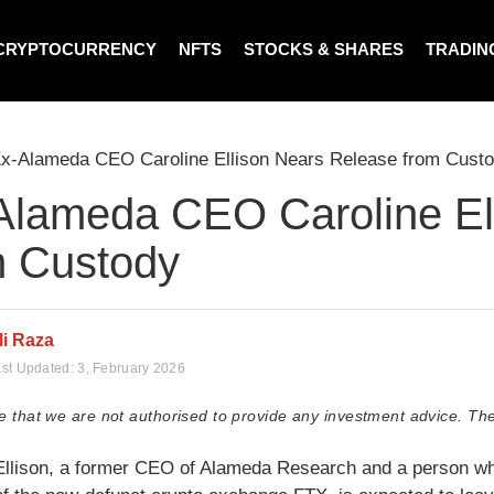
CRYPTOCURRENCY
NFTS
STOCKS & SHARES
TRADIN
x-Alameda CEO Caroline Ellison Nears Release from Cust
Alameda CEO Caroline El
m Custody
li Raza
st Updated:
3, February 2026
e that we are not authorised to provide any investment advice. The
Ellison, a former CEO of Alameda Research and a person who p