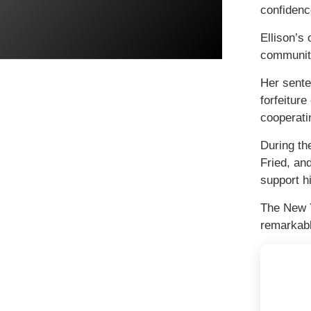
confidenc
Ellison’s
community
Her sente
forfeitur
cooperati
During th
Fried, an
support hi
The New Y
remarkabl