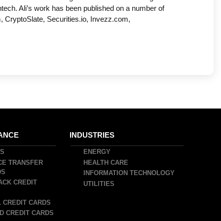
ntech. Ali’s work has been published on a number of
, CryptoSlate, Securities.io, Invezz.com,
ANCE
INDUSTRIES
DS
ENERGY
CE TRANSFER
HEALTH CARE
DS
INFORMATION TECHNOLOGY
ACK CREDIT
UTILITIES
 CREDIT CARDS
D CREDIT CARDS