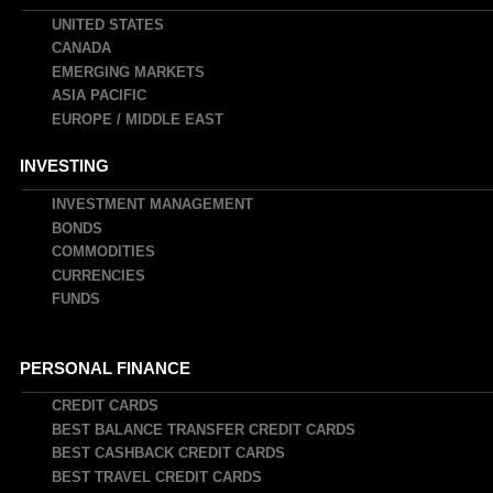
UNITED STATES
CANADA
EMERGING MARKETS
ASIA PACIFIC
EUROPE / MIDDLE EAST
INVESTING
INVESTMENT MANAGEMENT
BONDS
COMMODITIES
CURRENCIES
FUNDS
PERSONAL FINANCE
CREDIT CARDS
BEST BALANCE TRANSFER CREDIT CARDS
BEST CASHBACK CREDIT CARDS
BEST TRAVEL CREDIT CARDS