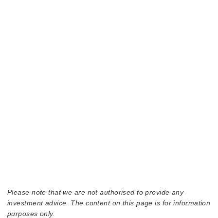
Please note that we are not authorised to provide any
investment advice. The content on this page is for information
purposes only.