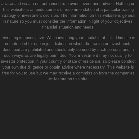
advice and we are not authorised to provide investment advice. Nothing on
this website is an endorsement or recommendation of a particular trading
strategy or investment decision. The information on this website is general
in nature so you must consider the information in light of your objectives,
financial situation and needs.
Investing is speculative. When investing your capital is at risk. This site is
not intended for use in jurisdictions in which the trading or investments
described are prohibited and should only be used by such persons and in
such ways as are legally permitted. Your investment may not qualify for
investor protection in your country or state of residence, so please conduct
your own due diligence or obtain advice where necessary. This website is
free for you to use but we may receive a commission from the companies
we feature on this site.