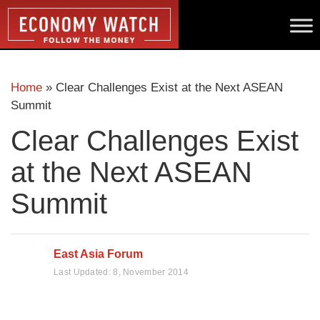
Home
»
Clear Challenges Exist at the Next ASEAN
Summit
Clear Challenges Exist
at the Next ASEAN
Summit
East Asia Forum
Last Updated:
8, November 2014