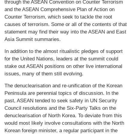
through the ASEAN Convention on Counter Terrorism
and the ASEAN Comprehensive Plan of Action on
Counter Terrorism, which seek to tackle the root
causes of terrorism. Some or all of the contents of that
statement may find their way into the ASEAN and East
Asia Summit summaries.
In addition to the almost ritualistic pledges of support
for the United Nations, leaders at the summit could
stake out ASEAN positions on other live international
issues, many of them still evolving.
The denuclearisation and re-unification of the Korean
Peninsula are perennial topics of discussion. In the
past, ASEAN tended to seek safety in UN Security
Council resolutions and the Six-Party Talks on the
denuclearisation of North Korea. To deviate from this
would most likely involve consultations with the North
Korean foreign minister, a regular participant in the