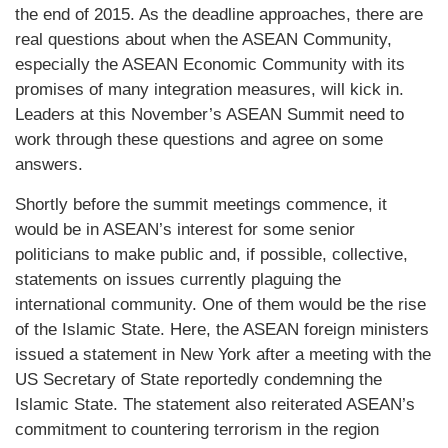
the end of 2015. As the deadline approaches, there are
real questions about when the ASEAN Community,
especially the ASEAN Economic Community with its
promises of many integration measures, will kick in.
Leaders at this November’s ASEAN Summit need to
work through these questions and agree on some
answers.
Shortly before the summit meetings commence, it
would be in ASEAN’s interest for some senior
politicians to make public and, if possible, collective,
statements on issues currently plaguing the
international community. One of them would be the rise
of the Islamic State. Here, the ASEAN foreign ministers
issued a statement in New York after a meeting with the
US Secretary of State reportedly condemning the
Islamic State. The statement also reiterated ASEAN’s
commitment to countering terrorism in the region