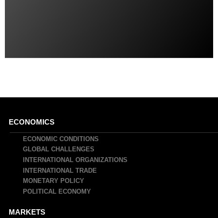
Main
ECONOMICS
navigation
ECONOMIC CONDITIONS
GLOBAL CHALLENGES
INTERNATIONAL ORGANIZATIONS
INTERNATIONAL TRADE
MONETARY POLICY
POLITICAL ECONOMY
MARKETS