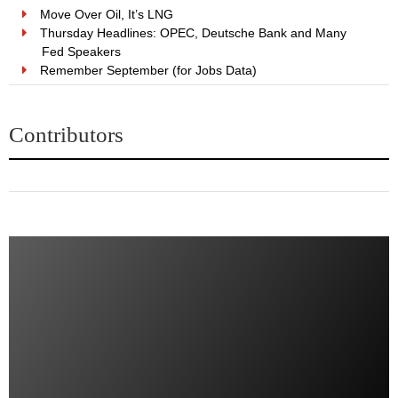
Move Over Oil, It’s LNG
Thursday Headlines: OPEC, Deutsche Bank and Many
Fed Speakers
Remember September (for Jobs Data)
Contributors