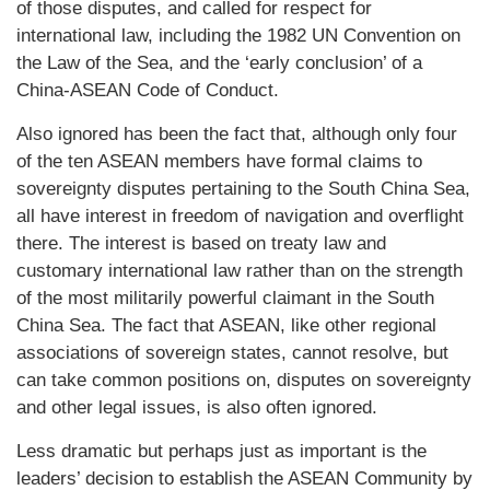
of those disputes, and called for respect for
international law, including the 1982 UN Convention on
the Law of the Sea, and the ‘early conclusion’ of a
China-ASEAN Code of Conduct.
Also ignored has been the fact that, although only four
of the ten ASEAN members have formal claims to
sovereignty disputes pertaining to the South China Sea,
all have interest in freedom of navigation and overflight
there. The interest is based on treaty law and
customary international law rather than on the strength
of the most militarily powerful claimant in the South
China Sea. The fact that ASEAN, like other regional
associations of sovereign states, cannot resolve, but
can take common positions on, disputes on sovereignty
and other legal issues, is also often ignored.
Less dramatic but perhaps just as important is the
leaders’ decision to establish the ASEAN Community by