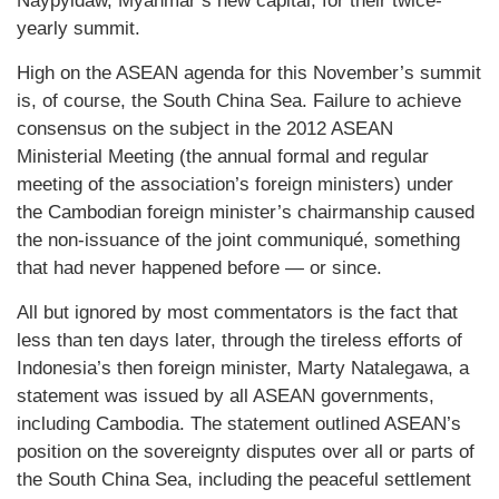
Naypyidaw, Myanmar’s new capital, for their twice-
yearly summit.
High on the ASEAN agenda for this November’s summit
is, of course, the South China Sea. Failure to achieve
consensus on the subject in the 2012 ASEAN
Ministerial Meeting (the annual formal and regular
meeting of the association’s foreign ministers) under
the Cambodian foreign minister’s chairmanship caused
the non-issuance of the joint communiqué, something
that had never happened before — or since.
All but ignored by most commentators is the fact that
less than ten days later, through the tireless efforts of
Indonesia’s then foreign minister, Marty Natalegawa, a
statement was issued by all ASEAN governments,
including Cambodia. The statement outlined ASEAN’s
position on the sovereignty disputes over all or parts of
the South China Sea, including the peaceful settlement