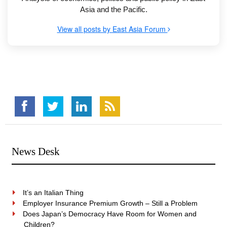
Asia and the Pacific.
View all posts by East Asia Forum
News Desk
It’s an Italian Thing
Employer Insurance Premium Growth – Still a Problem
Does Japan’s Democracy Have Room for Women and
Children?