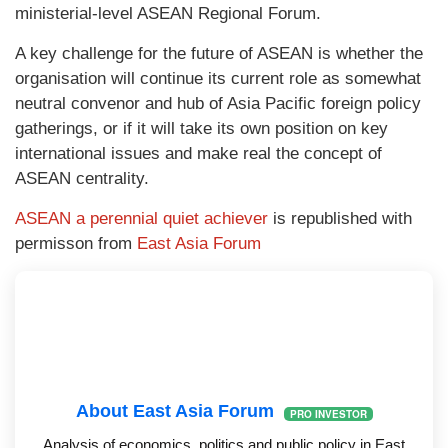
ministerial-level ASEAN Regional Forum.
A key challenge for the future of ASEAN is whether the
organisation will continue its current role as somewhat
neutral convenor and hub of Asia Pacific foreign policy
gatherings, or if it will take its own position on key
international issues and make real the concept of
ASEAN centrality.
ASEAN a perennial quiet achiever
is republished with
permisson from
East Asia Forum
About East Asia Forum
PRO INVESTOR
Analysis of economics, politics and public policy in East