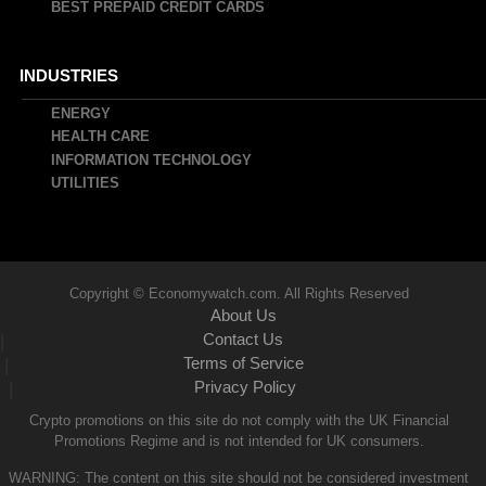
BEST PREPAID CREDIT CARDS
INDUSTRIES
ENERGY
HEALTH CARE
INFORMATION TECHNOLOGY
UTILITIES
Copyright © Economywatch.com. All Rights Reserved
About Us
Contact Us
|
Terms of Service
|
Privacy Policy
|
Crypto promotions on this site do not comply with the UK Financial
Promotions Regime and is not intended for UK consumers.
WARNING: The content on this site should not be considered investment