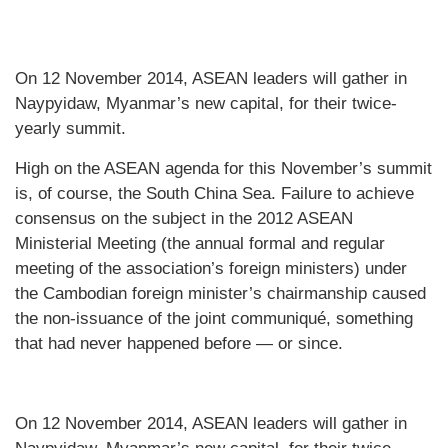
On 12 November 2014, ASEAN leaders will gather in
Naypyidaw, Myanmar’s new capital, for their twice-
yearly summit.
High on the ASEAN agenda for this November’s summit
is, of course, the South China Sea. Failure to achieve
consensus on the subject in the 2012 ASEAN
Ministerial Meeting (the annual formal and regular
meeting of the association’s foreign ministers) under
the Cambodian foreign minister’s chairmanship caused
the non-issuance of the joint communiqué, something
that had never happened before — or since.
On 12 November 2014, ASEAN leaders will gather in