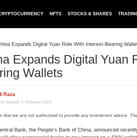
CRYPTOCURRENCY
NFTS
STOCKS & SHARES
TRADIN
hina Expands Digital Yuan Role With Interest-Bearing Walle
a Expands Digital Yuan R
ring Wallets
li Raza
st Updated:
3, February 2026
e that we are not authorised to provide any investment advice. The
entral Bank, the People’s Bank of China, announced recently t