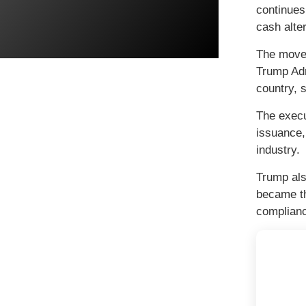
continues
cash alter
The move 
Trump Adm
country, s
The execu
issuance,
industry.
Trump als
became th
complianc