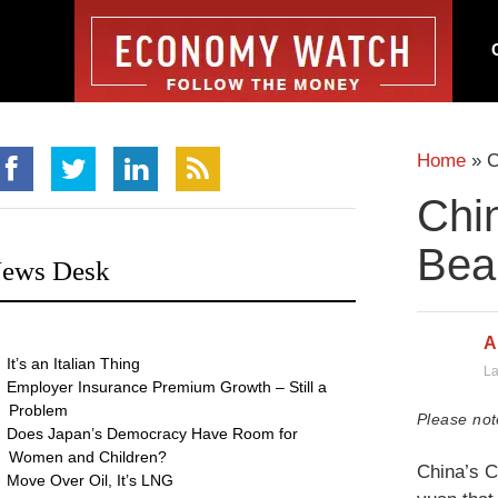
Home
»
C
Chin
Bea
ews Desk
A
It’s an Italian Thing
La
Employer Insurance Premium Growth – Still a
Problem
Please not
Does Japan’s Democracy Have Room for
Women and Children?
China’s C
Move Over Oil, It’s LNG