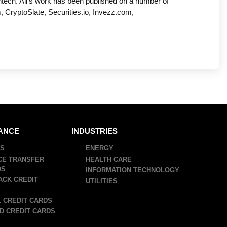
ntech. Ali’s work has been published on a number of
, CryptoSlate, Securities.io, Invezz.com,
ANCE
INDUSTRIES
DS
ENERGY
CE TRANSFER
HEALTH CARE
DS
INFORMATION TECHNOLOGY
ACK CREDIT
UTILITIES
 CREDIT CARDS
D CREDIT CARDS