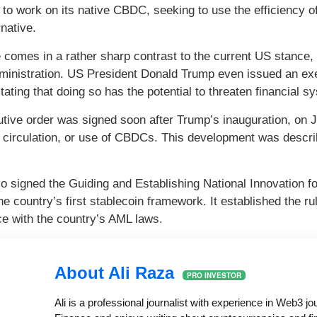
 to work on its native CBDC, seeking to use the efficiency of
native.
comes in a rather sharp contrast to the current US stance, 
inistration. US President Donald Trump even issued an exec
tating that doing so has the potential to threaten financial sy
tive order was signed soon after Trump’s inauguration, on Ja
 circulation, or use of CBDCs. This development was descri
o signed the Guiding and Establishing National Innovation 
e country’s first stablecoin framework. It established the ru
e with the country’s AML laws.
About Ali Raza
PRO INVESTOR
Ali is a professional journalist with experience in Web3 j