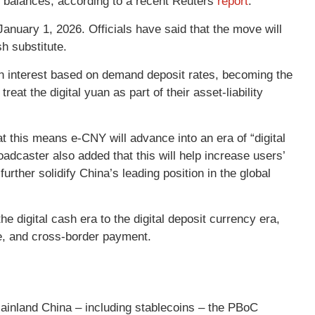
t balances, according to a recent Reuters
report
.
 January 1, 2026. Officials have said that the move will
sh substitute.
arn interest based on demand deposit rates, becoming the
eat the digital yuan as part of their asset-liability
this means e-CNY will advance into an era of “digital
adcaster also added that this will help increase users’
urther solidify China’s leading position in the global
e digital cash era to the digital deposit currency era,
ge, and cross-border payment.
ainland China – including stablecoins – the PBoC