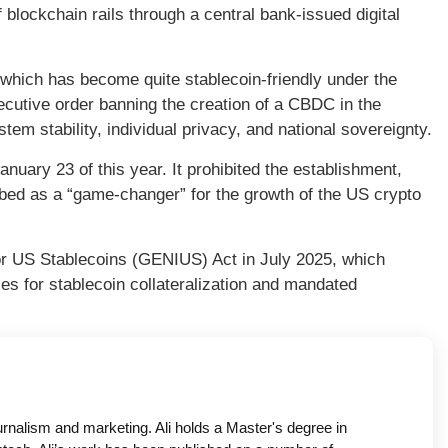
 blockchain rails through a central bank-issued digital
which has become quite stablecoin-friendly under the
utive order banning the creation of a CBDC in the
stem stability, individual privacy, and national sovereignty.
nuary 23 of this year. It prohibited the establishment,
bed as a “game-changer” for the growth of the US crypto
for US Stablecoins (GENIUS) Act in July 2025, which
les for stablecoin collateralization and mandated
ournalism and marketing. Ali holds a Master's degree in