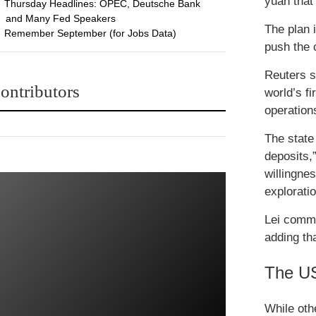
yuan that
Thursday Headlines: OPEC, Deutsche Bank
and Many Fed Speakers
The plan i
Remember September (for Jobs Data)
push the c
Reuters s
ontributors
world’s fi
operation
The state
deposits,
willingnes
explorati
Lei comme
adding th
The US
While oth