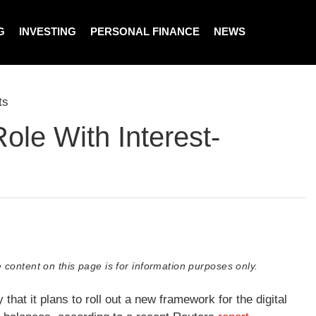
G
INVESTING
PERSONAL FINANCE
NEWS
ts
ole With Interest-
 content on this page is for information purposes only.
hat it plans to roll out a new framework for the digital