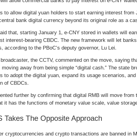
 will allow commercial banks to pay interest on e-CNY walle
s to allow digital yuan holders to start earning interest from
entral bank digital currency beyond its original role as a ca
aid that, starting January 1, e-CNY stored in wallets will e
rst interest-bearing CBDC. The new framework will let banks tr
s, according to the PBoC’s deputy governor, Lu Lei.
 broadcaster, the CCTV, commented on the move, saying that 
” moving away from being simple “digital cash.” The state bro
s to adopt the digital yuan, expand its usage scenarios, and f
on of CBDCs.
nted further by confirming that digital RMB will move from th
at it has the functions of monetary value scale, value stora
 Takes The Opposite Approach
er cryptocurrencies and crypto transactions are banned in M