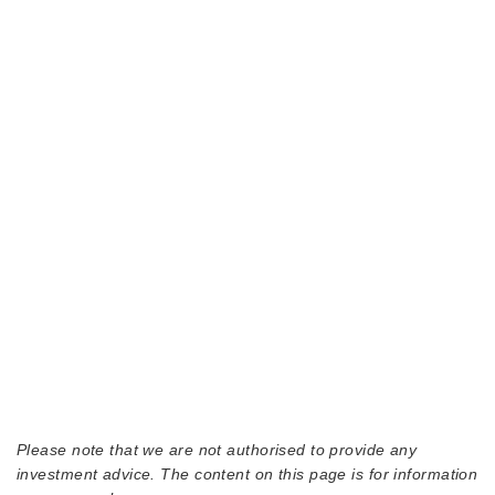
Please note that we are not authorised to provide any
investment advice. The content on this page is for information