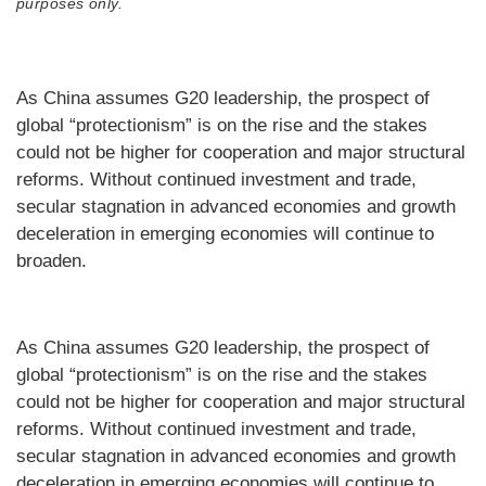
purposes only.
As China assumes G20 leadership, the prospect of
global “protectionism” is on the rise and the stakes
could not be higher for cooperation and major structural
reforms. Without continued investment and trade,
secular stagnation in advanced economies and growth
deceleration in emerging economies will continue to
broaden.
As China assumes G20 leadership, the prospect of
global “protectionism” is on the rise and the stakes
could not be higher for cooperation and major structural
reforms. Without continued investment and trade,
secular stagnation in advanced economies and growth
deceleration in emerging economies will continue to