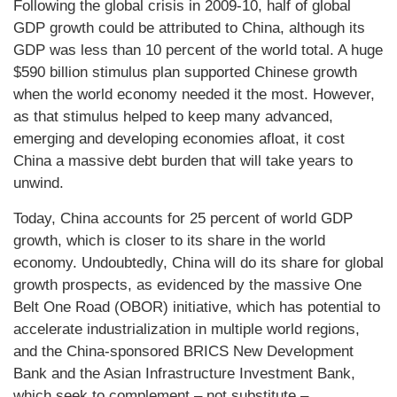
Following the global crisis in 2009-10, half of global
GDP growth could be attributed to China, although its
GDP was less than 10 percent of the world total. A huge
$590 billion stimulus plan supported Chinese growth
when the world economy needed it the most. However,
as that stimulus helped to keep many advanced,
emerging and developing economies afloat, it cost
China a massive debt burden that will take years to
unwind.
Today, China accounts for 25 percent of world GDP
growth, which is closer to its share in the world
economy. Undoubtedly, China will do its share for global
growth prospects, as evidenced by the massive One
Belt One Road (OBOR) initiative, which has potential to
accelerate industrialization in multiple world regions,
and the China-sponsored BRICS New Development
Bank and the Asian Infrastructure Investment Bank,
which seek to complement – not substitute –