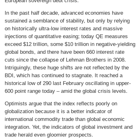
European sovereign debt crisis.
In the past half decade, advanced economies have
sustained a semblance of stability, but only by relying
on historically ultra-low interest rates and massive
injections of quantitative easing; today QE measures
exceed $12 trillion, some $10 trillion in negative-yielding
global bonds, and there have been 660 interest rate
cuts since the collapse of Lehman Brothers in 2008.
Intriguingly, these huge shifts are not reflected by the
BDI, which has continued to stagnate. It reached a
historical low of 290 last February oscillating in upper-
600 point range today – amid the global crisis levels.
Optimists argue that the index reflects poorly on
globalization because it is a better indicator of
international commodity trade than global economic
integration. Yet, the indicators of global investment and
trade herald even gloomier prospects.