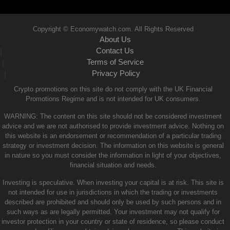
Copyright © Economywatch.com. All Rights Reserved
About Us
Contact Us
|
Terms of Service
|
Privacy Policy
|
Crypto promotions on this site do not comply with the UK Financial
Promotions Regime and is not intended for UK consumers.
WARNING: The content on this site should not be considered investment
advice and we are not authorised to provide investment advice. Nothing on
this website is an endorsement or recommendation of a particular trading
strategy or investment decision. The information on this website is general
in nature so you must consider the information in light of your objectives,
financial situation and needs.
Investing is speculative. When investing your capital is at risk. This site is
not intended for use in jurisdictions in which the trading or investments
described are prohibited and should only be used by such persons and in
such ways as are legally permitted. Your investment may not qualify for
investor protection in your country or state of residence, so please conduct