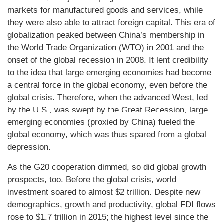
markets for manufactured goods and services, while
they were also able to attract foreign capital. This era of
globalization peaked between China’s membership in
the World Trade Organization (WTO) in 2001 and the
onset of the global recession in 2008. It lent credibility
to the idea that large emerging economies had become
a central force in the global economy, even before the
global crisis. Therefore, when the advanced West, led
by the U.S., was swept by the Great Recession, large
emerging economies (proxied by China) fueled the
global economy, which was thus spared from a global
depression.
As the G20 cooperation dimmed, so did global growth
prospects, too. Before the global crisis, world
investment soared to almost $2 trillion. Despite new
demographics, growth and productivity, global FDI flows
rose to $1.7 trillion in 2015; the highest level since the