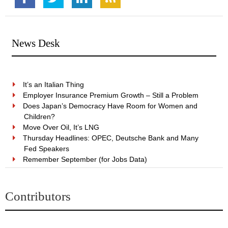
News Desk
It’s an Italian Thing
Employer Insurance Premium Growth – Still a Problem
Does Japan’s Democracy Have Room for Women and
Children?
Move Over Oil, It’s LNG
Thursday Headlines: OPEC, Deutsche Bank and Many
Fed Speakers
Remember September (for Jobs Data)
Contributors