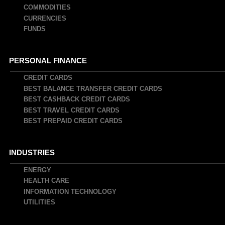
COMMODITIES
CURRENCIES
FUNDS
PERSONAL FINANCE
CREDIT CARDS
BEST BALANCE TRANSFER CREDIT CARDS
BEST CASHBACK CREDIT CARDS
BEST TRAVEL CREDIT CARDS
BEST PREPAID CREDIT CARDS
INDUSTRIES
ENERGY
HEALTH CARE
INFORMATION TECHNOLOGY
UTILITIES