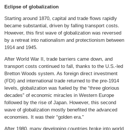
Eclipse of globalization
Starting around 1870, capital and trade flows rapidly
became substantial, driven by falling transport costs.
However, this first wave of globalization was reversed
by a retreat into nationalism and protectionism between
1914 and 1945.
After World War II, trade barriers came down, and
transport costs continued to fall, thanks to the U.S.-led
Bretton Woods system. As foreign direct investment
(FDI) and international trade returned to the pre-1914
levels, globalization was fueled by the “three glorious
decades” of economic miracles in Western Europe
followed by the rise of Japan. However, this second
wave of globalization mostly benefited the advanced
economies. It was their “golden era.”
After 1980, many developing countries broke into world