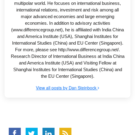
multipolar world. He focuses on international business,
international relations, investment and risk among all
major advanced economies and large emerging
economies. In addition to advisory activities
(www.differencegroup.net), he is affiliated with India China
and America Institute (USA), Shanghai Institutes for
International Studies (China) and EU Center (Singapore).
For more, please see http://www.differencegroup.net/.
Research Director of International Business at India China
and America Institute (USA) and Visiting Fellow at
Shanghai Institutes for International Studies (China) and
the EU Center (Singapore).
View all posts by Dan Steinbock