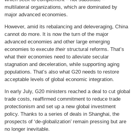
multilateral organizations, which are dominated by
major advanced economies.
However, amid its rebalancing and deleveraging, China
cannot do more. It is now the turn of the major
advanced economies and other large emerging
economies to execute
their
structural reforms. That’s
what their economies need to alleviate secular
stagnation and deceleration, while supporting aging
populations. That’s also what G20 needs to restore
acceptable levels of global economic integration.
In early July, G20 ministers reached a deal to cut global
trade costs, reaffirmed commitment to reduce trade
protectionism and set up a new global investment
policy. Thanks to a series of deals in Shanghai, the
prospects of ‘de-globalization’ remain pressing but are
no longer inevitable.