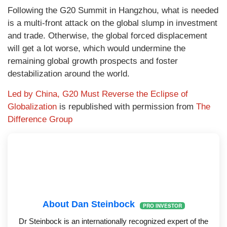
Following the G20 Summit in Hangzhou, what is needed
is a multi-front attack on the global slump in investment
and trade. Otherwise, the global forced displacement
will get a lot worse, which would undermine the
remaining global growth prospects and foster
destabilization around the world.
Led by China, G20 Must Reverse the Eclipse of
Globalization
is republished with permission from
The
Difference Group
About Dan Steinbock
PRO INVESTOR
Dr Steinbock is an internationally recognized expert of the