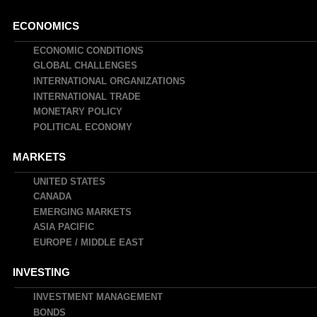
Main
ECONOMICS
navigation
ECONOMIC CONDITIONS
GLOBAL CHALLENGES
INTERNATIONAL ORGANIZATIONS
INTERNATIONAL TRADE
MONETARY POLICY
POLITICAL ECONOMY
MARKETS
UNITED STATES
CANADA
EMERGING MARKETS
ASIA PACIFIC
EUROPE / MIDDLE EAST
INVESTING
INVESTMENT MANAGEMENT
BONDS