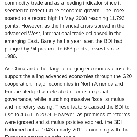
commodity trade and as a leading indicator since it
seemed to reflect future economic growth. The index
soared to a record high in May 2008 reaching 11,793
points. However, as the financial crisis spread in the
advanced West, international trade collapsed in the
emerging East. Barely half a year later, the BDI had
plunged by 94 percent, to 663 points, lowest since
1986.
As China and other large emerging economies chose to
support the ailing advanced economies through the G20
cooperation, major economies in North America and
Europe pledged accelerated reforms in global
governance, while launching massive fiscal stimulus
and monetary easing. These factors caused the BDI to
rise to 4,661 in 2009. However, as promises of reforms
were ignored and stimulus policies expired, the BDI
bottomed out at 1043 in early 2011, coinciding with the