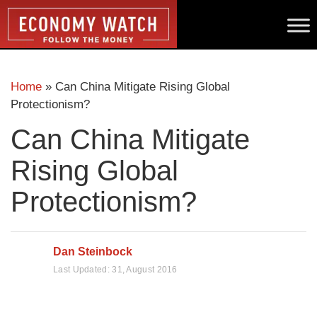
Home
»
Can China Mitigate Rising Global
Protectionism?
Can China Mitigate
Rising Global
Protectionism?
Dan Steinbock
Last Updated:
31, August 2016