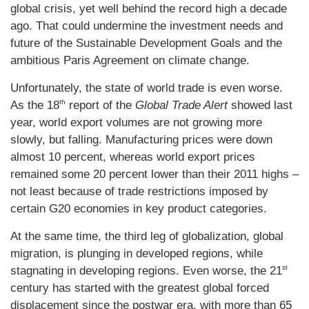
global crisis, yet well behind the record high a decade
ago. That could undermine the investment needs and
future of the Sustainable Development Goals and the
ambitious Paris Agreement on climate change.
Unfortunately, the state of world trade is even worse.
th
As the 18
report of the
Global Trade Alert
showed last
year, world export volumes are not growing more
slowly, but falling. Manufacturing prices were down
almost 10 percent, whereas world export prices
remained some 20 percent lower than their 2011 highs –
not least because of trade restrictions imposed by
certain G20 economies in key product categories.
At the same time, the third leg of globalization, global
migration, is plunging in developed regions, while
st
stagnating in developing regions. Even worse, the 21
century has started with the greatest global forced
displacement since the postwar era, with more than 65