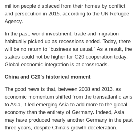
million people displaced from their homes by conflict
and persecution in 2015, according to the UN Refugee
Agency.
In the past, world investment, trade and migration
habitually picked up as recessions ended. Today, there
will be no return to “business as usual.” As a result, the
stakes could not be higher for G20 cooperation today.
Global economic integration is at crossroads.
China and G20’s historical moment
The good news is that, between 2008 and 2013, as
economic momentum shifted from the transatlantic axis
to Asia, it led emerging Asia to add more to the global
economy than the entirety of Germany. Indeed, Asia
may have produced nearly another Germany in the past
three years, despite China’s growth deceleration.