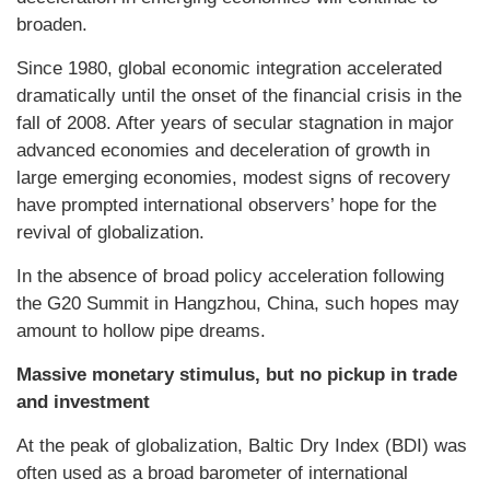
broaden.
Since 1980, global economic integration accelerated
dramatically until the onset of the financial crisis in the
fall of 2008. After years of secular stagnation in major
advanced economies and deceleration of growth in
large emerging economies, modest signs of recovery
have prompted international observers’ hope for the
revival of globalization.
In the absence of broad policy acceleration following
the G20 Summit in Hangzhou, China, such hopes may
amount to hollow pipe dreams.
Massive monetary stimulus, but no pickup in trade
and investment
At the peak of globalization, Baltic Dry Index (BDI) was
often used as a broad barometer of international