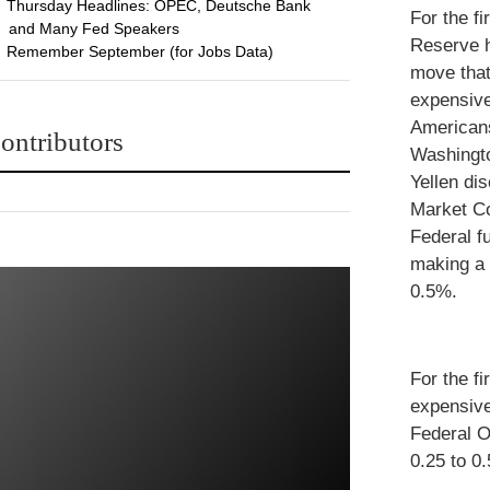
Thursday Headlines: OPEC, Deutsche Bank
For the fi
and Many Fed Speakers
Reserve h
Remember September (for Jobs Data)
move tha
expensive
American
ontributors
Washingto
Yellen di
Market Co
Federal f
making a 
0.5%.
For the f
expensive
Federal O
0.25 to 0