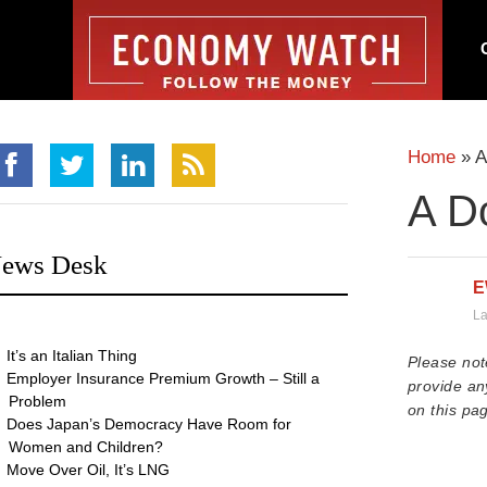
Home
»
A
A Do
ews Desk
E
La
It’s an Italian Thing
Please not
Employer Insurance Premium Growth – Still a
provide an
Problem
on this pag
Does Japan’s Democracy Have Room for
Women and Children?
Move Over Oil, It’s LNG