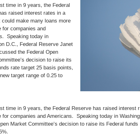
rst time in 9 years, the Federal
as raised interest rates in a
t could make many loans more
 for companies and
s. Speaking today in
n D.C., Federal Reserve Janet
scussed the Federal Open
mmittee’s decision to raise its
unds rate target 25 basis points,
new target range of 0.25 to
irst time in 9 years, the Federal Reserve has raised interes
 for companies and Americans. Speaking today in Washingt
pen Market Committee’s decision to raise its Federal funds r
.5%.