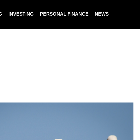
G
INVESTING
PERSONAL FINANCE
NEWS