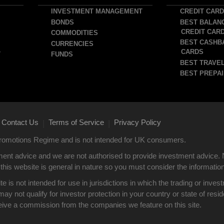
INVESTMENT MANAGEMENT
CREDIT CAR
BONDS
BEST BALAN
CREDIT CAR
COMMODITIES
BEST CASHB
CURRENCIES
CARDS
T
FUNDS
BEST TRAVEL
BEST PREPAI
Contact Us
Terms of Service
Privacy Policy
|
|
 Promotions Regime and is not intended for UK consumers.
ent advice and we are not authorised to provide investment advice. 
this website is general in nature so you must consider the information i
site is not intended for use in jurisdictions in which the trading or i
y not qualify for investor protection in your country or state of res
eive a commission from the companies we feature on this site.