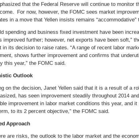
phasized that the Federal Reserve will continue to monitor
l come. For now, however, the FOMC sees market improvemen
rates in a move that Yellen insists remains “accommodative”
d spending and business fixed investment have been increas
s improved further; however, net exports have been soft,” th
in its decision to raise rates. “A range of recent labor mark
ent, shows further improvement and confirms that underutil
ly this year,” the FOMC said.
istic Outlook
ng on the decision, Janet Yellen said that it is a result of 
sized, has seen improvement steadily throughout 2014 and
le improvement in labor market conditions this year, and it is
rm, to its 2 percent objective,” the FOMC said.
ed Approach
ere are risks, the outlook to the labor market and the econom