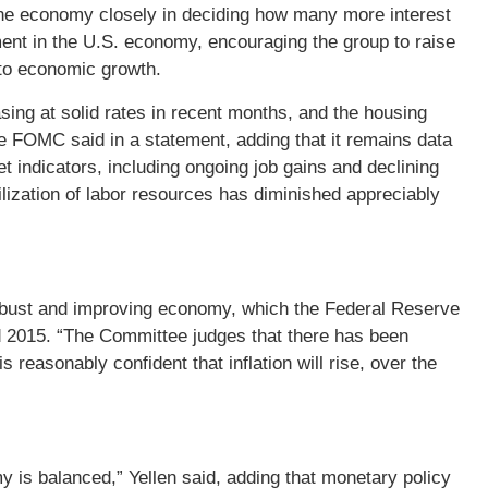
 the economy closely in deciding how many more interest
t in the U.S. economy, encouraging the group to raise
 to economic growth.
ing at solid rates in recent months, and the housing
e FOMC said in a statement, adding that it remains data
et indicators, including ongoing job gains and declining
ization of labor resources has diminished appreciably
a robust and improving economy, which the Federal Reserve
 2015. “The Committee judges that there has been
 reasonably confident that inflation will rise, over the
y is balanced,” Yellen said, adding that monetary policy