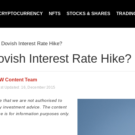
CRYPTOCURRENCY
NFTS
STOCKS & SHARES
TRADIN
 Dovish Interest Rate Hike?
vish Interest Rate Hike?
W Content Team
st Updated:
16, December 2015
e that we are not authorised to
y investment advice. The content
e is for information purposes only.