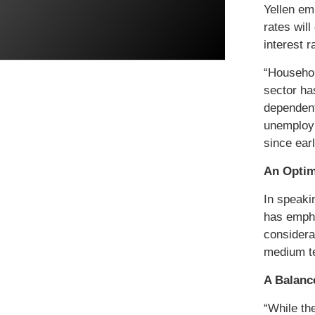
Yellen em
rates wil
interest 
“Househol
sector ha
dependent 
unemploym
since ear
An Optim
In speaki
has empha
considerab
medium te
A Balanc
“While th