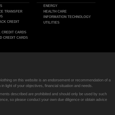
DS
ENERGY
CE TRANSFER
HEALTH CARE
DS
INFORMATION TECHNOLOGY
ACK CREDIT
UTILITIES
 CREDIT CARDS
D CREDIT CARDS
Nothing on this website is an endorsement or recommendation of a
n light of your objectives, financial situation and needs.
nvestments described are prohibited and should only be used by such
idence, so please conduct your own due diligence or obtain advice