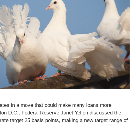
t rates in a move that could make many loans more
on D.C., Federal Reserve Janet Yellen discussed the
ate target 25 basis points, making a new target range of