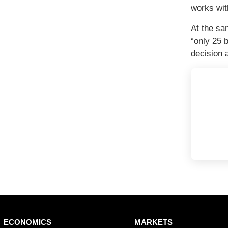
works wit
At the sa
“only 25 
decision 
ain
ECONOMICS
MARKETS