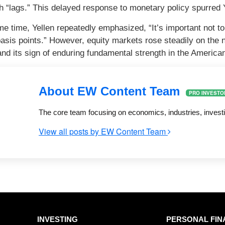
h “lags.” This delayed response to monetary policy spurred Ye
me time, Yellen repeatedly emphasized, “It’s important not to
basis points.” However, equity markets rose steadily on the 
and its sign of enduring fundamental strength in the Americ
About EW Content Team
PRO INVESTO
The core team focusing on economics, industries, invest
View all posts by EW Content Team
INVESTING
PERSONAL FIN