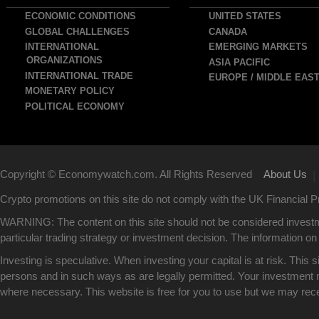
avigation
ECONOMIC CONDITIONS
UNITED STATES
GLOBAL CHALLENGES
CANADA
INTERNATIONAL
EMERGING MARKETS
ORGANIZATIONS
ASIA PACIFIC
INTERNATIONAL TRADE
EUROPE / MIDDLE EAS
MONETARY POLICY
POLITICAL ECONOMY
Copyright © Economywatch.com. All Rights Reserved
About Us
|
Crypto promotions on this site do not comply with the UK Financial
WARNING: The content on this site should not be considered investm
particular trading strategy or investment decision. The information on 
Investing is speculative. When investing your capital is at risk. This 
persons and in such ways as are legally permitted. Your investment ma
where necessary. This website is free for you to use but we may rec