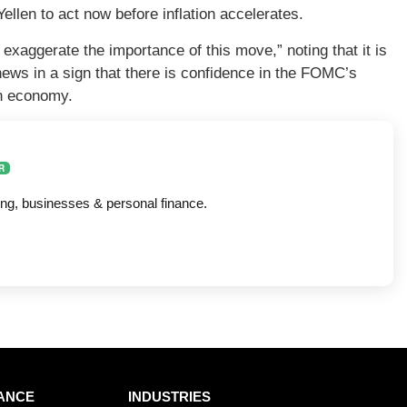
llen to act now before inflation accelerates.
 exaggerate the importance of this move,” noting that it is
news in a sign that there is confidence in the FOMC’s
an economy.
R
ing, businesses & personal finance.
ANCE
INDUSTRIES