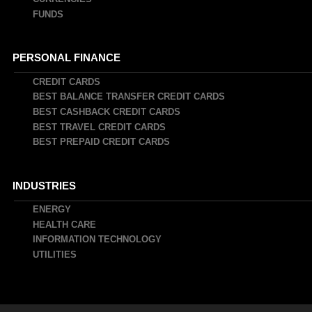
FUNDS
PERSONAL FINANCE
CREDIT CARDS
BEST BALANCE TRANSFER CREDIT CARDS
BEST CASHBACK CREDIT CARDS
BEST TRAVEL CREDIT CARDS
BEST PREPAID CREDIT CARDS
INDUSTRIES
ENERGY
HEALTH CARE
INFORMATION TECHNOLOGY
UTILITIES