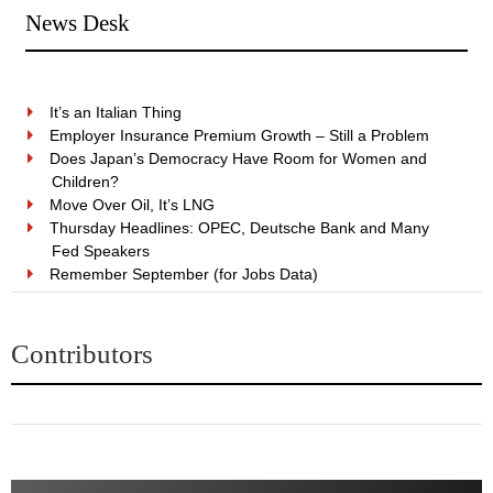
News Desk
It’s an Italian Thing
Employer Insurance Premium Growth – Still a Problem
Does Japan’s Democracy Have Room for Women and
Children?
Move Over Oil, It’s LNG
Thursday Headlines: OPEC, Deutsche Bank and Many
Fed Speakers
Remember September (for Jobs Data)
Contributors