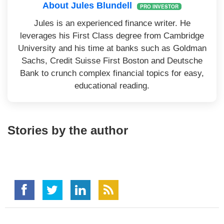
About Jules Blundell
PRO INVESTOR
Jules is an experienced finance writer. He
leverages his First Class degree from Cambridge
University and his time at banks such as Goldman
Sachs, Credit Suisse First Boston and Deutsche
Bank to crunch complex financial topics for easy,
educational reading.
Stories by the author