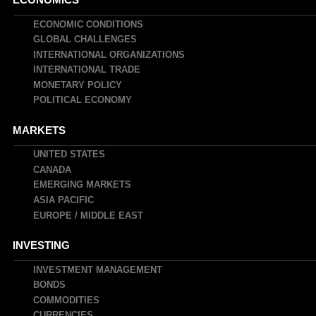
Main
navigation
ECONOMIC CONDITIONS
GLOBAL CHALLENGES
INTERNATIONAL ORGANIZATIONS
INTERNATIONAL TRADE
MONETARY POLICY
POLITICAL ECONOMY
MARKETS
UNITED STATES
CANADA
EMERGING MARKETS
ASIA PACIFIC
EUROPE / MIDDLE EAST
INVESTING
INVESTMENT MANAGEMENT
BONDS
COMMODITIES
CURRENCIES