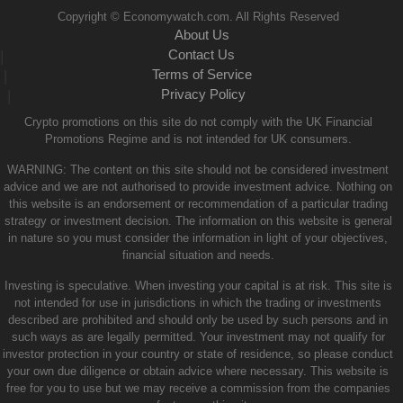
Copyright © Economywatch.com. All Rights Reserved
About Us
Contact Us
|
Terms of Service
|
Privacy Policy
|
Crypto promotions on this site do not comply with the UK Financial
Promotions Regime and is not intended for UK consumers.
WARNING: The content on this site should not be considered investment
advice and we are not authorised to provide investment advice. Nothing on
this website is an endorsement or recommendation of a particular trading
strategy or investment decision. The information on this website is general
in nature so you must consider the information in light of your objectives,
financial situation and needs.
Investing is speculative. When investing your capital is at risk. This site is
not intended for use in jurisdictions in which the trading or investments
described are prohibited and should only be used by such persons and in
such ways as are legally permitted. Your investment may not qualify for
investor protection in your country or state of residence, so please conduct
your own due diligence or obtain advice where necessary. This website is
free for you to use but we may receive a commission from the companies