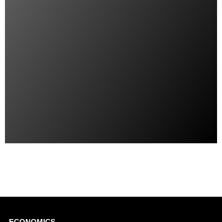
ECONOMICS