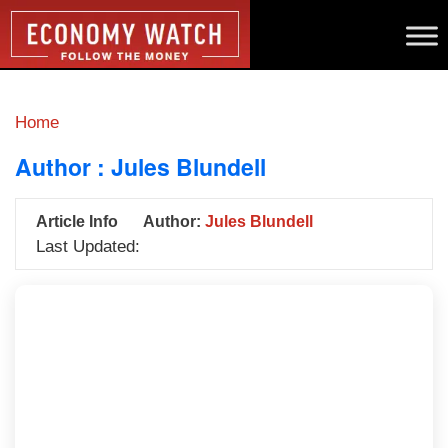
Home
Author :
Jules Blundell
Article Info
Author:
Jules Blundell
Last Updated: