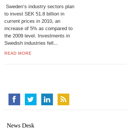
Sweden’s industry sectors plan
to invest SEK 51.8 billion in
current prices in 2010, an
increase of 5% as compared to
the 2009 level. Investments in
Swedish industries fell...
READ MORE
News Desk