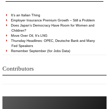
It’s an Italian Thing
Employer Insurance Premium Growth – Still a Problem
Does Japan’s Democracy Have Room for Women and
Children?
Move Over Oil, It’s LNG
Thursday Headlines: OPEC, Deutsche Bank and Many
Fed Speakers
Remember September (for Jobs Data)
Contributors