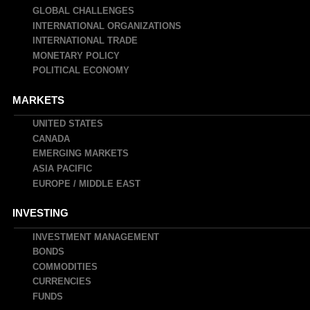
navigation
GLOBAL CHALLENGES
INTERNATIONAL ORGANIZATIONS
INTERNATIONAL TRADE
MONETARY POLICY
POLITICAL ECONOMY
MARKETS
UNITED STATES
CANADA
EMERGING MARKETS
ASIA PACIFIC
EUROPE / MIDDLE EAST
INVESTING
INVESTMENT MANAGEMENT
BONDS
COMMODITIES
CURRENCIES
FUNDS