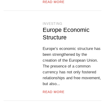
READ MORE
INVESTING
Europe Economic
Structure
Europe’s economic structure has
been strengthened by the
creation of the European Union.
The presence of a common
currency has not only fostered
relationships and free movement,
but also...
READ MORE