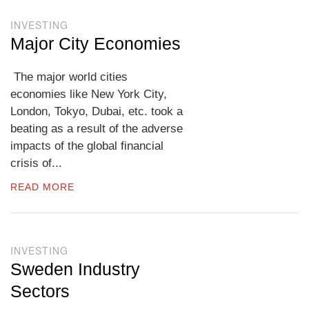
INVESTING
Major City Economies
The major world cities
economies like New York City,
London, Tokyo, Dubai, etc. took a
beating as a result of the adverse
impacts of the global financial
crisis of...
READ MORE
INVESTING
Sweden Industry
Sectors