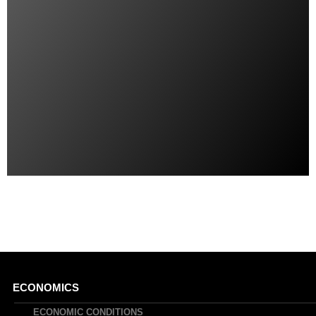
Main
ECONOMICS
ECONOMIC CONDITIONS