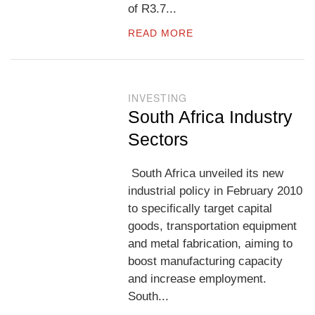
of R3.7...
READ MORE
INVESTING
South Africa Industry
Sectors
South Africa unveiled its new
industrial policy in February 2010
to specifically target capital
goods, transportation equipment
and metal fabrication, aiming to
boost manufacturing capacity
and increase employment.
South...