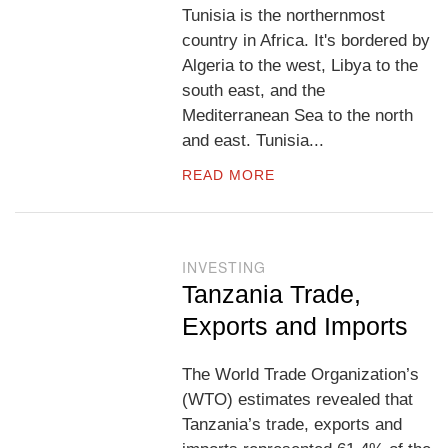
Tunisia is the northernmost
country in Africa. It's bordered by
Algeria to the west, Libya to the
south east, and the
Mediterranean Sea to the north
and east. Tunisia...
READ MORE
INVESTING
Tanzania Trade,
Exports and Imports
The World Trade Organization’s
(WTO) estimates revealed that
Tanzania’s trade, exports and