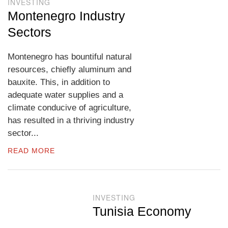
INVESTING
Montenegro Industry
Sectors
Montenegro has bountiful natural
resources, chiefly aluminum and
bauxite. This, in addition to
adequate water supplies and a
climate conducive of agriculture,
has resulted in a thriving industry
sector...
READ MORE
INVESTING
Tunisia Economy