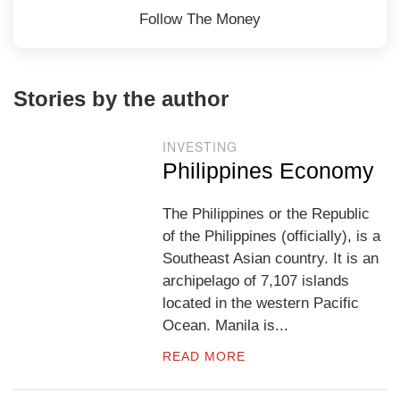
Follow The Money
Stories by the author
INVESTING
Philippines Economy
The Philippines or the Republic
of the Philippines (officially), is a
Southeast Asian country. It is an
archipelago of 7,107 islands
located in the western Pacific
Ocean. Manila is...
READ MORE