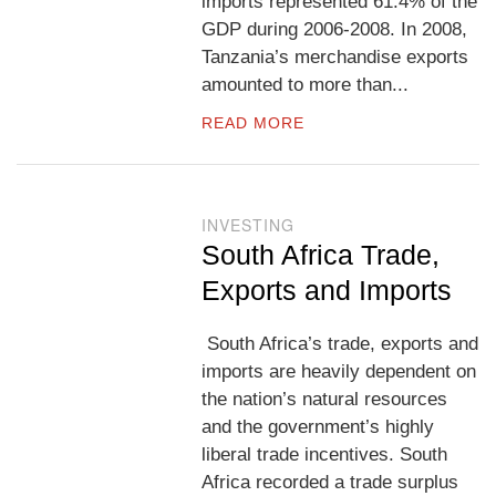
imports represented 61.4% of the
GDP during 2006-2008. In 2008,
Tanzania’s merchandise exports
amounted to more than...
READ MORE
INVESTING
South Africa Trade,
Exports and Imports
South Africa’s trade, exports and
imports are heavily dependent on
the nation’s natural resources
and the government’s highly
liberal trade incentives. South
Africa recorded a trade surplus