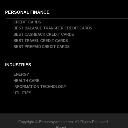
PERSONAL FINANCE
CREDIT CARDS
BEST BALANCE TRANSFER CREDIT CARDS
BEST CASHBACK CREDIT CARDS
BEST TRAVEL CREDIT CARDS
BEST PREPAID CREDIT CARDS
INDUSTRIES
ENERGY
HEALTH CARE
INFORMATION TECHNOLOGY
UTILITIES
Copyright © Economywatch.com. All Rights Reserved
About Us