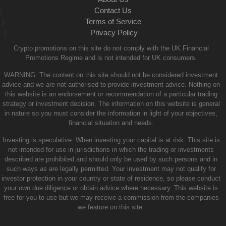
Contact Us
|
Terms of Service
|
Privacy Policy
|
Crypto promotions on this site do not comply with the UK Financial
Promotions Regime and is not intended for UK consumers.
WARNING: The content on this site should not be considered investment
advice and we are not authorised to provide investment advice. Nothing on
this website is an endorsement or recommendation of a particular trading
strategy or investment decision. The information on this website is general
in nature so you must consider the information in light of your objectives,
financial situation and needs.
Investing is speculative. When investing your capital is at risk. This site is
not intended for use in jurisdictions in which the trading or investments
described are prohibited and should only be used by such persons and in
such ways as are legally permitted. Your investment may not qualify for
investor protection in your country or state of residence, so please conduct
your own due diligence or obtain advice where necessary. This website is
free for you to use but we may receive a commission from the companies
we feature on this site.