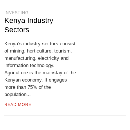
INVESTING
Kenya Industry
Sectors
Kenya’s industry sectors consist
of mining, horticulture, tourism,
manufacturing, electricity and
information technology.
Agriculture is the mainstay of the
Kenyan economy. It engages
more than 75% of the
population...
READ MORE