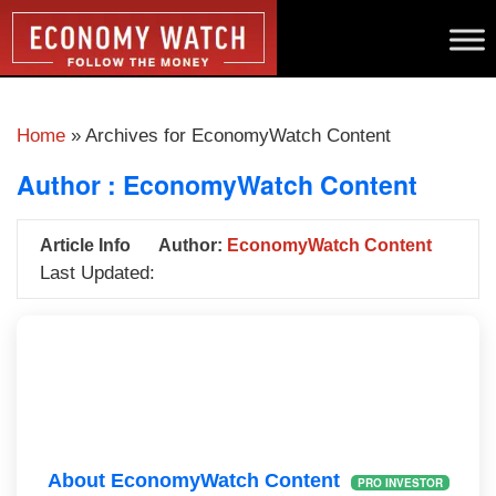
Home
»
Archives for EconomyWatch Content
Author :
EconomyWatch Content
Article Info
Author:
EconomyWatch Content
Last Updated:
About EconomyWatch Content
PRO INVESTOR