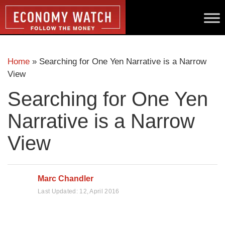
Home
»
Searching for One Yen Narrative is a Narrow
View
Searching for One Yen
Narrative is a Narrow
View
Marc Chandler
Last Updated:
12, April 2016