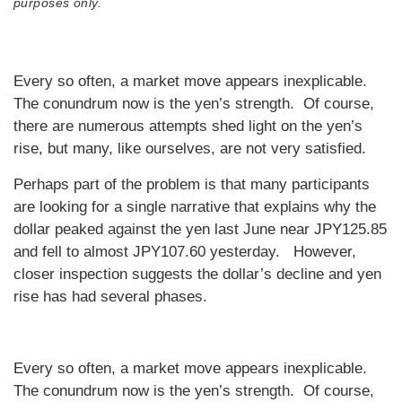
purposes only.
Every so often, a market move appears inexplicable.
The conundrum now is the yen’s strength. Of course,
there are numerous attempts shed light on the yen’s
rise, but many, like ourselves, are not very satisfied.
Perhaps part of the problem is that many participants
are looking for a single narrative that explains why the
dollar peaked against the yen last June near JPY125.85
and fell to almost JPY107.60 yesterday. However,
closer inspection suggests the dollar’s decline and yen
rise has had several phases.
Every so often, a market move appears inexplicable.
The conundrum now is the yen’s strength. Of course,