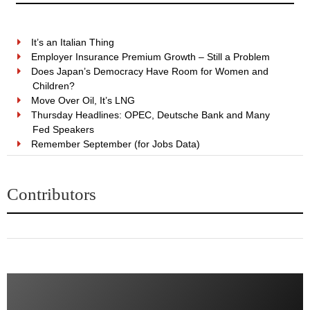
It’s an Italian Thing
Employer Insurance Premium Growth – Still a Problem
Does Japan’s Democracy Have Room for Women and
Children?
Move Over Oil, It’s LNG
Thursday Headlines: OPEC, Deutsche Bank and Many
Fed Speakers
Remember September (for Jobs Data)
Contributors