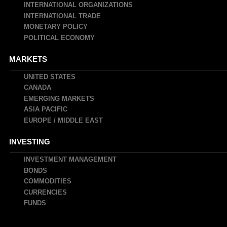
INTERNATIONAL ORGANIZATIONS
INTERNATIONAL TRADE
MONETARY POLICY
POLITICAL ECONOMY
MARKETS
UNITED STATES
CANADA
EMERGING MARKETS
ASIA PACIFIC
EUROPE / MIDDLE EAST
INVESTING
INVESTMENT MANAGEMENT
BONDS
COMMODITIES
CURRENCIES
FUNDS