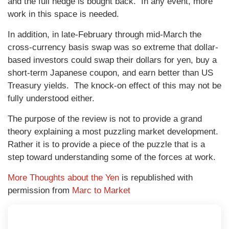
and the full hedge is bought back. In any event, more
work in this space is needed.
In addition, in late-February through mid-March the
cross-currency basis swap was so extreme that dollar-
based investors could swap their dollars for yen, buy a
short-term Japanese coupon, and earn better than US
Treasury yields. The knock-on effect of this may not be
fully understood either.
The purpose of the review is not to provide a grand
theory explaining a most puzzling market development.
Rather it is to provide a piece of the puzzle that is a
step toward understanding some of the forces at work.
More Thoughts about the Yen
is republished with
permission from
Marc to Market