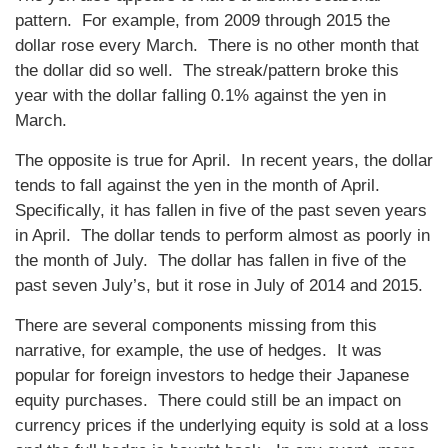
pattern. For example, from 2009 through 2015 the
dollar rose every March. There is no other month that
the dollar did so well. The streak/pattern broke this
year with the dollar falling 0.1% against the yen in
March.
The opposite is true for April. In recent years, the dollar
tends to fall against the yen in the month of April.
Specifically, it has fallen in five of the past seven years
in April. The dollar tends to perform almost as poorly in
the month of July. The dollar has fallen in five of the
past seven July’s, but it rose in July of 2014 and 2015.
There are several components missing from this
narrative, for example, the use of hedges. It was
popular for foreign investors to hedge their Japanese
equity purchases. There could still be an impact on
currency prices if the underlying equity is sold at a loss