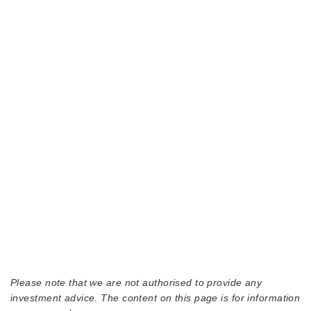
Please note that we are not authorised to provide any
investment advice. The content on this page is for information