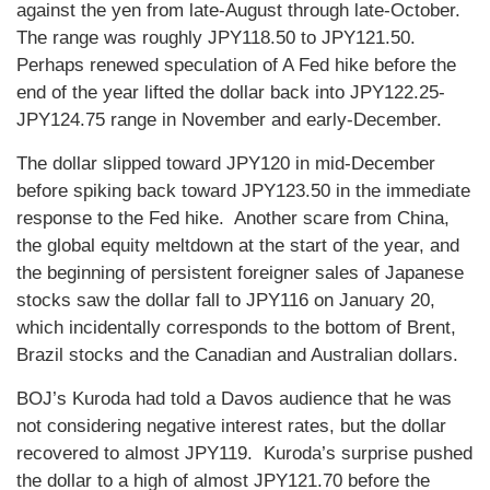
against the yen from late-August through late-October.
The range was roughly JPY118.50 to JPY121.50.
Perhaps renewed speculation of A Fed hike before the
end of the year lifted the dollar back into JPY122.25-
JPY124.75 range in November and early-December.
The dollar slipped toward JPY120 in mid-December
before spiking back toward JPY123.50 in the immediate
response to the Fed hike. Another scare from China,
the global equity meltdown at the start of the year, and
the beginning of persistent foreigner sales of Japanese
stocks saw the dollar fall to JPY116 on January 20,
which incidentally corresponds to the bottom of Brent,
Brazil stocks and the Canadian and Australian dollars.
BOJ’s Kuroda had told a Davos audience that he was
not considering negative interest rates, but the dollar
recovered to almost JPY119. Kuroda’s surprise pushed
the dollar to a high of almost JPY121.70 before the