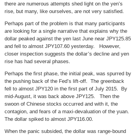
there are numerous attempts shed light on the yen’s
rise, but many, like ourselves, are not very satisfied.
Perhaps part of the problem is that many participants
are looking for a single narrative that explains why the
dollar peaked against the yen last June near JPY125.85
and fell to almost JPY107.60 yesterday. However,
closer inspection suggests the dollar’s decline and yen
rise has had several phases.
Perhaps the first phase, the initial peak, was spurred by
the pushing back of the Fed’s lift-off. The greenback
fell to almost JPY120 in the first part of July 2015. By
mid-August, it was back above JPY125. Then the
swoon of Chinese stocks occurred and with it, the
contagion, and fears of a maxi-devaluation of the yuan.
The dollar spiked to almost JPY116.00.
When the panic subsided, the dollar was range-bound