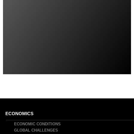
Main
ECONOMICS
navigation
ECONOMIC CONDITIONS
GLOBAL CHALLENGES