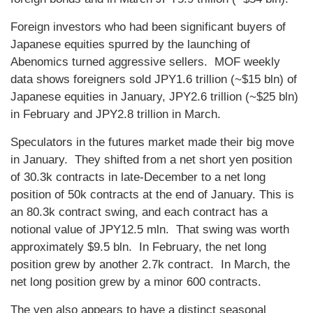
Foreign investors who had been significant buyers of
Japanese equities spurred by the launching of
Abenomics turned aggressive sellers. MOF weekly
data shows foreigners sold JPY1.6 trillion (~$15 bln) of
Japanese equities in January, JPY2.6 trillion (~$25 bln)
in February and JPY2.8 trillion in March.
Speculators in the futures market made their big move
in January. They shifted from a net short yen position
of 30.3k contracts in late-December to a net long
position of 50k contracts at the end of January. This is
an 80.3k contract swing, and each contract has a
notional value of JPY12.5 mln. That swing was worth
approximately $9.5 bln. In February, the net long
position grew by another 2.7k contract. In March, the
net long position grew by a minor 600 contracts.
The yen also appears to have a distinct seasonal