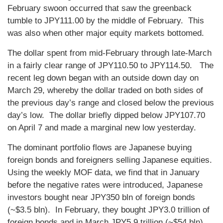
February swoon occurred that saw the greenback
tumble to JPY111.00 by the middle of February. This
was also when other major equity markets bottomed.
The dollar spent from mid-February through late-March
in a fairly clear range of JPY110.50 to JPY114.50. The
recent leg down began with an outside down day on
March 29, whereby the dollar traded on both sides of
the previous day’s range and closed below the previous
day’s low. The dollar briefly dipped below JPY107.70
on April 7 and made a marginal new low yesterday.
The dominant portfolio flows are Japanese buying
foreign bonds and foreigners selling Japanese equities.
Using the weekly MOF data, we find that in January
before the negative rates were introduced, Japanese
investors bought near JPY350 bln of foreign bonds
(~$3.5 bln). In February, they bought JPY3.0 trillion of
foreign bonds and in March JPY5.9 trillion (~$54 bln).