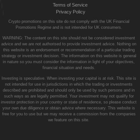
Terms of Service
|
Privacy Policy
|
Crypto promotions on this site do not comply with the UK Financial
Promotions Regime and is not intended for UK consumers.
WARNING: The content on this site should not be considered investment
advice and we are not authorised to provide investment advice. Nothing on
this website is an endorsement or recommendation of a particular trading
strategy or investment decision. The information on this website is general
in nature so you must consider the information in light of your objectives,
financial situation and needs.
Investing is speculative. When investing your capital is at risk. This site is
not intended for use in jurisdictions in which the trading or investments
described are prohibited and should only be used by such persons and in
such ways as are legally permitted. Your investment may not qualify for
investor protection in your country or state of residence, so please conduct
your own due diligence or obtain advice where necessary. This website is
free for you to use but we may receive a commission from the companies
we feature on this site.