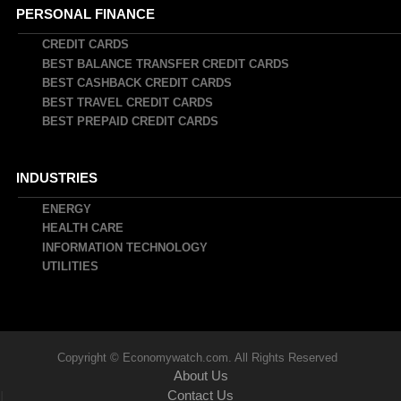
PERSONAL FINANCE
CREDIT CARDS
BEST BALANCE TRANSFER CREDIT CARDS
BEST CASHBACK CREDIT CARDS
BEST TRAVEL CREDIT CARDS
BEST PREPAID CREDIT CARDS
INDUSTRIES
ENERGY
HEALTH CARE
INFORMATION TECHNOLOGY
UTILITIES
Copyright © Economywatch.com. All Rights Reserved
About Us
Contact Us
|