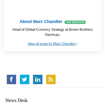
About Marc Chandler
PRO INVESTOR
Head of Global Currency Strategy at Brown Brothers
Harriman.
View all posts by Marc Chandler
News Desk