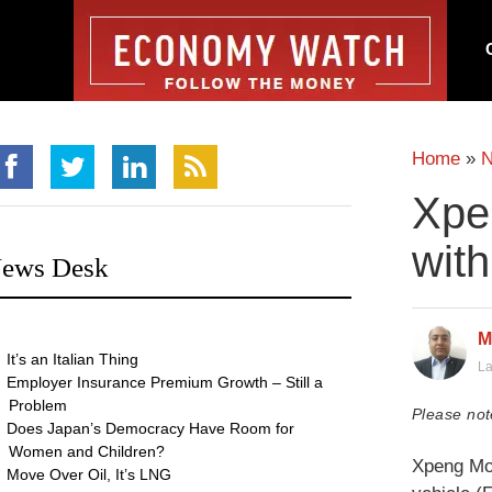
Home
»
Xpe
wit
ews Desk
M
It’s an Italian Thing
La
Employer Insurance Premium Growth – Still a
Problem
Please not
Does Japan’s Democracy Have Room for
Women and Children?
Xpeng Mot
Move Over Oil, It’s LNG