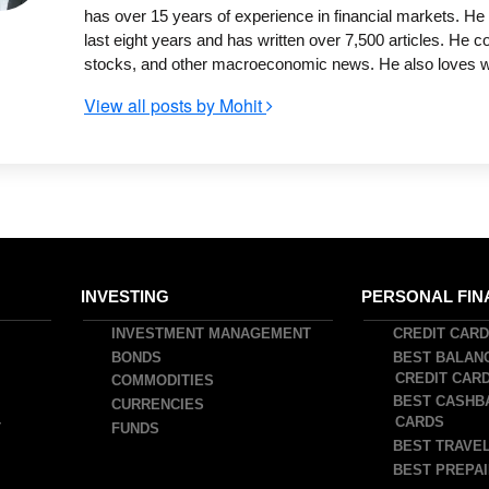
has over 15 years of experience in financial markets. He 
last eight years and has written over 7,500 articles. He 
stocks, and other macroeconomic news. He also loves writ
View all posts by Mohit
INVESTING
PERSONAL FIN
INVESTMENT MANAGEMENT
CREDIT CAR
BONDS
BEST BALAN
CREDIT CAR
COMMODITIES
BEST CASHB
CURRENCIES
CARDS
T
FUNDS
BEST TRAVEL
BEST PREPAI