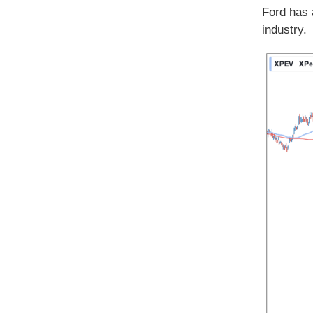
Ford has 
industry.