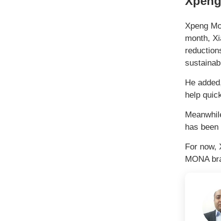
Xpeng
Xpeng Mot
month, Xi
reduction
sustainabl
He added,
help quic
Meanwhile
has been 
For now, 
MONA bran