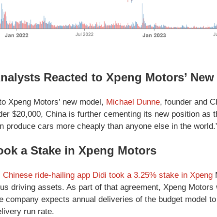
nalysts Reacted to Xpeng Motors’ New
to Xpeng Motors’ new model,
Michael Dunne
, founder and C
der $20,000, China is further cementing its new position as 
n produce cars more cheaply than anyone else in the world.
ook a Stake in Xpeng Motors
, Chinese ride-hailing app Didi took a 3.25% stake in Xpeng
M
s driving assets. As part of that agreement, Xpeng Motor
e company expects annual deliveries of the budget model to b
livery run rate.