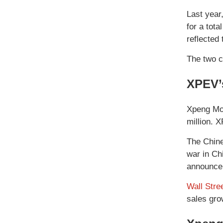
Last year
for a tot
reflected
The two c
XPEV’
Xpeng Mot
million. 
The Chine
war in Ch
announcem
Wall Stre
sales gro