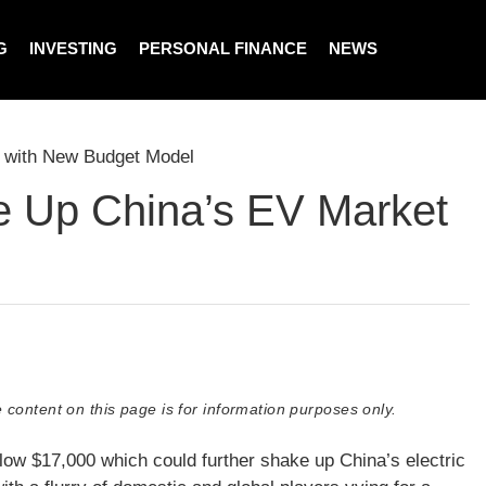
G
INVESTING
PERSONAL FINANCE
NEWS
 with New Budget Model
e Up China’s EV Market
 content on this page is for information purposes only.
ow $17,000 which could further shake up China’s electric