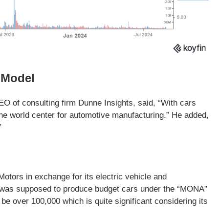
 Model
EO of consulting firm Dunne Insights, said, “With cars
the world center for automotive manufacturing.” He added,
”
otors in exchange for its electric vehicle and
s was supposed to produce budget cars under the “MONA”
e over 100,000 which is quite significant considering its