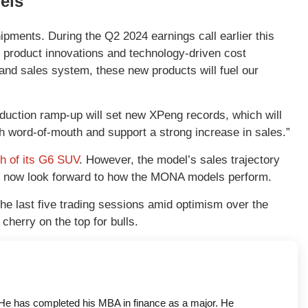
els
ipments. During the Q2 2024 earnings call earlier this
 product innovations and technology-driven cost
and sales system, these new products will fuel our
duction ramp-up will set new XPeng records, which will
gh word-of-mouth and support a strong increase in sales.”
ch of its G6 SUV
. However, the model’s sales trajectory
ld now look forward to how the MONA models perform.
e last five trading sessions amid optimism over the
herry on the top for bulls.
a. He has completed his MBA in finance as a major. He