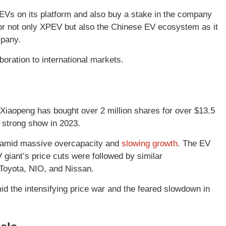
EVs on its platform and also buy a stake in the company
 for not only XPEV but also the Chinese EV ecosystem as it
mpany.
oration to international markets.
 Xiaopeng has bought over 2 million shares for over $13.5
 strong show in 2023.
r amid massive overcapacity and
slowing growth
. The EV
giant’s price cuts were followed by similar
 Toyota, NIO, and Nissan.
d the intensifying price war and the feared slowdown in