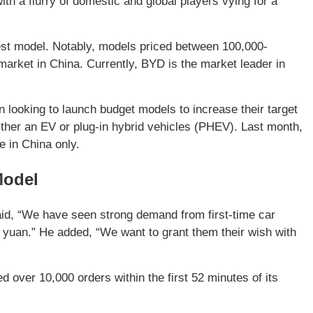
th a flurry of domestic and global players vying for a
t model. Notably, models priced between 100,000-
market in China. Currently, BYD is the market leader in
ooking to launch budget models to increase their target
either an EV or plug-in hybrid vehicles (PHEV). Last month,
e in China only.
Model
d, “We have seen strong demand from first-time car
 yuan.” He added, “We want to grant them their wish with
 over 10,000 orders within the first 52 minutes of its