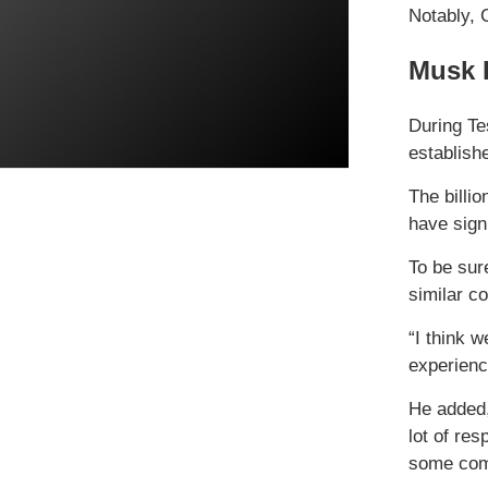
Notably, 
Musk 
During Te
establish
The billi
have sign
To be sur
similar c
“I think 
experienc
He added,
lot of re
some comp