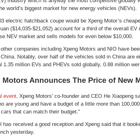
EV) industry which is anyway the most competitive globally wi
the world’s biggest market for new energy vehicles (NEVs).
electric hatchback coupe would be Xpeng Motor’s cheapes
uan ($14,035-$21,052) account for a third of the overall EV 
se NEV market and sells models for even below $10,000.
other companies including Xpeng Motors and NIO have been l
 China. Notably, over half of the vehicles sold in China are 
al 1.35 million EVs and PHEVs sold globally, 0.88 million wer
 Motors Announces The Price of New 
al event,
Xpeng Motors’ co-founder and CEO He Xiaopeng sai
o are young and have a budget of a little more than 100,000
t cars that can match their budget.”
 has received a good reception and Xpeng said that it booked
unch yesterday.