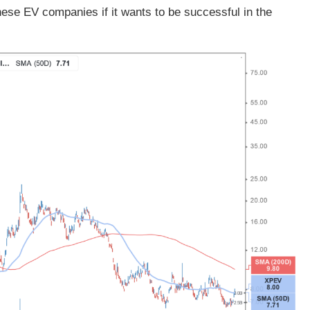
ese EV companies if it wants to be successful in the