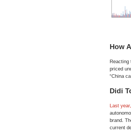
How A
Reacting 
priced un
“China ca
Didi T
Last year
autonomou
brand. Th
current de