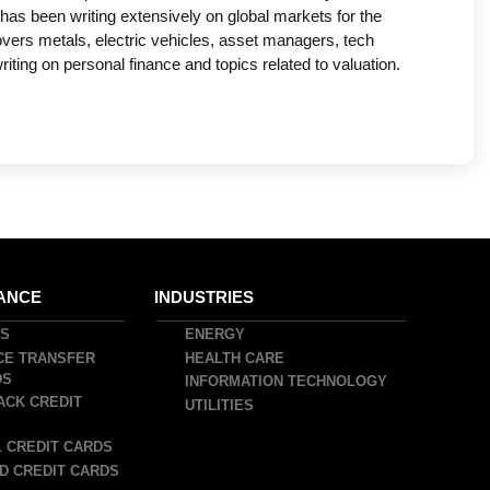
has been writing extensively on global markets for the
covers metals, electric vehicles, asset managers, tech
ing on personal finance and topics related to valuation.
ANCE
INDUSTRIES
DS
ENERGY
CE TRANSFER
HEALTH CARE
DS
INFORMATION TECHNOLOGY
ACK CREDIT
UTILITIES
 CREDIT CARDS
D CREDIT CARDS