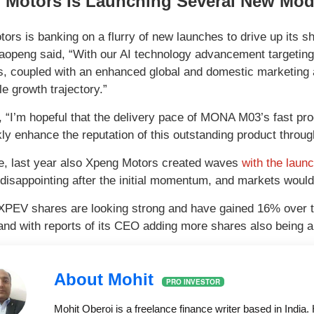
 Motors Is Launching Several New Mod
ors is banking on a flurry of new launches to drive up its sh
aopeng said, “With our AI technology advancement targeting
s, coupled with an enhanced global and domestic marketing 
e growth trajectory.”
 “I’m hopeful that the delivery pace of MONA M03’s fast pro
kly enhance the reputation of this outstanding product throu
, last year also Xpeng Motors created waves
with the laun
disappointing after the initial momentum, and markets wou
XPEV shares are looking strong and have gained 16% over th
d with reports of its CEO adding more shares also being a c
About Mohit
PRO INVESTOR
Mohit Oberoi is a freelance finance writer based in Indi