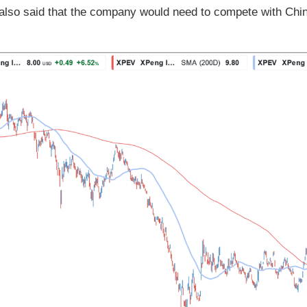
also said that the company would need to compete with Chin