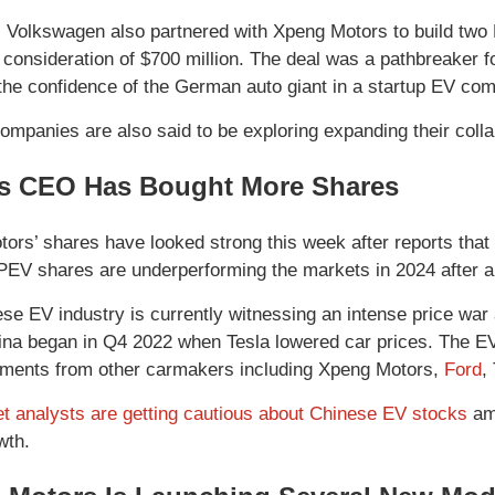
, Volkswagen also partnered with Xpeng Motors to build two 
al consideration of $700 million. The deal was a pathbreaker
 the confidence of the German auto giant in a startup EV co
ompanies are also said to be exploring expanding their collab
s CEO Has Bought More Shares
ors’ shares have looked strong this week after reports that
XPEV shares are underperforming the markets in 2024 after a
se EV industry is currently witnessing an intense price wa
ina began in Q4 2022 when Tesla lowered car prices. The EV 
ents from other carmakers including Xpeng Motors,
Ford
,
et analysts are getting cautious about Chinese EV stocks
ami
wth.