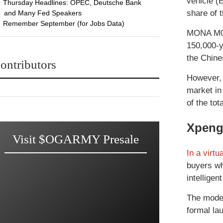
vehicle (
Thursday Headlines: OPEC, Deutsche Bank
share of 
and Many Fed Speakers
Remember September (for Jobs Data)
MONA M03 
150,000-y
the Chine
ontributors
However, 
market in
of the tot
Xpeng
Visit $OGARMY Presale
In a virtu
buyers wh
intelligen
The model
formal la