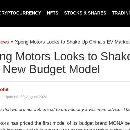
CRYPTOCURRENCY
NFTS
STOCKS & SHARES
TRADIN
News
»
Xpeng Motors Looks to Shake Up China’s EV Market
ng Motors Looks to Shak
h New Budget Model
ohit
st Updated:
28, August 2024
e that we are not authorised to provide any investment advice. The
ors has priced the first model of its budget brand MONA bel