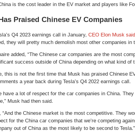
China is the cost leader in the EV market and players like 
Has Praised Chinese EV Companies
sla’s Q4 2023 earnings call in January,
CEO Elon Musk said
ed, they will pretty much demolish most other companies in t
onaire added, “The Chinese car companies are the most compet
ificant success outside of China depending on what kind of tar
e, this is not the first time that Musk has praised Chinese
omments a year back during Tesla’s Q4 2022 earnings call.
we have a lot of respect for the car companies in China. They
e,” Musk had then said.
 “And the Chinese market is the most competitive. They wor
spect for the China car companies that we’re competing again
any out of China as the most likely to be second to Tesla.”