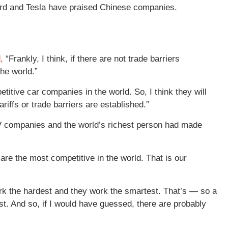
Ford and Tesla have praised Chinese companies.
,
“Frankly, I think, if there are not trade barriers
he world.”
itive car companies in the world. So, I think they will
iffs or trade barriers are established.”
 EV companies and the world’s richest person had made
 are the most competitive in the world. That is our
k the hardest and they work the smartest. That’s — so a
st. And so, if I would have guessed, there are probably