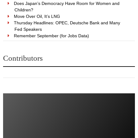
Does Japan’s Democracy Have Room for Women and
Children?
Move Over Oil, It’s LNG
Thursday Headlines: OPEC, Deutsche Bank and Many
Fed Speakers
Remember September (for Jobs Data)
Contributors