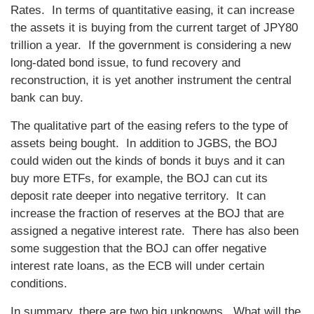
Rates. In terms of quantitative easing, it can increase
the assets it is buying from the current target of JPY80
trillion a year. If the government is considering a new
long-dated bond issue, to fund recovery and
reconstruction, it is yet another instrument the central
bank can buy.
The qualitative part of the easing refers to the type of
assets being bought. In addition to JGBS, the BOJ
could widen out the kinds of bonds it buys and it can
buy more ETFs, for example, the BOJ can cut its
deposit rate deeper into negative territory. It can
increase the fraction of reserves at the BOJ that are
assigned a negative interest rate. There has also been
some suggestion that the BOJ can offer negative
interest rate loans, as the ECB will under certain
conditions.
In summary, there are two big unknowns. What will the