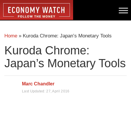
Home
»
Kuroda Chrome: Japan’s Monetary Tools
Kuroda Chrome:
Japan’s Monetary Tools
Marc Chandler
Last Updated:
27, April 2016