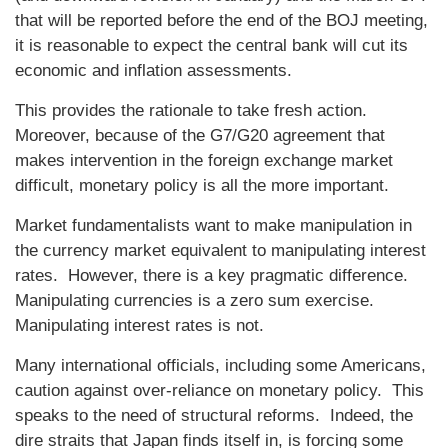
that will be reported before the end of the BOJ meeting,
it is reasonable to expect the central bank will cut its
economic and inflation assessments.
This provides the rationale to take fresh action.
Moreover, because of the G7/G20 agreement that
makes intervention in the foreign exchange market
difficult, monetary policy is all the more important.
Market fundamentalists want to make manipulation in
the currency market equivalent to manipulating interest
rates. However, there is a key pragmatic difference.
Manipulating currencies is a zero sum exercise.
Manipulating interest rates is not.
Many international officials, including some Americans,
caution against over-reliance on monetary policy. This
speaks to the need of structural reforms. Indeed, the
dire straits that Japan finds itself in, is forcing some