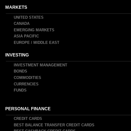
MARKETS
UNITED STATES
CANADA
EMERGING MARKETS
ASIA PACIFIC
EUROPE / MIDDLE EAST
INVESTING
INVESTMENT MANAGEMENT
BONDS
COMMODITIES
CURRENCIES
FUNDS
PERSONAL FINANCE
CREDIT CARDS
BEST BALANCE TRANSFER CREDIT CARDS