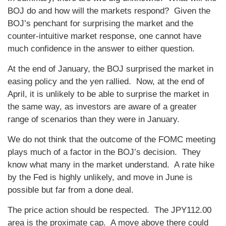
BOJ do and how will the markets respond? Given the
BOJ’s penchant for surprising the market and the
counter-intuitive market response, one cannot have
much confidence in the answer to either question.
At the end of January, the BOJ surprised the market in
easing policy and the yen rallied. Now, at the end of
April, it is unlikely to be able to surprise the market in
the same way, as investors are aware of a greater
range of scenarios than they were in January.
We do not think that the outcome of the FOMC meeting
plays much of a factor in the BOJ’s decision. They
know what many in the market understand. A rate hike
by the Fed is highly unlikely, and move in June is
possible but far from a done deal.
The price action should be respected. The JPY112.00
area is the proximate cap. A move above there could