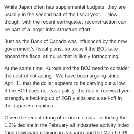
While Japan often has supplemental budgets, they are
usually in the second half of the fiscal year. Now
though, with the recent earthquake, reconstruction can
be part of a larger infra structure effort.
Just as the Bank of Canada was influenced by the new
government’s fiscal plans, so too will the BOJ take
aboard the fiscal stimulus that is likely forthcoming.
At the same time, Kuroda and the BOJ need to consider
the cost of not acting. We have been arguing since
April 11 that the dollar appears to be carving out a low.
If the BOJ does not ease policy, the risk is renewed yen
strength, a backing up of JGB yields and a sell-off in
the Japanese equities.
Given the recent string of economic data, including the
1.2% decline in the February all industries activity index
(and downward revision in January) and the March CPI