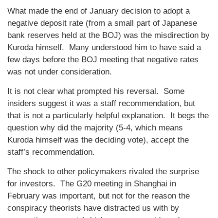
What made the end of January decision to adopt a
negative deposit rate (from a small part of Japanese
bank reserves held at the BOJ) was the misdirection by
Kuroda himself. Many understood him to have said a
few days before the BOJ meeting that negative rates
was not under consideration.
It is not clear what prompted his reversal. Some
insiders suggest it was a staff recommendation, but
that is not a particularly helpful explanation. It begs the
question why did the majority (5-4, which means
Kuroda himself was the deciding vote), accept the
staff’s recommendation.
The shock to other policymakers rivaled the surprise
for investors. The G20 meeting in Shanghai in
February was important, but not for the reason the
conspiracy theorists have distracted us with by