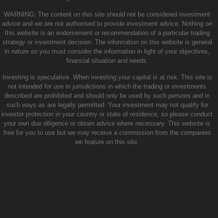
WARNING: The content on this site should not be considered investment
advice and we are not authorised to provide investment advice. Nothing on
this website is an endorsement or recommendation of a particular trading
strategy or investment decision. The information on this website is general
in nature so you must consider the information in light of your objectives,
financial situation and needs.
Investing is speculative. When investing your capital is at risk. This site is
not intended for use in jurisdictions in which the trading or investments
described are prohibited and should only be used by such persons and in
such ways as are legally permitted. Your investment may not qualify for
investor protection in your country or state of residence, so please conduct
your own due diligence or obtain advice where necessary. This website is
free for you to use but we may receive a commission from the companies
we feature on this site.