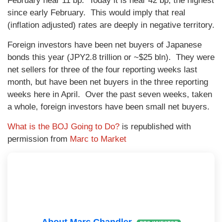
February near 11 bp. Today it is near 42 bp, the highest
since early February. This would imply that real
(inflation adjusted) rates are deeply in negative territory.
Foreign investors have been net buyers of Japanese
bonds this year (JPY2.8 trillion or ~$25 bln). They were
net sellers for three of the four reporting weeks last
month, but have been net buyers in the three reporting
weeks here in April. Over the past seven weeks, taken
a whole, foreign investors have been small net buyers.
What is the BOJ Going to Do?
is republished with
permission from
Marc to Market