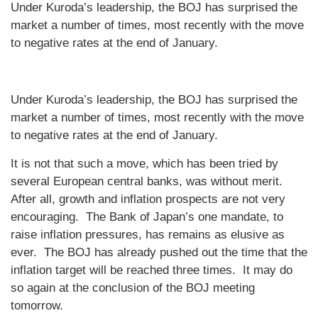
Under Kuroda’s leadership, the BOJ has surprised the
market a number of times, most recently with the move
to negative rates at the end of January.
Under Kuroda’s leadership, the BOJ has surprised the
market a number of times, most recently with the move
to negative rates at the end of January.
It is not that such a move, which has been tried by
several European central banks, was without merit.
After all, growth and inflation prospects are not very
encouraging. The Bank of Japan’s one mandate, to
raise inflation pressures, has remains as elusive as
ever. The BOJ has already pushed out the time that the
inflation target will be reached three times. It may do
so again at the conclusion of the BOJ meeting
tomorrow.