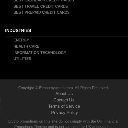
BEST CASHBACK CREDIT CARDS
BEST TRAVEL CREDIT CARDS
BEST PREPAID CREDIT CARDS
INDUSTRIES
ENERGY
HEALTH CARE
INFORMATION TECHNOLOGY
UTILITIES
Copyright © Economywatch.com. All Rights Reserved
About Us
Contact Us
|
Terms of Service
|
Privacy Policy
|
Crypto promotions on this site do not comply with the UK Financial
Promotions Regime and is not intended for UK consumers.