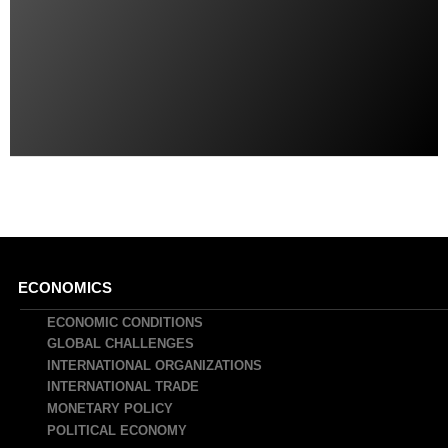
Main
ECONOMICS
navigation
ECONOMIC CONDITIONS
GLOBAL CHALLENGES
INTERNATIONAL ORGANIZATIONS
INTERNATIONAL TRADE
MONETARY POLICY
POLITICAL ECONOMY