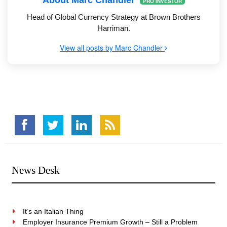
About Marc Chandler
PRO INVESTOR
Head of Global Currency Strategy at Brown Brothers
Harriman.
View all posts by Marc Chandler
News Desk
It’s an Italian Thing
Employer Insurance Premium Growth – Still a Problem