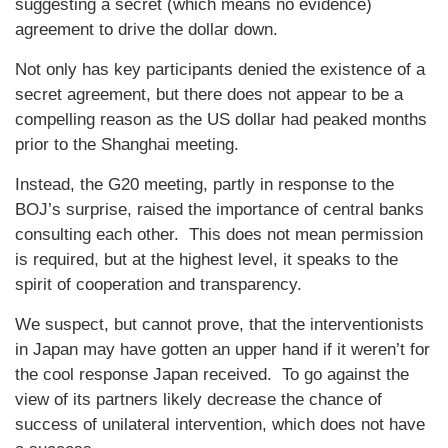
suggesting a secret (which means no evidence)
agreement to drive the dollar down.
Not only has key participants denied the existence of a
secret agreement, but there does not appear to be a
compelling reason as the US dollar had peaked months
prior to the Shanghai meeting.
Instead, the G20 meeting, partly in response to the
BOJ’s surprise, raised the importance of central banks
consulting each other. This does not mean permission
is required, but at the highest level, it speaks to the
spirit of cooperation and transparency.
We suspect, but cannot prove, that the interventionists
in Japan may have gotten an upper hand if it weren’t for
the cool response Japan received. To go against the
view of its partners likely decrease the chance of
success of unilateral intervention, which does not have