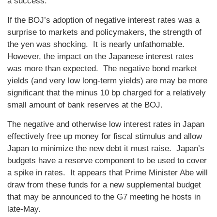
a success.
If the BOJ’s adoption of negative interest rates was a
surprise to markets and policymakers, the strength of
the yen was shocking. It is nearly unfathomable.
However, the impact on the Japanese interest rates
was more than expected. The negative bond market
yields (and very low long-term yields) are may be more
significant that the minus 10 bp charged for a relatively
small amount of bank reserves at the BOJ.
The negative and otherwise low interest rates in Japan
effectively free up money for fiscal stimulus and allow
Japan to minimize the new debt it must raise. Japan’s
budgets have a reserve component to be used to cover
a spike in rates. It appears that Prime Minister Abe will
draw from these funds for a new supplemental budget
that may be announced to the G7 meeting he hosts in
late-May.