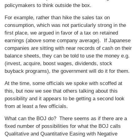
policymakers to think outside the box.
For example, rather than hike the sales tax on
consumption, which was not particularly strong in the
first place, we argued in favor of a tax on retained
earnings (above some company average). If Japanese
companies are sitting with near records of cash on their
balance sheets, they can be told to use the money e.g.
(invest, acquire, boost wages, dividends, stock
buyback programs), the government will do it for them.
At the time, some officials we spoke with scoffed at
this, but now we see that others talking about this
possibility and it appears to be getting a second look
from at least a few officials.
What can the BOJ do? There seems as if there are a
fixed number of possibilities for what the BOJ calls
Qualitative and Quantitative Easing with Negative