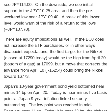
see JPY114.00. On the downside, we see initial
support in the JPY110.25 area, and then the pre-
weekend low near JPY109.40. A break of this lower
level would warn of the risk of a return to the lows
(~JPY107.70).
There are equity implications as well. If the BOJ does
not increase the ETF purchases, or in other ways
disappoint expectations, the first target for the Nikkei
(closed at 17290 today) would be the high from April 20
(bottom of a gap) at 17099, but a move that corrects the
advance from April 18 (~16254) could bring the Nikkei
toward 16773.
Japan’s 10-year government bond yield bottomed near
minus 14 bp on April 20. Today is near minus five basis
points. Japan 9-year inflation-linked security
outstanding. The low point was reached in mid-