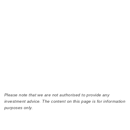
Please note that we are not authorised to provide any
investment advice. The content on this page is for information
purposes only.