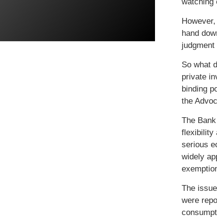
watching 
However, 
hand down
judgment 
So what d
private i
binding p
the Advoc
The Bank 
flexibilit
serious e
widely ap
exemptio
The issue
were repor
consumpti