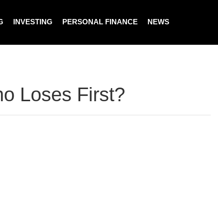
G
INVESTING
PERSONAL FINANCE
NEWS
ho Loses First?