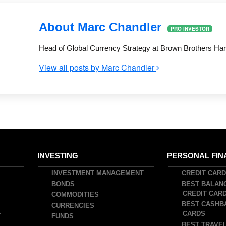
About Marc Chandler
PRO INVESTOR
Head of Global Currency Strategy at Brown Brothers Har
View all posts by Marc Chandler
INVESTING
PERSONAL FIN
INVESTMENT MANAGEMENT
CREDIT CAR
BONDS
BEST BALAN
CREDIT CAR
COMMODITIES
BEST CASHB
CURRENCIES
CARDS
T
FUNDS
BEST TRAVEL