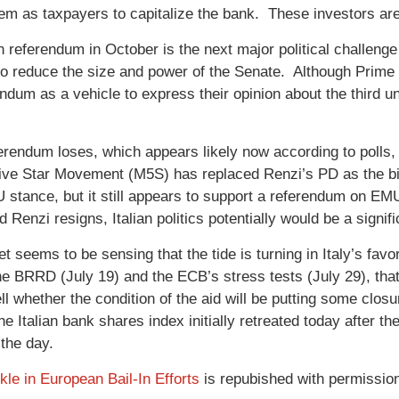
hem as taxpayers to capitalize the bank. These investors ar
an referendum in October is the next major political challeng
o reduce the size and power of the Senate. Although Prime 
endum as a vehicle to express their opinion about the third u
ferendum loses, which appears likely now according to polls,
Five Star Movement (M5S) has replaced Renzi’s PD as the bi
EU stance, but it still appears to support a referendum on E
 Renzi resigns, Italian politics potentially would be a signif
t seems to be sensing that the tide is turning in Italy’s fa
he BRRD (July 19) and the ECB’s stress tests (July 29), that I
ell whether the condition of the aid will be putting some clos
e Italian bank shares index initially retreated today after t
 the day.
le in European Bail-In Efforts
is repubished with permissio