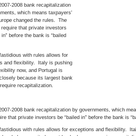
 2007-2008 bank recapitalization
nments, which means taxpayers’
urope changed the rules. The
require that private investors
 in” before the bank is “bailed
astidious with rules allows for
 and flexibility. Italy is pushing
lexibility now, and Portugal is
closely because its largest bank
require recapitalization.
 2007-2008 bank recapitalization by governments, which me
ire that private investors be “bailed in” before the bank is “b
astidious with rules allows for exceptions and flexibility. Ital