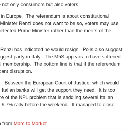
e not only consumers but also voters.
e in Europe. The referendum is about constitutional
Minister Renzi does not want to be so, voters may use
nelected Prime Minister rather than the merits of the
 Renzi has indicated he would resign. Polls also suggest
ggest party in Italy. The M5S appears to have softened
MU membership. The bottom line is that if the referendum
icant disruption.
vor. Between the European Court of Justice, which would
talian banks will get the support they need. It is too
ure of the NPL problem that is saddling several Italian
he 9.7% rally before the weekend. It managed to close
n from
Marc to Market