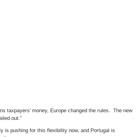
ans taxpayers’ money, Europe changed the rules. The new
ailed out.”
y is pushing for this flexibility now, and Portugal is