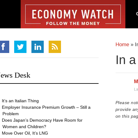
Home
»
I
In a
ews Desk
M
La
It’s an Italian Thing
Please not
Employer Insurance Premium Growth – Still a
provide an
Problem
on this pag
Does Japan’s Democracy Have Room for
Women and Children?
Move Over Oil, It’s LNG