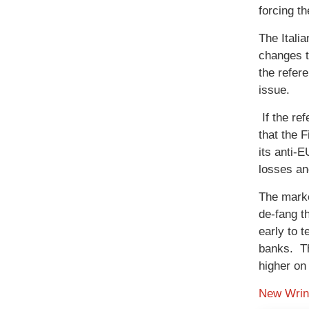
forcing t
The Itali
changes t
the refer
issue.
If the re
that the 
its anti-
losses and
The marke
de-fang t
early to t
banks. Th
higher on
New Wrink