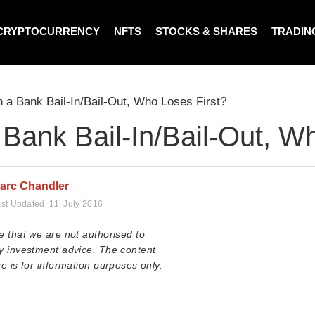
CRYPTOCURRENCY
NFTS
STOCKS & SHARES
TRADIN
n a Bank Bail-In/Bail-Out, Who Loses First?
 Bank Bail-In/Bail-Out, W
arc Chandler
st Updated:
11, July 2016
e that we are not authorised to
y investment advice. The content
e is for information purposes only.