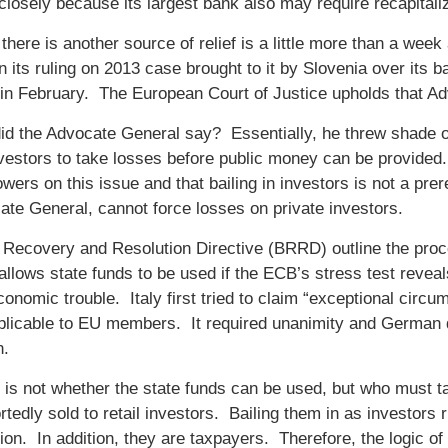
closely because its largest bank also may require recapitali
there is another source of relief is a little more than a wee
 its ruling on 2013 case brought to it by Slovenia over it
in February. The European Court of Justice upholds that Ad
id the Advocate General say? Essentially, he threw shade o
nvestors to take losses before public money can be provide
owers on this issue and that bailing in investors is not a pr
ate General, cannot force losses on private investors.
Recovery and Resolution Directive (BRRD) outline the proce
y allows state funds to be used if the ECB’s stress test reveal
conomic trouble. Italy first tried to claim “exceptional cir
plicable to EU members. It required unanimity and German qu
n.
 is not whether the state funds can be used, but who must tak
tedly sold to retail investors. Bailing them in as investors 
on. In addition, they are taxpayers. Therefore, the logic o