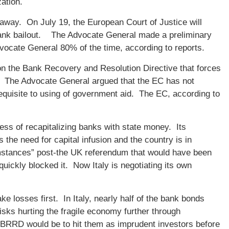
zation.
k away. On July 19, the European Court of Justice will
s bank bailout. The Advocate General made a preliminary
vocate General 80% of the time, according to reports.
n the Bank Recovery and Resolution Directive that forces
d. The Advocate General argued that the EC has not
erequisite to using of government aid. The EC, according to
ss of recapitalizing banks with state money. Its
s the need for capital infusion and the country is in
cumstances” post-the UK referendum that would have been
ickly blocked it. Now Italy is negotiating its own
e losses first. In Italy, nearly half of the bank bonds
risks hurting the fragile economy further through
f BRRD would be to hit them as imprudent investors before