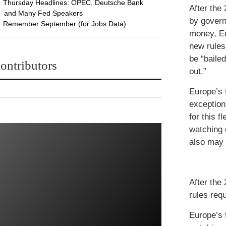
Thursday Headlines: OPEC, Deutsche Bank
After the
and Many Fed Speakers
by gover
Remember September (for Jobs Data)
money, E
new rules 
be “bailed
ontributors
out.”
Europe’s f
exceptions
for this f
watching 
also may 
After the
rules requ
Europe’s f