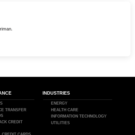
riman.
ANCE
INDUSTRIES
DS
ENERGY
CE TRANSFER
HEALTH CARE
DS
INFORMATION TECHNOLOGY
ACK CREDIT
UTILITIES
 CREDIT CARDS