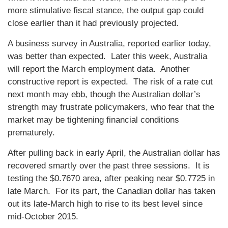
more stimulative fiscal stance, the output gap could
close earlier than it had previously projected.
A business survey in Australia, reported earlier today,
was better than expected. Later this week, Australia
will report the March employment data. Another
constructive report is expected. The risk of a rate cut
next month may ebb, though the Australian dollar’s
strength may frustrate policymakers, who fear that the
market may be tightening financial conditions
prematurely.
After pulling back in early April, the Australian dollar has
recovered smartly over the past three sessions. It is
testing the $0.7670 area, after peaking near $0.7725 in
late March. For its part, the Canadian dollar has taken
out its late-March high to rise to its best level since
mid-October 2015.