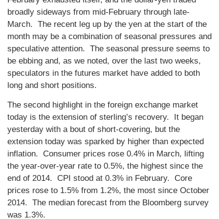
broadly sideways from mid-February through late-
March. The recent leg up by the yen at the start of the
month may be a combination of seasonal pressures and
speculative attention. The seasonal pressure seems to
be ebbing and, as we noted, over the last two weeks,
speculators in the futures market have added to both
long and short positions.
The second highlight in the foreign exchange market
today is the extension of sterling’s recovery. It began
yesterday with a bout of short-covering, but the
extension today was sparked by higher than expected
inflation. Consumer prices rose 0.4% in March, lifting
the year-over-year rate to 0.5%, the highest since the
end of 2014. CPI stood at 0.3% in February. Core
prices rose to 1.5% from 1.2%, the most since October
2014. The median forecast from the Bloomberg survey
was 1.3%.