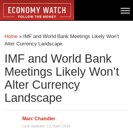
Home
»
IMF and World Bank Meetings Likely Won’t
Alter Currency Landscape
IMF and World Bank
Meetings Likely Won’t
Alter Currency
Landscape
Marc Chandler
Last Updated:
12, April 2016