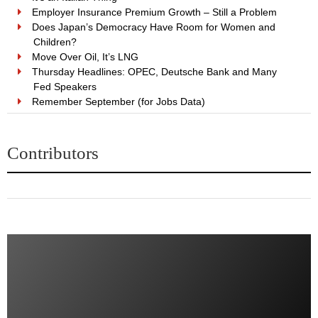
Employer Insurance Premium Growth – Still a Problem
Does Japan’s Democracy Have Room for Women and
Children?
Move Over Oil, It’s LNG
Thursday Headlines: OPEC, Deutsche Bank and Many
Fed Speakers
Remember September (for Jobs Data)
Contributors