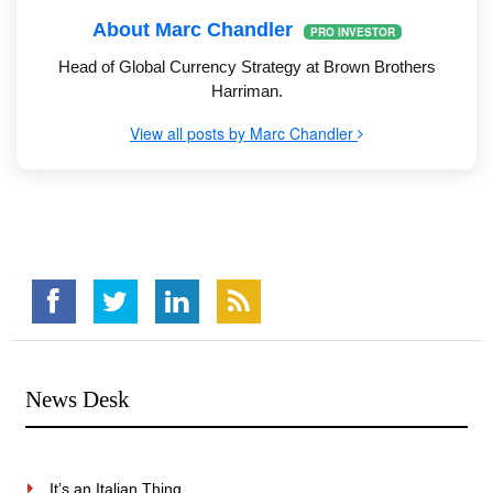
About Marc Chandler
PRO INVESTOR
Head of Global Currency Strategy at Brown Brothers
Harriman.
View all posts by Marc Chandler
News Desk
It’s an Italian Thing