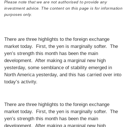
Please note that we are not authorised to provide any
investment advice. The content on this page is for information
purposes only.
There are three highlights to the foreign exchange
market today. First, the yen is marginally softer. The
yen’s strength this month has been the main
development. After making a marginal new high
yesterday, some semblance of stability emerged in
North America yesterday, and this has carried over into
today’s activity.
There are three highlights to the foreign exchange
market today. First, the yen is marginally softer. The
yen’s strength this month has been the main
development. After making a marginal new high