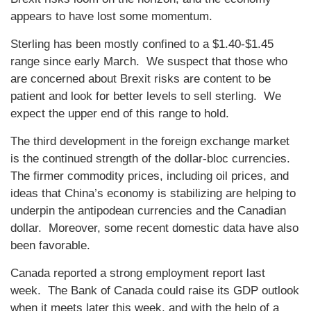
appears to have lost some momentum.
Sterling has been mostly confined to a $1.40-$1.45
range since early March. We suspect that those who
are concerned about Brexit risks are content to be
patient and look for better levels to sell sterling. We
expect the upper end of this range to hold.
The third development in the foreign exchange market
is the continued strength of the dollar-bloc currencies.
The firmer commodity prices, including oil prices, and
ideas that China’s economy is stabilizing are helping to
underpin the antipodean currencies and the Canadian
dollar. Moreover, some recent domestic data have also
been favorable.
Canada reported a strong employment report last
week. The Bank of Canada could raise its GDP outlook
when it meets later this week, and with the help of a