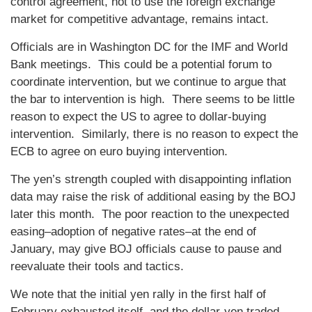
control agreement, not to use the foreign exchange
market for competitive advantage, remains intact.
Officials are in Washington DC for the IMF and World
Bank meetings. This could be a potential forum to
coordinate intervention, but we continue to argue that
the bar to intervention is high. There seems to be little
reason to expect the US to agree to dollar-buying
intervention. Similarly, there is no reason to expect the
ECB to agree on euro buying intervention.
The yen’s strength coupled with disappointing inflation
data may raise the risk of additional easing by the BOJ
later this month. The poor reaction to the unexpected
easing–adoption of negative rates–at the end of
January, may give BOJ officials cause to pause and
reevaluate their tools and tactics.
We note that the initial yen rally in the first half of
February exhausted itself, and the dollar-yen traded