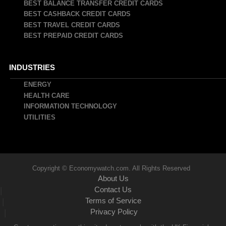
BEST BALANCE TRANSFER CREDIT CARDS
BEST CASHBACK CREDIT CARDS
BEST TRAVEL CREDIT CARDS
BEST PREPAID CREDIT CARDS
INDUSTRIES
ENERGY
HEALTH CARE
INFORMATION TECHNOLOGY
UTILITIES
Copyright © Economywatch.com. All Rights Reserved
About Us
Contact Us
|
Terms of Service
|
Privacy Policy
|