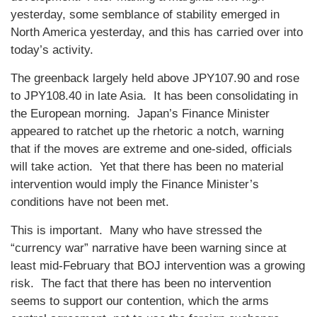
yesterday, some semblance of stability emerged in
North America yesterday, and this has carried over into
today’s activity.
The greenback largely held above JPY107.90 and rose
to JPY108.40 in late Asia. It has been consolidating in
the European morning. Japan’s Finance Minister
appeared to ratchet up the rhetoric a notch, warning
that if the moves are extreme and one-sided, officials
will take action. Yet that there has been no material
intervention would imply the Finance Minister’s
conditions have not been met.
This is important. Many who have stressed the
“currency war” narrative have been warning since at
least mid-February that BOJ intervention was a growing
risk. The fact that there has been no intervention
seems to support our contention, which the arms