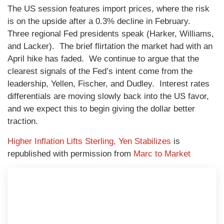
The US session features import prices, where the risk
is on the upside after a 0.3% decline in February.
Three regional Fed presidents speak (Harker, Williams,
and Lacker). The brief flirtation the market had with an
April hike has faded. We continue to argue that the
clearest signals of the Fed’s intent come from the
leadership, Yellen, Fischer, and Dudley. Interest rates
differentials are moving slowly back into the US favor,
and we expect this to begin giving the dollar better
traction.
Higher Inflation Lifts Sterling, Yen Stabilizes
is
republished with permission from
Marc to Market