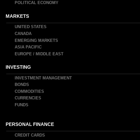
POLITICAL ECONOMY
MARKETS
UNITED STATES
CANADA
EMERGING MARKETS
ASIA PACIFIC
EUROPE / MIDDLE EAST
INVESTING
INVESTMENT MANAGEMENT
BONDS
COMMODITIES
CURRENCIES
FUNDS
PERSONAL FINANCE
CREDIT CARDS