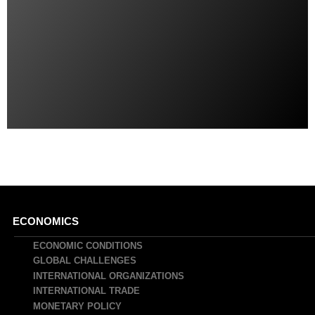
Main
ECONOMICS
navigation
ECONOMIC CONDITIONS
GLOBAL CHALLENGES
INTERNATIONAL ORGANIZATIONS
INTERNATIONAL TRADE
MONETARY POLICY