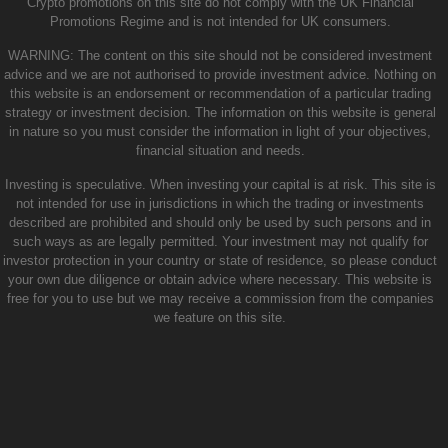
Crypto promotions on this site do not comply with the UK Financial
Promotions Regime and is not intended for UK consumers.
WARNING: The content on this site should not be considered investment
advice and we are not authorised to provide investment advice. Nothing on
this website is an endorsement or recommendation of a particular trading
strategy or investment decision. The information on this website is general
in nature so you must consider the information in light of your objectives,
financial situation and needs.
Investing is speculative. When investing your capital is at risk. This site is
not intended for use in jurisdictions in which the trading or investments
described are prohibited and should only be used by such persons and in
such ways as are legally permitted. Your investment may not qualify for
investor protection in your country or state of residence, so please conduct
your own due diligence or obtain advice where necessary. This website is
free for you to use but we may receive a commission from the companies
we feature on this site.