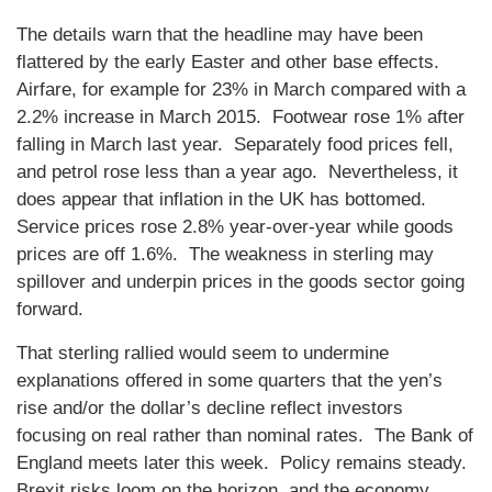
The details warn that the headline may have been
flattered by the early Easter and other base effects.
Airfare, for example for 23% in March compared with a
2.2% increase in March 2015. Footwear rose 1% after
falling in March last year. Separately food prices fell,
and petrol rose less than a year ago. Nevertheless, it
does appear that inflation in the UK has bottomed.
Service prices rose 2.8% year-over-year while goods
prices are off 1.6%. The weakness in sterling may
spillover and underpin prices in the goods sector going
forward.
That sterling rallied would seem to undermine
explanations offered in some quarters that the yen’s
rise and/or the dollar’s decline reflect investors
focusing on real rather than nominal rates. The Bank of
England meets later this week. Policy remains steady.
Brexit risks loom on the horizon, and the economy