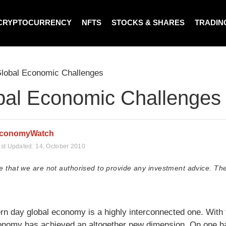
CRYPTOCURRENCY
NFTS
STOCKS & SHARES
TRADIN
lobal Economic Challenges
bal Economic Challenges
conomyWatch
st Updated:
14, October 2010
e that we are not authorised to provide any investment advice. The
n day global economy is a highly interconnected one. With t
onomy has achieved an altogether new dimension. On one hand