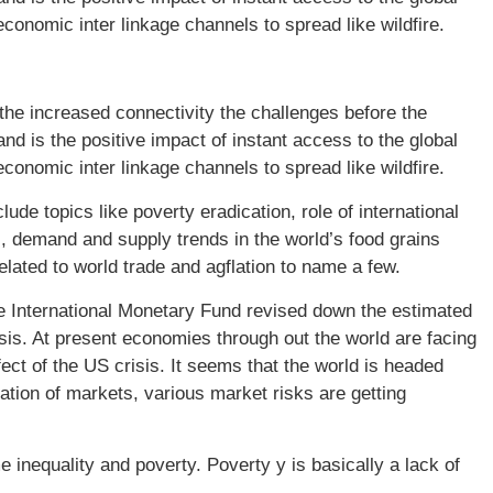
economic inter linkage channels to spread like wildfire.
he increased connectivity the challenges before the
 is the positive impact of instant access to the global
economic inter linkage channels to spread like wildfire.
de topics like poverty eradication, role of international
es, demand and supply trends in the world’s food grains
lated to world trade and agflation to name a few.
e International Monetary Fund revised down the estimated
isis. At present economies through out the world are facing
ect of the US crisis. It seems that the world is headed
ation of markets, various market risks are getting
e inequality and poverty. Poverty y is basically a lack of