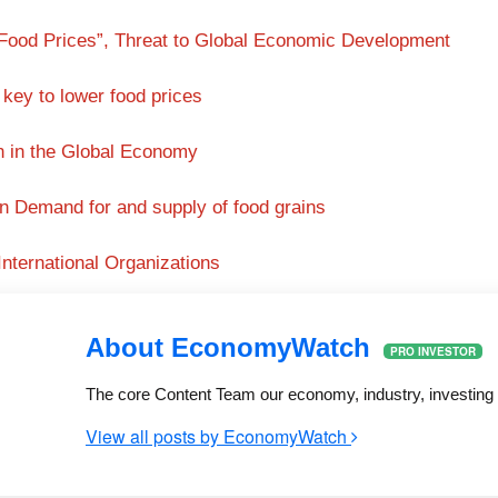
 Food Prices”, Threat to Global Economic Development
 key to lower food prices
on in the Global Economy
in Demand for and supply of food grains
International Organizations
About EconomyWatch
PRO INVESTOR
The core Content Team our economy, industry, investing a
View all posts by EconomyWatch