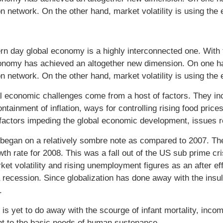
n network. On the other hand, market volatility is using the 
n day global economy is a highly interconnected one. With t
onomy has achieved an altogether new dimension. On one hand
n network. On the other hand, market volatility is using the 
l economic challenges come from a host of factors. They inclu
ontainment of inflation, ways for controlling rising food pric
factors impeding the global economic development, issues re
began on a relatively sombre note as compared to 2007. Th
wth rate for 2008. This was a fall out of the US sub prime cr
ket volatility and rising unemployment figures as an after eff
 recession. Since globalization has done away with the insul
.
is yet to do away with the scourge of infant mortality, incom
nt to the basic needs of human sustenance.