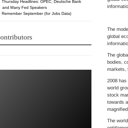
Thursday Headlines: OPEC, Deutsche Bank
informatio
and Many Fed Speakers
Remember September (for Jobs Data)
The moder
ontributors
global ec
informatio
The globa
bodies, c
markets, 
2008 has 
world gro
stock mar
towards a
magnified
The world 
entitleme