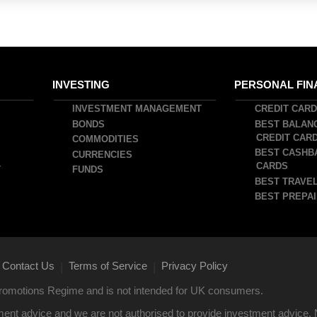
INVESTING
PERSONAL FIN
INVESTMENT MANAGEMENT
CREDIT CAR
BONDS
BEST BALAN
CREDIT CAR
COMMODITIES
BEST CASHB
CURRENCIES
CARDS
T
FUNDS
BEST TRAVEL
BEST PREPAI
Contact Us
Terms of Service
Privacy Policy
|
|
 Promotions Regime and is not intended for UK consumers.
ent advice and we are not authorised to provide investment advice. 