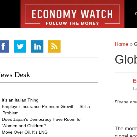
Home
»
G
Glo
ews Desk
E
La
It’s an Italian Thing
Please not
Employer Insurance Premium Growth – Still a
Problem
Does Japan’s Democracy Have Room for
Women and Children?
The moder
Move Over Oil, It’s LNG
global ec