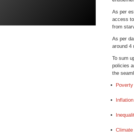
As per es
access to 
from star
As per da
around 4 m
To sum up
policies a
the seaml
Poverty
Inflation
Inequali
Climate