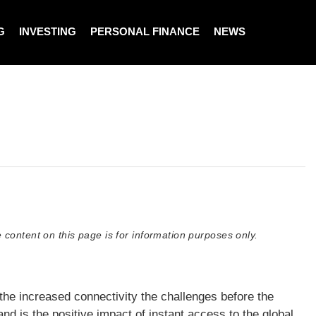
G
INVESTING
PERSONAL FINANCE
NEWS
 content on this page is for information purposes only.
he increased connectivity the challenges before the
 is the positive impact of instant access to the global