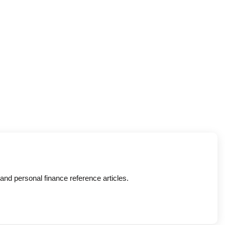
nd personal finance reference articles.