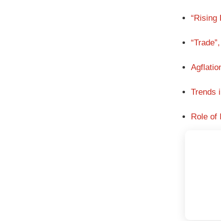
“Rising
“Trade”,
Agflati
Trends 
Role of 