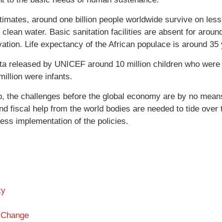
timates, around one billion people worldwide survive on less 
clean water. Basic sanitation facilities are absent for around
vation. Life expectancy of the African populace is around 35
ta released by UNICEF around 10 million children who were 
illion were infants.
, the challenges before the global economy are by no means 
nd fiscal help from the world bodies are needed to tide over t
ess implementation of the policies.
ty
 Change