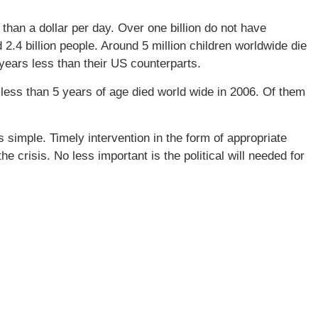
than a dollar per day. Over one billion do not have
 2.4 billion people. Around 5 million children worldwide die
 years less than their US counterparts.
less than 5 years of age died world wide in 2006. Of them
simple. Timely intervention in the form of appropriate
he crisis. No less important is the political will needed for