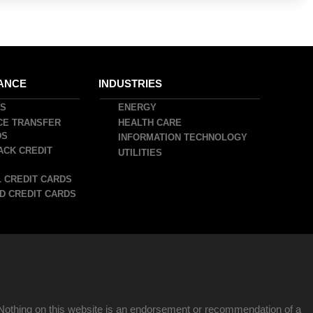
ANCE
INDUSTRIES
DS
ENERGY
CE TRANSFER
HEALTH CARE
DS
INFORMATION TECHNOLOGY
ACK CREDIT
UTILITIES
 CREDIT CARDS
D CREDIT CARDS
Nothing on this website is an endorsement or recommendation of a