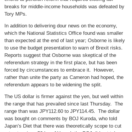
breaks for middle-income households was defeated by
Tory MPs.
In addition to delivering dour news on the economy,
which the National Statistics Office found was smaller
than expected at the end of last year; Osborne is likely
to use the budget presentation to warn of Brexit risks.
Reports suggest that Osborne was skeptical of the
referendum strategy in the first place, but has been
forced by circumstances to embrace it. However,
rather than unite the party as Cameron had hoped, the
referendum appears to be widening the split.
The US dollar is firmer against the yen, but well within
the range that has prevailed since last Thursday. The
range than was JPY112.60 to JPY114.45. The dollar
was bought on comments by BOJ Kuroda, who told
Japan’s Diet that there was theoretically scope to cut