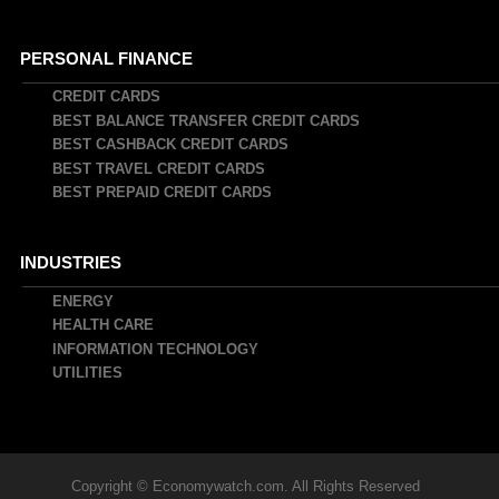
PERSONAL FINANCE
CREDIT CARDS
BEST BALANCE TRANSFER CREDIT CARDS
BEST CASHBACK CREDIT CARDS
BEST TRAVEL CREDIT CARDS
BEST PREPAID CREDIT CARDS
INDUSTRIES
ENERGY
HEALTH CARE
INFORMATION TECHNOLOGY
UTILITIES
Copyright © Economywatch.com. All Rights Reserved