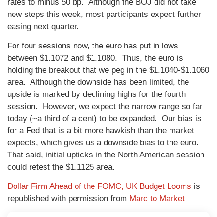
rates to minus 50 bp. Although the BOJ did not take
new steps this week, most participants expect further
easing next quarter.
For four sessions now, the euro has put in lows
between $1.1072 and $1.1080. Thus, the euro is
holding the breakout that we peg in the $1.1040-$1.1060
area. Although the downside has been limited, the
upside is marked by declining highs for the fourth
session. However, we expect the narrow range so far
today (~a third of a cent) to be expanded. Our bias is
for a Fed that is a bit more hawkish than the market
expects, which gives us a downside bias to the euro.
That said, initial upticks in the North American session
could retest the $1.1125 area.
Dollar Firm Ahead of the FOMC, UK Budget Looms
is
republished with permission from
Marc to Market