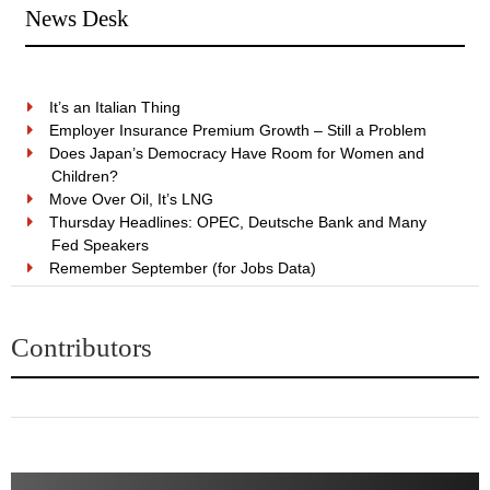
News Desk
It’s an Italian Thing
Employer Insurance Premium Growth – Still a Problem
Does Japan’s Democracy Have Room for Women and
Children?
Move Over Oil, It’s LNG
Thursday Headlines: OPEC, Deutsche Bank and Many
Fed Speakers
Remember September (for Jobs Data)
Contributors