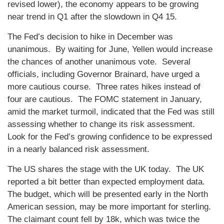
revised lower), the economy appears to be growing
near trend in Q1 after the slowdown in Q4 15.
The Fed’s decision to hike in December was
unanimous. By waiting for June, Yellen would increase
the chances of another unanimous vote. Several
officials, including Governor Brainard, have urged a
more cautious course. Three rates hikes instead of
four are cautious. The FOMC statement in January,
amid the market turmoil, indicated that the Fed was still
assessing whether to change its risk assessment.
Look for the Fed’s growing confidence to be expressed
in a nearly balanced risk assessment.
The US shares the stage with the UK today. The UK
reported a bit better than expected employment data.
The budget, which will be presented early in the North
American session, may be more important for sterling.
The claimant count fell by 18k, which was twice the