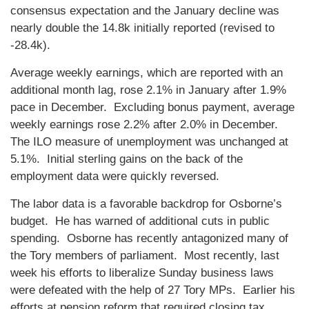
consensus expectation and the January decline was
nearly double the 14.8k initially reported (revised to
-28.4k).
Average weekly earnings, which are reported with an
additional month lag, rose 2.1% in January after 1.9%
pace in December. Excluding bonus payment, average
weekly earnings rose 2.2% after 2.0% in December.
The ILO measure of unemployment was unchanged at
5.1%. Initial sterling gains on the back of the
employment data were quickly reversed.
The labor data is a favorable backdrop for Osborne’s
budget. He has warned of additional cuts in public
spending. Osborne has recently antagonized many of
the Tory members of parliament. Most recently, last
week his efforts to liberalize Sunday business laws
were defeated with the help of 27 Tory MPs. Earlier his
efforts at pension reform that required closing tax