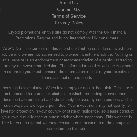
About Us
Contact Us
|
Terms of Service
|
Privacy Policy
|
Crypto promotions on this site do not comply with the UK Financial
Promotions Regime and is not intended for UK consumers.
WARNING: The content on this site should not be considered investment
advice and we are not authorised to provide investment advice. Nothing on
this website is an endorsement or recommendation of a particular trading
strategy or investment decision. The information on this website is general
in nature so you must consider the information in light of your objectives,
financial situation and needs.
Investing is speculative. When investing your capital is at risk. This site is
not intended for use in jurisdictions in which the trading or investments
described are prohibited and should only be used by such persons and in
such ways as are legally permitted. Your investment may not qualify for
investor protection in your country or state of residence, so please conduct
your own due diligence or obtain advice where necessary. This website is
free for you to use but we may receive a commission from the companies
we feature on this site.