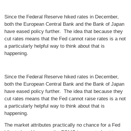
Since the Federal Reserve hiked rates in December,
both the European Central Bank and the Bank of Japan
have eased policy further. The idea that because they
cut rates means that the Fed cannot raise rates is a not
a particularly helpful way to think about that is
happening.
Since the Federal Reserve hiked rates in December,
both the European Central Bank and the Bank of Japan
have eased policy further. The idea that because they
cut rates means that the Fed cannot raise rates is a not
a particularly helpful way to think about that is
happening.
The market attributes practically no chance for a Fed