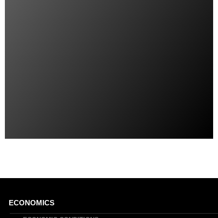
Main
ECONOMICS