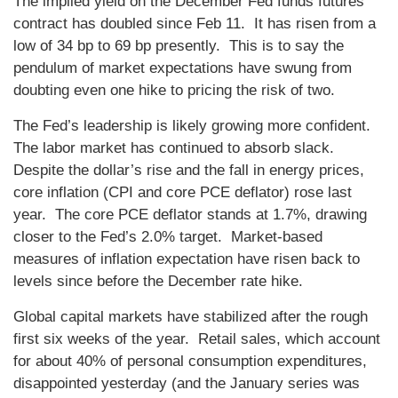
The implied yield on the December Fed funds futures
contract has doubled since Feb 11. It has risen from a
low of 34 bp to 69 bp presently. This is to say the
pendulum of market expectations have swung from
doubting even one hike to pricing the risk of two.
The Fed’s leadership is likely growing more confident.
The labor market has continued to absorb slack.
Despite the dollar’s rise and the fall in energy prices,
core inflation (CPI and core PCE deflator) rose last
year. The core PCE deflator stands at 1.7%, drawing
closer to the Fed’s 2.0% target. Market-based
measures of inflation expectation have risen back to
levels since before the December rate hike.
Global capital markets have stabilized after the rough
first six weeks of the year. Retail sales, which account
for about 40% of personal consumption expenditures,
disappointed yesterday (and the January series was