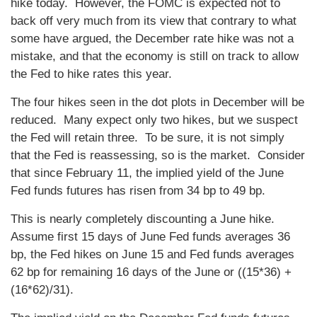
hike today. However, the FOMC is expected not to
back off very much from its view that contrary to what
some have argued, the December rate hike was not a
mistake, and that the economy is still on track to allow
the Fed to hike rates this year.
The four hikes seen in the dot plots in December will be
reduced. Many expect only two hikes, but we suspect
the Fed will retain three. To be sure, it is not simply
that the Fed is reassessing, so is the market. Consider
that since February 11, the implied yield of the June
Fed funds futures has risen from 34 bp to 49 bp.
This is nearly completely discounting a June hike.
Assume first 15 days of June Fed funds averages 36
bp, the Fed hikes on June 15 and Fed funds averages
62 bp for remaining 16 days of the June or ((15*36) +
(16*62)/31).