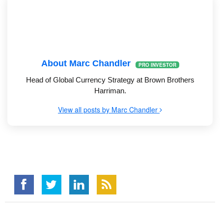
About Marc Chandler
PRO INVESTOR
Head of Global Currency Strategy at Brown Brothers
Harriman.
View all posts by Marc Chandler