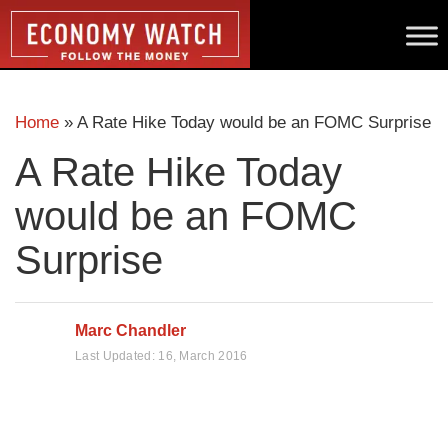
Home
»
A Rate Hike Today would be an FOMC Surprise
A Rate Hike Today
would be an FOMC
Surprise
Marc Chandler
Last Updated:
16, March 2016