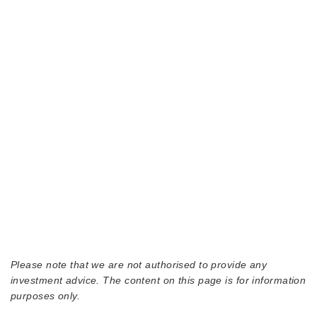
Please note that we are not authorised to provide any
investment advice. The content on this page is for information
purposes only.