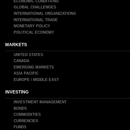
navigation
ECONOMIC CONDITIONS
GLOBAL CHALLENGES
INTERNATIONAL ORGANIZATIONS
INTERNATIONAL TRADE
MONETARY POLICY
POLITICAL ECONOMY
MARKETS
UNITED STATES
CANADA
EMERGING MARKETS
ASIA PACIFIC
EUROPE / MIDDLE EAST
INVESTING
INVESTMENT MANAGEMENT
BONDS
COMMODITIES
CURRENCIES
FUNDS