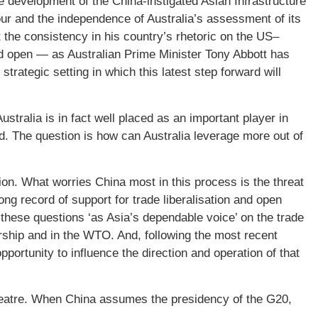
e development of the China-instigated Asian Infrastructure
our and the independence of Australia’s assessment of its
t the consistency in his country’s rhetoric on the US–
 open — as Australian Prime Minister Tony Abbott has
strategic setting in which this latest step forward will
stralia is in fact well placed as an important player in
d. The question is how can Australia leverage more out of
ion. What worries China most in this process is the threat
rong record of support for trade liberalisation and open
 these questions ‘as Asia’s dependable voice’ on the trade
ship and in the WTO. And, following the most recent
opportunity to influence the direction and operation of that
 theatre. When China assumes the presidency of the G20,