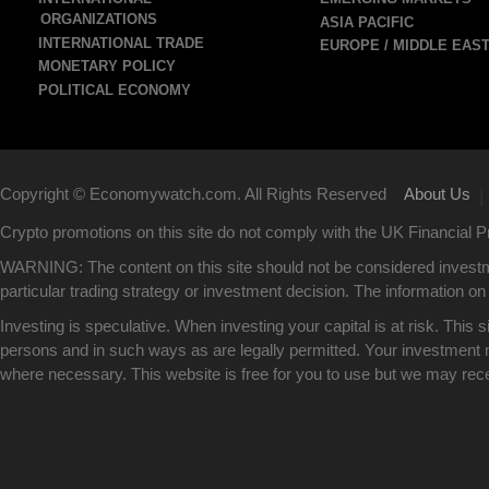
ORGANIZATIONS
ASIA PACIFIC
INTERNATIONAL TRADE
EUROPE / MIDDLE EAS
MONETARY POLICY
POLITICAL ECONOMY
Copyright © Economywatch.com. All Rights Reserved
About Us
|
Crypto promotions on this site do not comply with the UK Financial
WARNING: The content on this site should not be considered investm
particular trading strategy or investment decision. The information on 
Investing is speculative. When investing your capital is at risk. This 
persons and in such ways as are legally permitted. Your investment ma
where necessary. This website is free for you to use but we may rec