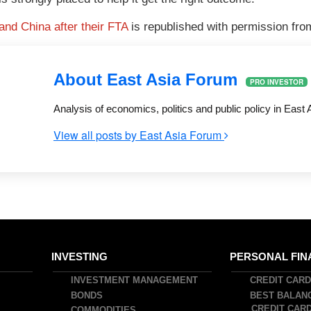
 and China after their FTA
is republished with permission fr
About East Asia Forum
PRO INVESTOR
Analysis of economics, politics and public policy in East 
View all posts by East Asia Forum
INVESTING
PERSONAL FIN
INVESTMENT MANAGEMENT
CREDIT CAR
BONDS
BEST BALAN
CREDIT CAR
COMMODITIES