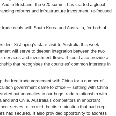
. And in Brisbane, the G20 summit has crafted a global
hancing reforms and infrastructure investment, re-focused
trade deals with South Korea and Australia, for both of
ident Xi Jinping’s state visit to Australia this week
eement will serve to deepen integration between the two
e, services and investment flows. It could also provide a
ionship that recognises the countries’ common interests in
p the free trade agreement with China for a number of
Coalition government came to office — settling with China
 sorted out anomalies in our huge trade relationship with
and and Chile, Australia’s competitors in important
ent serves to correct the discrimination that had crept
hers had secured. It also provided opportunity to address