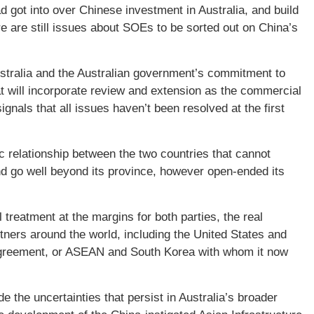
d got into over Chinese investment in Australia, and build
e are still issues about SOEs to be sorted out on China’s
ustralia and the Australian government’s commitment to
hat will incorporate review and extension as the commercial
ignals that all issues haven’t been resolved at the first
c relationship between the two countries that cannot
 and go well beyond its province, however open-ended its
eatment at the margins for both parties, the real
tners around the world, including the United States and
e agreement, or ASEAN and South Korea with whom it now
the uncertainties that persist in Australia’s broader