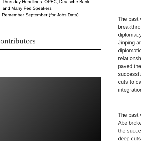
Thursday Headlines: OPEC, Deutsche Bank
and Many Fed Speakers
Remember September (for Jobs Data)
The past 
breakthro
diplomacy
ontributors
Jinping a
diplomati
relations
paved the
successfu
cuts to c
integrati
The past 
Abe broke
the succe
deep cuts