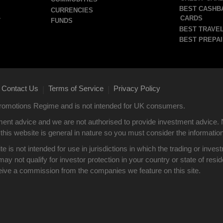
BEST CASHB
CURRENCIES
CARDS
T
FUNDS
BEST TRAVEL
BEST PREPAI
Contact Us
Terms of Service
Privacy Policy
|
|
 Promotions Regime and is not intended for UK consumers.
ent advice and we are not authorised to provide investment advice. 
this website is general in nature so you must consider the information i
site is not intended for use in jurisdictions in which the trading or i
y not qualify for investor protection in your country or state of res
eive a commission from the companies we feature on this site.