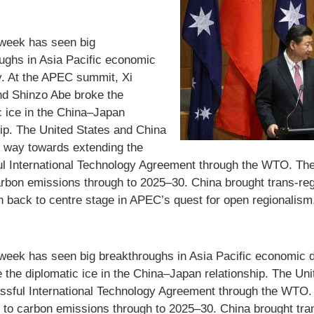
week has seen big
ughs in Asia Pacific economic
. At the APEC summit, Xi
nd Shinzo Abe broke the
c ice in the China–Japan
hip. The United States and China
 way towards extending the
l International Technology Agreement through the WTO. They
arbon emissions through to 2025–30. China brought trans-re
on back to centre stage in APEC’s quest for open regionalism
week has seen big breakthroughs in Asia Pacific economic 
 the diplomatic ice in the China–Japan relationship. The U
ssful International Technology Agreement through the WTO. 
 to carbon emissions through to 2025–30. China brought tra