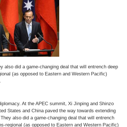
 also did a game-changing deal that will entrench deep
gional (as opposed to Eastern and Western Pacific)
.
diplomacy. At the APEC summit, Xi Jinping and Shinzo
nited States and China paved the way towards extending
They also did a game-changing deal that will entrench
ns-regional (as opposed to Eastern and Western Pacific)