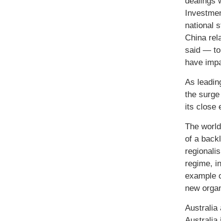
dealings 
Investmen
national 
China rel
said — to 
have impa
As leadin
the surge
its close
The world
of a backl
regionali
regime, i
example of
new organ
Australia
Australia 