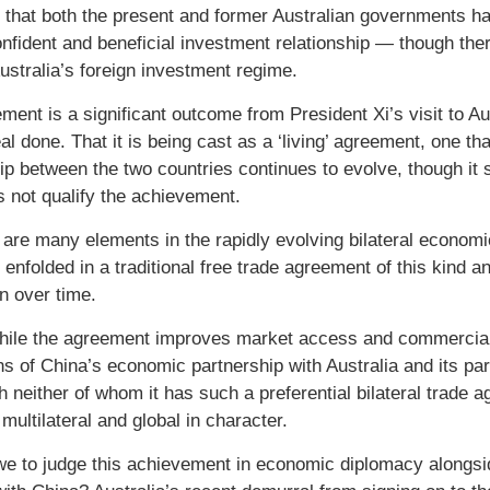
e that both the present and former Australian governments ha
nfident and beneficial investment relationship — though ther
Australia’s foreign investment regime.
ment is a significant outcome from President Xi’s visit to A
eal done. That it is being cast as a ‘living’ agreement, one t
ip between the two countries continues to evolve, though it s
s not qualify the achievement.
e are many elements in the rapidly evolving bilateral economi
e enfolded in a traditional free trade agreement of this kind
on over time.
hile the agreement improves market access and commercial tr
ns of China’s economic partnership with Australia and its par
h neither of whom it has such a preferential bilateral trad
multilateral and global in character.
e to judge this achievement in economic diplomacy alongside 