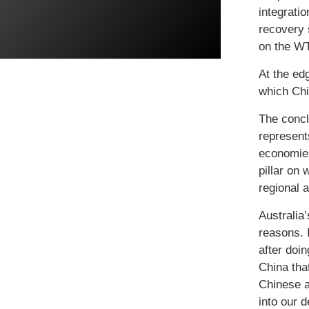
integrati
recovery 
on the WT
At the ed
which Chin
The concl
represent
economies
pillar on
regional a
Australia
reasons. 
after doin
China tha
Chinese a
into our 