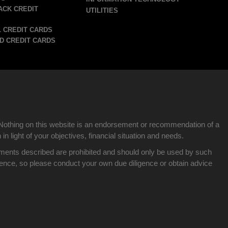
ACK CREDIT
UTILITIES
 CREDIT CARDS
D CREDIT CARDS
Nothing on this website is an endorsement or recommendation of a
n light of your objectives, financial situation and needs.
nvestments described are prohibited and should only be used by such
idence, so please conduct your own due diligence or obtain advice