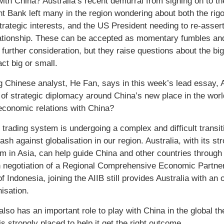
with China? Australia’s recent demurral from signing on to th
t Bank left many in the region wondering about both the rig
strategic interests, and the US President needing to re-asser
ationship. These can be accepted as momentary fumbles and
further consideration, but they raise questions about the big 
ct big or small.
g Chinese analyst, He Fan, says in this week’s lead essay, Au
 of strategic diplomacy around China’s new place in the worl
 economic relations with China?
 trading system is undergoing a complex and difficult transit
ash against globalisation in our region. Australia, with its st
sm in Asia, can help guide China and other countries through
n negotiation of a Regional Comprehensive Economic Partner
 Indonesia, joining the AIIB still provides Australia with an 
isation.
 also has an important role to play with China in the global
is strongly placed to help it get the right outcome.