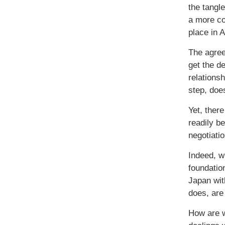
the tangl
a more co
place in 
The agree
get the d
relationsh
step, doe
Yet, ther
readily b
negotiati
Indeed, w
foundatio
Japan wit
does, are 
How are w