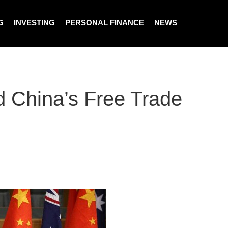
G
INVESTING
PERSONAL FINANCE
NEWS
nd China’s Free Trade