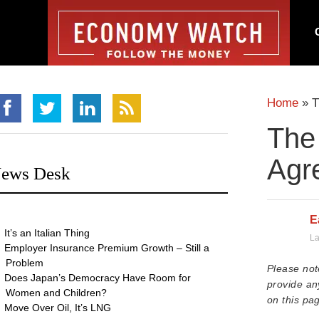
Home
»
T
The 
Agr
ews Desk
E
It’s an Italian Thing
La
Employer Insurance Premium Growth – Still a
Problem
Please not
Does Japan’s Democracy Have Room for
provide an
Women and Children?
on this pag
Move Over Oil, It’s LNG