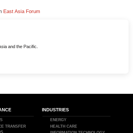
om
East Asia Forum
Asia and the Pacific.
ANCE
INDUSTRIES
DS
ENERGY
CE TRANSFER
HEALTH CARE
DS
INFORMATION TECHNOLOGY