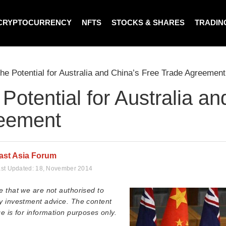
CRYPTOCURRENCY
NFTS
STOCKS & SHARES
TRADIN
he Potential for Australia and China’s Free Trade Agreement
Potential for Australia a
eement
ast Asia Forum
st Updated:
18, November 2014
e that we are not authorised to
y investment advice. The content
e is for information purposes only.