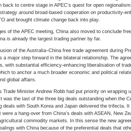
on back to centre stage in APEC’s quest for open regionalism
strategy around broad-based cooperation on productivity-en
O and brought climate change back into play.
ges of the APEC meeting, China also moved to conclude free 
a is already the largest trading partner by far.
usion of the Australia–China free trade agreement during Pres
s a major step forward in the bilateral relationship. The agr
, with substantial efficiency-enhancing liberalisation of trad
 which to anchor a much broader economic and political relat
nd global affairs.
’s Trade Minister Andrew Robb had put priority on wrapping u
It was the last of the three big deals outstanding when the 
g deals with South Korea and Japan delivered the trifecta. It
t were a hang-over from China’s deals with ASEAN, New Zeal
gricultural commodity markets. In this sense the new agreem
dealings with China because of the preferential deals that ot