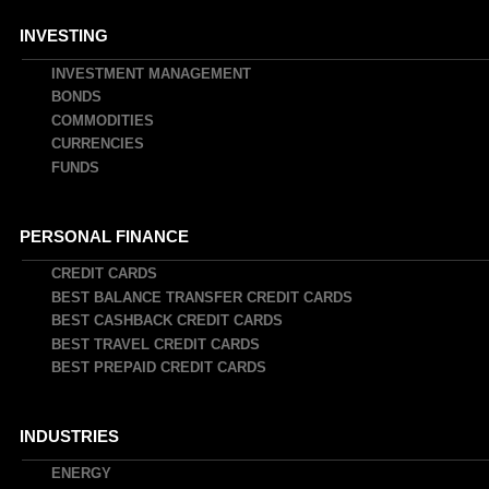
INVESTING
INVESTMENT MANAGEMENT
BONDS
COMMODITIES
CURRENCIES
FUNDS
PERSONAL FINANCE
CREDIT CARDS
BEST BALANCE TRANSFER CREDIT CARDS
BEST CASHBACK CREDIT CARDS
BEST TRAVEL CREDIT CARDS
BEST PREPAID CREDIT CARDS
INDUSTRIES
ENERGY