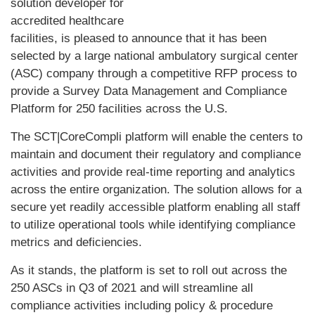
solution developer for
accredited healthcare
facilities, is pleased to announce that it has been
selected by a large national ambulatory surgical center
(ASC) company through a competitive RFP process to
provide a Survey Data Management and Compliance
Platform for 250 facilities across the U.S.
The SCT|CoreCompli platform will enable the centers to
maintain and document their regulatory and compliance
activities and provide real-time reporting and analytics
across the entire organization. The solution allows for a
secure yet readily accessible platform enabling all staff
to utilize operational tools while identifying compliance
metrics and deficiencies.
As it stands, the platform is set to roll out across the
250 ASCs in Q3 of 2021 and will streamline all
compliance activities including policy & procedure