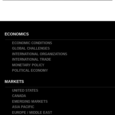
Main
ECONOMICS
navigation
ECONOMIC CONDITIONS
GLOBAL CHALLENGES
INTERNATIONAL ORGANIZATIONS
INTERNATIONAL TRADE
MONETARY POLICY
POLITICAL ECONOMY
MARKETS
UNITED STATES
CANADA
EMERGING MARKETS
ASIA PACIFIC
EUROPE / MIDDLE EAST