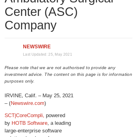
Center (ASC)
Company
NEWSWIRE
Last Updated:
25, May 2021
Please note that we are not authorised to provide any
investment advice. The content on this page is for information
purposes only.
IRVINE, Calif. – May 25, 2021
– (
Newswire.com
)
SCT|CoreCompli,
powered
by
HOTB Software
, a leading
large-enterprise software