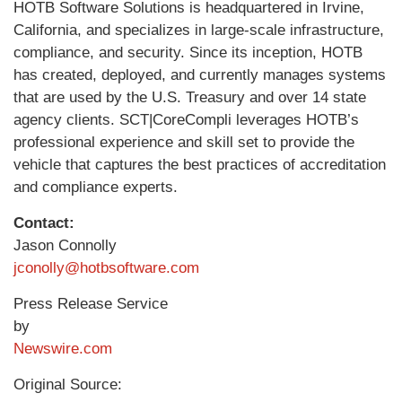
HOTB Software Solutions is headquartered in Irvine,
California, and specializes in large-scale infrastructure,
compliance, and security. Since its inception, HOTB
has created, deployed, and currently manages systems
that are used by the U.S. Treasury and over 14 state
agency clients. SCT|CoreCompli leverages HOTB’s
professional experience and skill set to provide the
vehicle that captures the best practices of accreditation
and compliance experts.
Contact:
Jason Connolly
jconolly@hotbsoftware.com
Press Release Service
by
Newswire.com
Original Source: