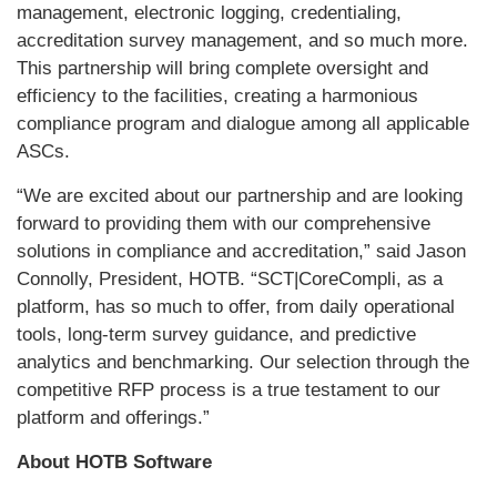
management, electronic logging, credentialing,
accreditation survey management, and so much more.
This partnership will bring complete oversight and
efficiency to the facilities, creating a harmonious
compliance program and dialogue among all applicable
ASCs.
“We are excited about our partnership and are looking
forward to providing them with our comprehensive
solutions in compliance and accreditation,” said Jason
Connolly, President, HOTB. “SCT|CoreCompli, as a
platform, has so much to offer, from daily operational
tools, long-term survey guidance, and predictive
analytics and benchmarking. Our selection through the
competitive RFP process is a true testament to our
platform and offerings.”
About HOTB Software