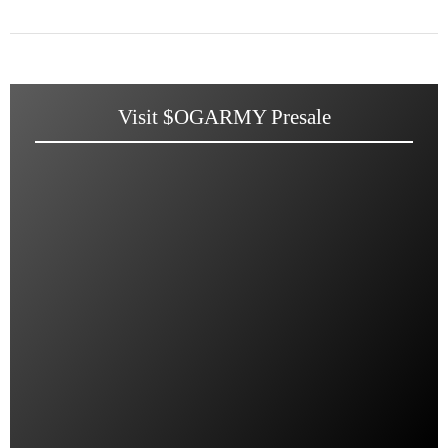
Visit $OGARMY Presale