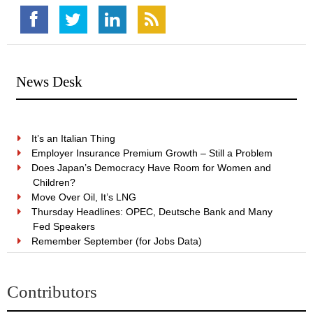
News Desk
It’s an Italian Thing
Employer Insurance Premium Growth – Still a Problem
Does Japan’s Democracy Have Room for Women and
Children?
Move Over Oil, It’s LNG
Thursday Headlines: OPEC, Deutsche Bank and Many
Fed Speakers
Remember September (for Jobs Data)
Contributors