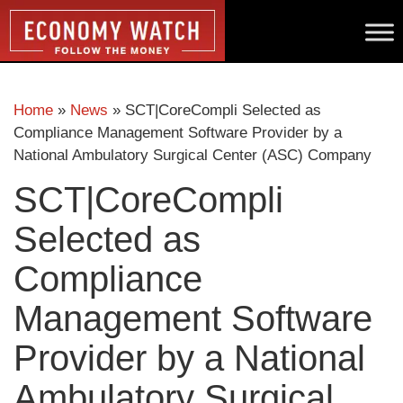
Home
»
News
»
SCT|CoreCompli Selected as
Compliance Management Software Provider by a
National Ambulatory Surgical Center (ASC) Company
SCT|CoreCompli
Selected as
Compliance
Management Software
Provider by a National
Ambulatory Surgical