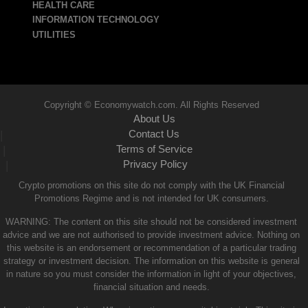
HEALTH CARE
INFORMATION TECHNOLOGY
UTILITIES
Copyright © Economywatch.com. All Rights Reserved
About Us
Contact Us
|
Terms of Service
|
Privacy Policy
|
Crypto promotions on this site do not comply with the UK Financial
Promotions Regime and is not intended for UK consumers.
WARNING: The content on this site should not be considered investment
advice and we are not authorised to provide investment advice. Nothing on
this website is an endorsement or recommendation of a particular trading
strategy or investment decision. The information on this website is general
in nature so you must consider the information in light of your objectives,
financial situation and needs.