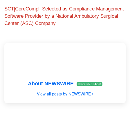
SCT|CoreCompli Selected as Compliance Management
Software Provider by a National Ambulatory Surgical
Center (ASC) Company
About NEWSWIRE
PRO INVESTOR
View all posts by NEWSWIRE