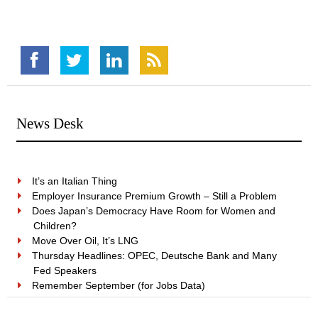
News Desk
It’s an Italian Thing
Employer Insurance Premium Growth – Still a Problem
Does Japan’s Democracy Have Room for Women and
Children?
Move Over Oil, It’s LNG
Thursday Headlines: OPEC, Deutsche Bank and Many
Fed Speakers
Remember September (for Jobs Data)