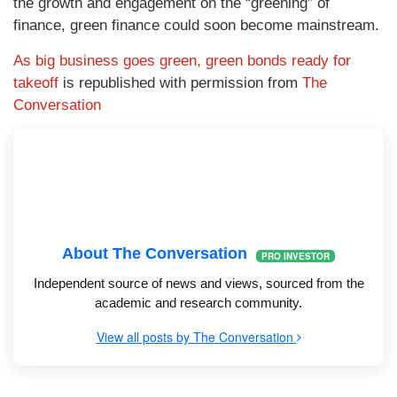
the growth and engagement on the “greening” of
finance, green finance could soon become mainstream.
As big business goes green, green bonds ready for
takeoff
is republished with permission from
The
Conversation
About The Conversation
PRO INVESTOR
Independent source of news and views, sourced from the
academic and research community.
View all posts by The Conversation