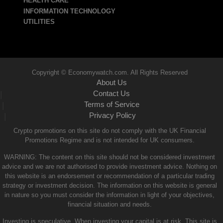
HEALTH CARE
INFORMATION TECHNOLOGY
UTILITIES
Copyright © Economywatch.com. All Rights Reserved
About Us
Contact Us
|
Terms of Service
|
Privacy Policy
|
Crypto promotions on this site do not comply with the UK Financial
Promotions Regime and is not intended for UK consumers.
WARNING: The content on this site should not be considered investment
advice and we are not authorised to provide investment advice. Nothing on
this website is an endorsement or recommendation of a particular trading
strategy or investment decision. The information on this website is general
in nature so you must consider the information in light of your objectives,
financial situation and needs.
Investing is speculative. When investing your capital is at risk. This site is