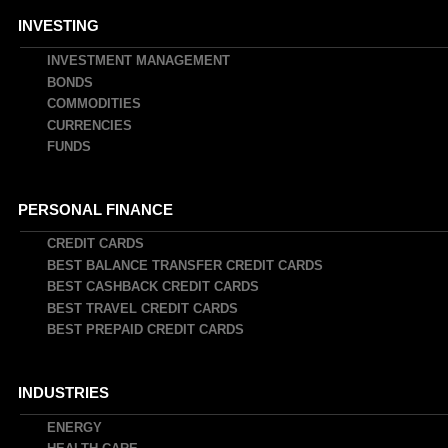
INVESTING
INVESTMENT MANAGEMENT
BONDS
COMMODITIES
CURRENCIES
FUNDS
PERSONAL FINANCE
CREDIT CARDS
BEST BALANCE TRANSFER CREDIT CARDS
BEST CASHBACK CREDIT CARDS
BEST TRAVEL CREDIT CARDS
BEST PREPAID CREDIT CARDS
INDUSTRIES
ENERGY