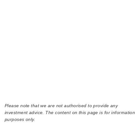
Please note that we are not authorised to provide any
investment advice. The content on this page is for information
purposes only.