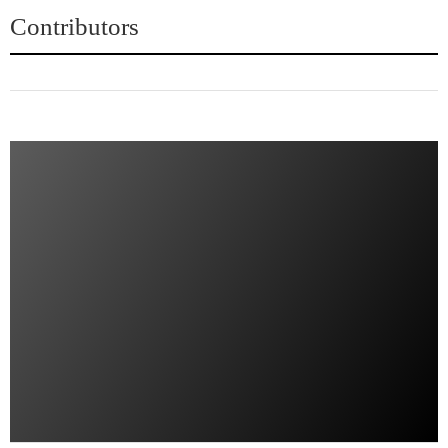
Contributors