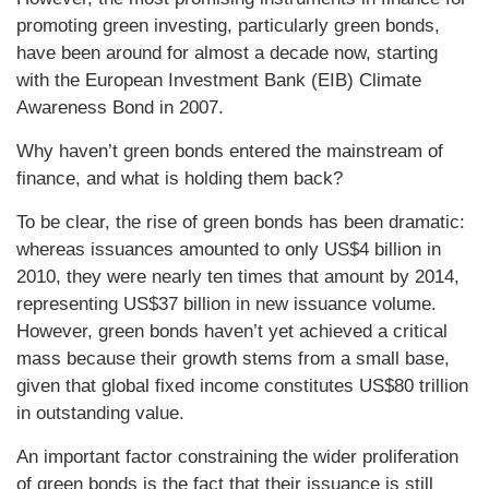
promoting green investing, particularly green bonds,
have been around for almost a decade now, starting
with the European Investment Bank (EIB) Climate
Awareness Bond in 2007.
Why haven’t green bonds entered the mainstream of
finance, and what is holding them back?
To be clear, the rise of green bonds has been dramatic:
whereas issuances amounted to only US$4 billion in
2010, they were nearly ten times that amount by 2014,
representing US$37 billion in new issuance volume.
However, green bonds haven’t yet achieved a critical
mass because their growth stems from a small base,
given that global fixed income constitutes US$80 trillion
in outstanding value.
An important factor constraining the wider proliferation
of green bonds is the fact that their issuance is still