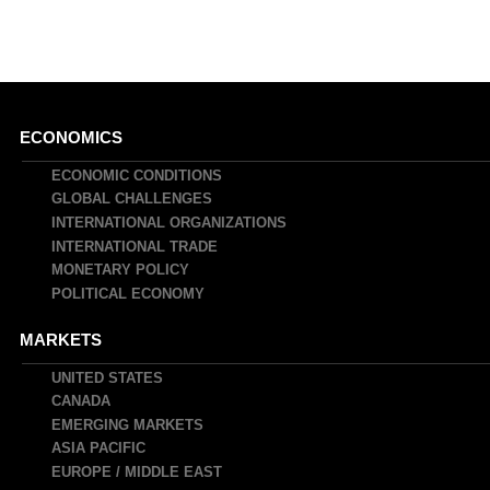
Main
ECONOMICS
navigation
ECONOMIC CONDITIONS
GLOBAL CHALLENGES
INTERNATIONAL ORGANIZATIONS
INTERNATIONAL TRADE
MONETARY POLICY
POLITICAL ECONOMY
MARKETS
UNITED STATES
CANADA
EMERGING MARKETS
ASIA PACIFIC
EUROPE / MIDDLE EAST