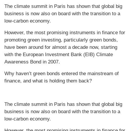
The climate summit in Paris has shown that global big
business is now also on board with the transition to a
low-carbon economy.
However, the most promising instruments in finance for
promoting green investing, particularly green bonds,
have been around for almost a decade now, starting
with the European Investment Bank (EIB) Climate
Awareness Bond in 2007.
Why haven’t green bonds entered the mainstream of
finance, and what is holding them back?
The climate summit in Paris has shown that global big
business is now also on board with the transition to a
low-carbon economy.
However, the most promising instruments in finance for