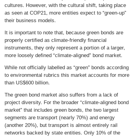
cultures. However, with the cultural shift, taking place
as seen at COP21, more entities expect to “green-up”
their business models.
It is important to note that, because green bonds are
properly certified as climate-friendly financial
instruments, they only represent a portion of a larger,
more loosely defined “climate-aligned” bond market.
While not officially labelled as “green” bonds according
to environmental rubrics this market accounts for more
than US$600 billion.
The green bond market also suffers from a lack of
project diversity. For the broader “climate-aligned bond
market” that includes green bonds, the two largest
segments are transport (nearly 70%) and energy
(another 20%), but transport is almost entirely rail
networks backed by state entities. Only 10% of the