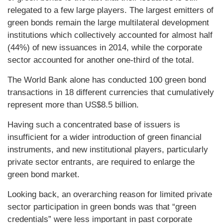
relegated to a few large players. The largest emitters of
green bonds remain the large multilateral development
institutions which collectively accounted for almost half
(44%) of new issuances in 2014, while the corporate
sector accounted for another one-third of the total.
The World Bank alone has conducted 100 green bond
transactions in 18 different currencies that cumulatively
represent more than US$8.5 billion.
Having such a concentrated base of issuers is
insufficient for a wider introduction of green financial
instruments, and new institutional players, particularly
private sector entrants, are required to enlarge the
green bond market.
Looking back, an overarching reason for limited private
sector participation in green bonds was that “green
credentials” were less important in past corporate