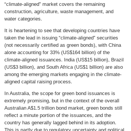
“climate-aligned” market covers the remaining
construction, agriculture, waste management, and
water categories.
It is heartening to see that developing countries have
taken the lead in issuing “climate-aligned” securities
(not necessarily certified as green bonds), with China
alone accounting for 33% (US$164 billion) of the
climate-aligned issuances. India (US$15 billion), Brazil
(US$3 billion), and South Africa (US$1 billion) are also
among the emerging markets engaging in the climate-
aligned capital raising process.
In Australia, the scope for green bond issuances is
extremely promising, but in the context of the overall
Australian A$1.5 trillion bond market, green bonds still
reflect a minute portion of the issuances, and the
country has generally lagged behind in its adoption.
This is partly due to regulatory uncertainty and political