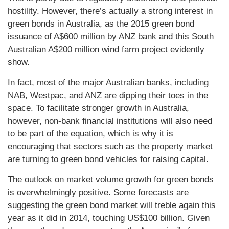
hostility. However, there’s actually a strong interest in
green bonds in Australia, as the 2015 green bond
issuance of A$600 million by ANZ bank and this South
Australian A$200 million wind farm project evidently
show.
In fact, most of the major Australian banks, including
NAB, Westpac, and ANZ are dipping their toes in the
space. To facilitate stronger growth in Australia,
however, non-bank financial institutions will also need
to be part of the equation, which is why it is
encouraging that sectors such as the property market
are turning to green bond vehicles for raising capital.
The outlook on market volume growth for green bonds
is overwhelmingly positive. Some forecasts are
suggesting the green bond market will treble again this
year as it did in 2014, touching US$100 billion. Given