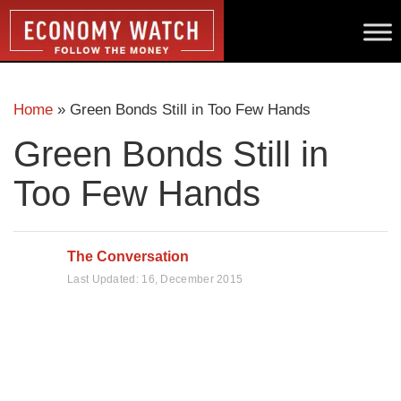
Home
»
Green Bonds Still in Too Few Hands
Green Bonds Still in
Too Few Hands
The Conversation
Last Updated:
16, December 2015