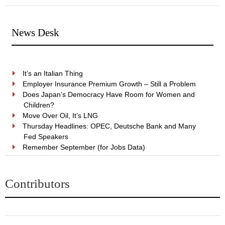
News Desk
It’s an Italian Thing
Employer Insurance Premium Growth – Still a Problem
Does Japan’s Democracy Have Room for Women and
Children?
Move Over Oil, It’s LNG
Thursday Headlines: OPEC, Deutsche Bank and Many
Fed Speakers
Remember September (for Jobs Data)
Contributors