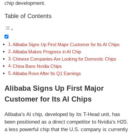
chip development.
Table of Contents
Alibaba Signs Up First Major Customer for Its AI Chips
Alibaba Makes Progress in AI Chip
Chinese Companies Are Looking for Domestic Chips
China Bans Nvidia Chips
Alibaba Rose After Its Q1 Earnings
Alibaba Signs Up First Major
Customer for Its AI Chips
Alibaba’s AI chip, developed by its T-Head unit, has
been positioned as a direct competitor to Nvidia’s H20,
a less powerful chip that the U.S. company is currently