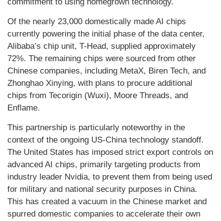
commitment to using homegrown technology.
Of the nearly 23,000 domestically made AI chips
currently powering the initial phase of the data center,
Alibaba’s chip unit, T-Head, supplied approximately
72%. The remaining chips were sourced from other
Chinese companies, including MetaX, Biren Tech, and
Zhonghao Xinying, with plans to procure additional
chips from Tecorigin (Wuxi), Moore Threads, and
Enflame.
This partnership is particularly noteworthy in the
context of the ongoing US-China technology standoff.
The United States has imposed strict export controls on
advanced AI chips, primarily targeting products from
industry leader Nvidia, to prevent them from being used
for military and national security purposes in China.
This has created a vacuum in the Chinese market and
spurred domestic companies to accelerate their own