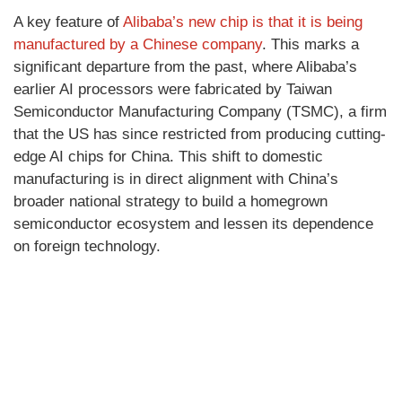
A key feature of
Alibaba’s new chip is that it is being
manufactured by a Chinese company
. This marks a
significant departure from the past, where Alibaba’s
earlier AI processors were fabricated by Taiwan
Semiconductor Manufacturing Company (TSMC), a firm
that the US has since restricted from producing cutting-
edge AI chips for China. This shift to domestic
manufacturing is in direct alignment with China’s
broader national strategy to build a homegrown
semiconductor ecosystem and lessen its dependence
on foreign technology.