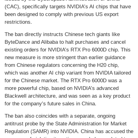
(CAC), specifically targets NVIDIA’s AI chips that have
been designed to comply with previous US export
restrictions.
The ban directly instructs Chinese tech giants like
ByteDance and Alibaba to halt purchases and cancel
existing orders for NVIDIA’s RTX Pro 6000D chip. This
new measure is more stringent than earlier guidance
from Chinese regulators concerning the H20 chip,
which was another AI chip variant from NVIDIA tailored
for the Chinese market. The RTX Pro 6000D was a
more powerful chip, based on NVIDIA’s advanced
Blackwell architecture, and was seen as a key product
for the company’s future sales in China.
The ban also coincides with a separate, ongoing
antitrust probe by the State Administration for Market
Regulation (SAMR) into NVIDIA. China has accused the