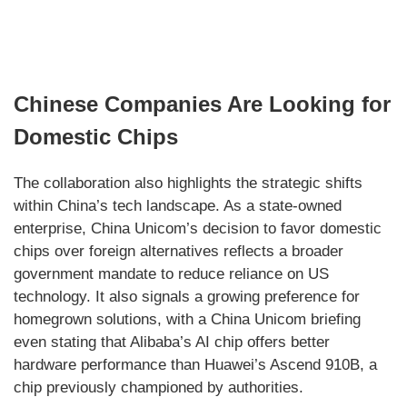
Chinese Companies Are Looking for
Domestic Chips
The collaboration also highlights the strategic shifts
within China’s tech landscape. As a state-owned
enterprise, China Unicom’s decision to favor domestic
chips over foreign alternatives reflects a broader
government mandate to reduce reliance on US
technology. It also signals a growing preference for
homegrown solutions, with a China Unicom briefing
even stating that Alibaba’s AI chip offers better
hardware performance than Huawei’s Ascend 910B, a
chip previously championed by authorities.