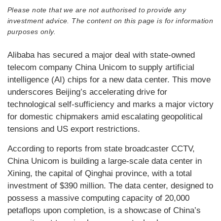
Please note that we are not authorised to provide any
investment advice. The content on this page is for information
purposes only.
Alibaba has secured a major deal with state-owned
telecom company China Unicom to supply artificial
intelligence (AI) chips for a new data center. This move
underscores Beijing’s accelerating drive for
technological self-sufficiency and marks a major victory
for domestic chipmakers amid escalating geopolitical
tensions and US export restrictions.
According to reports from state broadcaster CCTV,
China Unicom is building a large-scale data center in
Xining, the capital of Qinghai province, with a total
investment of $390 million. The data center, designed to
possess a massive computing capacity of 20,000
petaflops upon completion, is a showcase of China’s