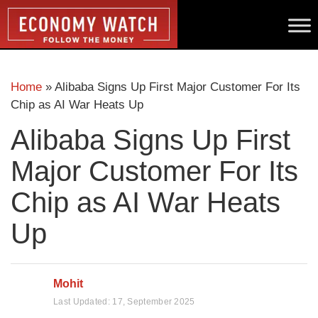
Home
»
Alibaba Signs Up First Major Customer For Its
Chip as AI War Heats Up
Alibaba Signs Up First
Major Customer For Its
Chip as AI War Heats
Up
Mohit
Last Updated:
17, September 2025