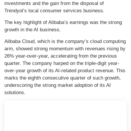
investments and the gain from the disposal of
Trendyol’s local consumer services business.
The key highlight of Alibaba’s earnings was the strong
growth in the AI business.
Alibaba Cloud, which is the company’s cloud computing
arm, showed strong momentum with revenues rising by
26% year-over-year, accelerating from the previous
quarter. The company harped on the triple-digit year-
over-year growth of its AI-related product revenue. This
marks the eighth consecutive quarter of such growth,
underscoring the strong market adoption of its AI
solutions.