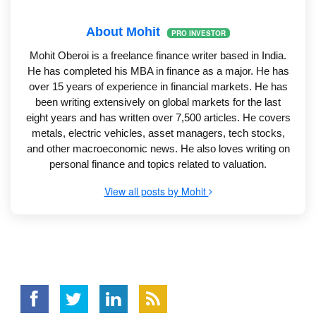
About Mohit
PRO INVESTOR
Mohit Oberoi is a freelance finance writer based in India.
He has completed his MBA in finance as a major. He has
over 15 years of experience in financial markets. He has
been writing extensively on global markets for the last
eight years and has written over 7,500 articles. He covers
metals, electric vehicles, asset managers, tech stocks,
and other macroeconomic news. He also loves writing on
personal finance and topics related to valuation.
View all posts by Mohit