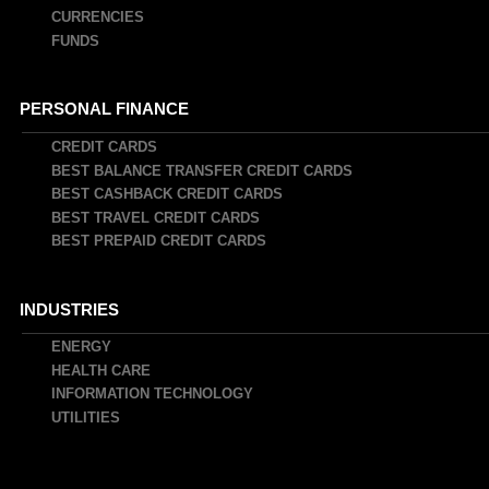
CURRENCIES
FUNDS
PERSONAL FINANCE
CREDIT CARDS
BEST BALANCE TRANSFER CREDIT CARDS
BEST CASHBACK CREDIT CARDS
BEST TRAVEL CREDIT CARDS
BEST PREPAID CREDIT CARDS
INDUSTRIES
ENERGY
HEALTH CARE
INFORMATION TECHNOLOGY
UTILITIES