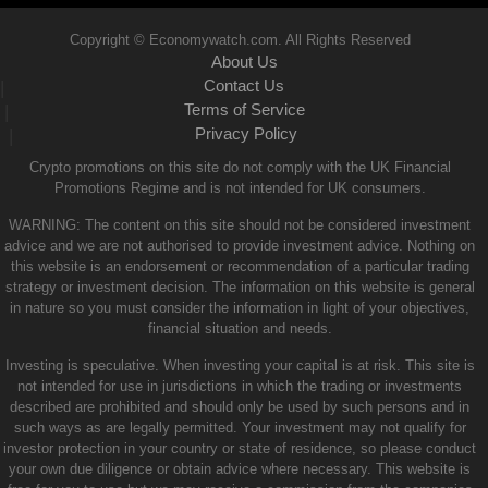
Copyright © Economywatch.com. All Rights Reserved
About Us
Contact Us
|
Terms of Service
|
Privacy Policy
|
Crypto promotions on this site do not comply with the UK Financial
Promotions Regime and is not intended for UK consumers.
WARNING: The content on this site should not be considered investment
advice and we are not authorised to provide investment advice. Nothing on
this website is an endorsement or recommendation of a particular trading
strategy or investment decision. The information on this website is general
in nature so you must consider the information in light of your objectives,
financial situation and needs.
Investing is speculative. When investing your capital is at risk. This site is
not intended for use in jurisdictions in which the trading or investments
described are prohibited and should only be used by such persons and in
such ways as are legally permitted. Your investment may not qualify for
investor protection in your country or state of residence, so please conduct
your own due diligence or obtain advice where necessary. This website is