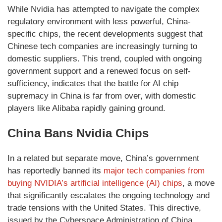
While Nvidia has attempted to navigate the complex
regulatory environment with less powerful, China-
specific chips, the recent developments suggest that
Chinese tech companies are increasingly turning to
domestic suppliers. This trend, coupled with ongoing
government support and a renewed focus on self-
sufficiency, indicates that the battle for AI chip
supremacy in China is far from over, with domestic
players like Alibaba rapidly gaining ground.
China Bans Nvidia Chips
In a related but separate move, China’s government
has reportedly banned its
major tech companies from
buying NVIDIA’s artificial intelligence (AI) chips
, a move
that significantly escalates the ongoing technology and
trade tensions with the United States. This directive,
issued by the Cyberspace Administration of China