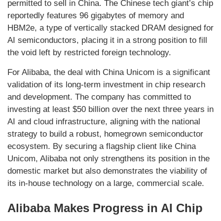
permitted to sell in China. The Chinese tech giant’s chip
reportedly features 96 gigabytes of memory and
HBM2e, a type of vertically stacked DRAM designed for
AI semiconductors, placing it in a strong position to fill
the void left by restricted foreign technology.
For Alibaba, the deal with China Unicom is a significant
validation of its long-term investment in chip research
and development. The company has committed to
investing at least $50 billion over the next three years in
AI and cloud infrastructure, aligning with the national
strategy to build a robust, homegrown semiconductor
ecosystem. By securing a flagship client like China
Unicom, Alibaba not only strengthens its position in the
domestic market but also demonstrates the viability of
its in-house technology on a large, commercial scale.
Alibaba Makes Progress in AI Chip