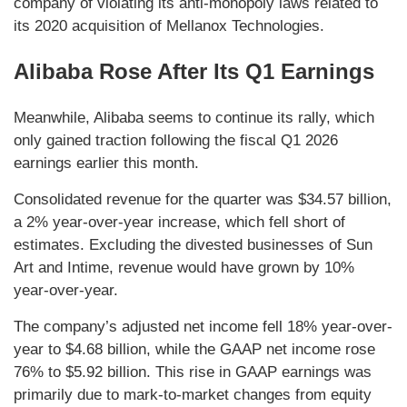
company of violating its anti-monopoly laws related to
its 2020 acquisition of Mellanox Technologies.
Alibaba Rose After Its Q1 Earnings
Meanwhile, Alibaba seems to continue its rally, which
only gained traction following the fiscal Q1 2026
earnings earlier this month.
Consolidated revenue for the quarter was $34.57 billion,
a 2% year-over-year increase, which fell short of
estimates. Excluding the divested businesses of Sun
Art and Intime, revenue would have grown by 10%
year-over-year.
The company’s adjusted net income fell 18% year-over-
year to $4.68 billion, while the GAAP net income rose
76% to $5.92 billion. This rise in GAAP earnings was
primarily due to mark-to-market changes from equity