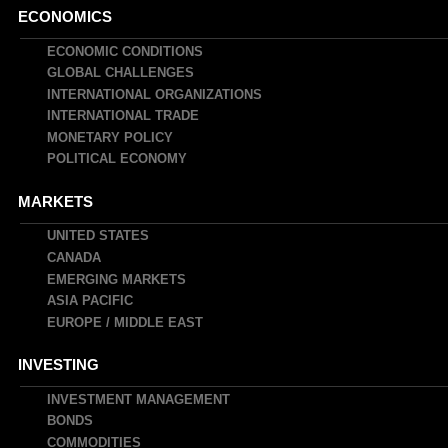
Main
ECONOMICS
navigation
ECONOMIC CONDITIONS
GLOBAL CHALLENGES
INTERNATIONAL ORGANIZATIONS
INTERNATIONAL TRADE
MONETARY POLICY
POLITICAL ECONOMY
MARKETS
UNITED STATES
CANADA
EMERGING MARKETS
ASIA PACIFIC
EUROPE / MIDDLE EAST
INVESTING
INVESTMENT MANAGEMENT
BONDS
COMMODITIES