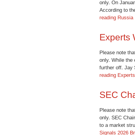
only. On Januar
According to th
reading
Russia 
Experts 
Please note tha
only. While the
further off. Ja
reading
Experts
SEC Chai
Please note tha
only. SEC Chair 
to a market str
Signals 2026 Br