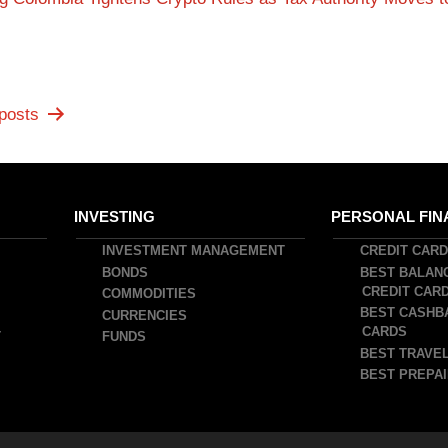
posts
INVESTING
PERSONAL FIN
INVESTMENT MANAGEMENT
CREDIT CAR
BONDS
BEST BALAN
CREDIT CAR
COMMODITIES
BEST CASHB
CURRENCIES
CARDS
T
FUNDS
BEST TRAVEL
BEST PREPAI