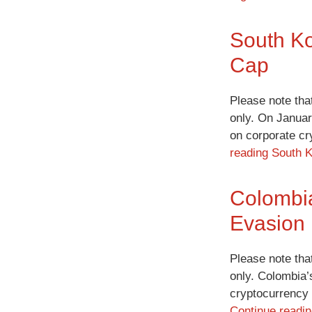
South Ko
Cap
Please note tha
only. On Januar
on corporate cr
reading
South K
Colombia
Evasion
Please note tha
only. Colombia’
cryptocurrency
Continue readi