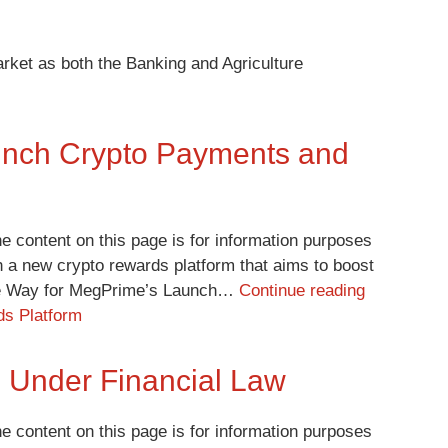
rket as both the Banking and Agriculture
unch Crypto Payments and
e content on this page is for information purposes
 a new crypto rewards platform that aims to boost
the Way for MegPrime’s Launch…
Continue reading
s Platform
os Under Financial Law
e content on this page is for information purposes