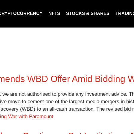
CRYPTOCURRENCY
NFTS
STOCKS & SHARES
TRADIN
Amends WBD Offer Amid Bidding 
t we are not authorised to provide any investment advice. Th
itive move to cement one of the largest media mergers in hist
iscovery (WBD) to an all-cash transaction. The revised bi
ding War with Paramount