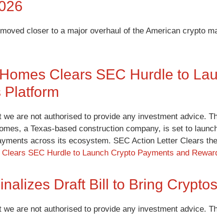
2026
oved closer to a major overhaul of the American crypto ma
 Homes Clears SEC Hurdle to La
 Platform
t we are not authorised to provide any investment advice. Th
omes, a Texas-based construction company, is set to launch
ayments across its ecosystem. SEC Action Letter Clears 
Clears SEC Hurdle to Launch Crypto Payments and Reward
inalizes Draft Bill to Bring Crypt
t we are not authorised to provide any investment advice. Th