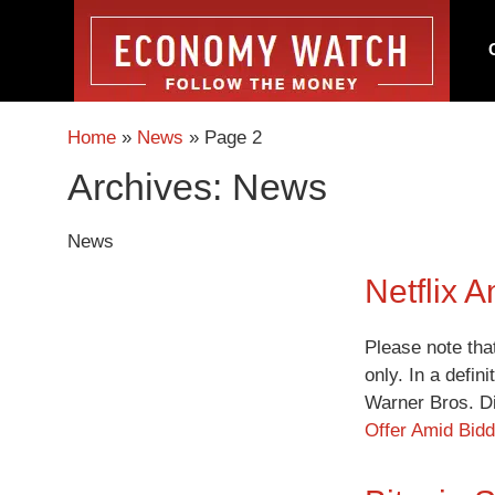
Home
»
News
»
Page 2
Archives:
News
News
Netflix 
Please note tha
only. In a defin
Warner Bros. D
Offer Amid Bid