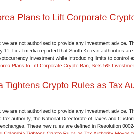
rea Plans to Lift Corporate Cryp
t we are not authorised to provide any investment advice. Th
y 11, local media reported that South Korean authorities are
yptocurrency investment while introducing limits to control
orea Plans to Lift Corporate Crypto Ban, Sets 5% Investme
 Tightens Crypto Rules as Tax Au
t we are not authorised to provide any investment advice. Th
s tax authority, the National Directorate of Taxes and Custom
 exchanges. These new rules are defined in Resolution 000
ng
Colombia Tightens Crypto Rules as Tax Authority Moves 