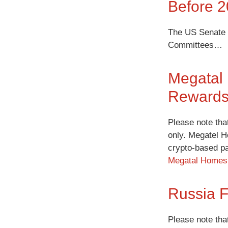
Before 
The US Senate m
Committees…
Megatal
Rewards
Please note tha
only. Megatel H
crypto-based p
Megatal Homes 
Russia F
Please note tha