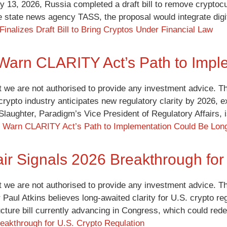
y 13, 2026, Russia completed a draft bill to remove cryptocu
e state news agency TASS, the proposal would integrate digi
Finalizes Draft Bill to Bring Cryptos Under Financial Law
Warn CLARITY Act’s Path to Impl
t we are not authorised to provide any investment advice. Th
 crypto industry anticipates new regulatory clarity by 2026, 
y Slaughter, Paradigm’s Vice President of Regulatory Affairs
 Warn CLARITY Act’s Path to Implementation Could Be Lon
r Signals 2026 Breakthrough for 
t we are not authorised to provide any investment advice. Th
Paul Atkins believes long-awaited clarity for U.S. crypto reg
ucture bill currently advancing in Congress, which could red
eakthrough for U.S. Crypto Regulation