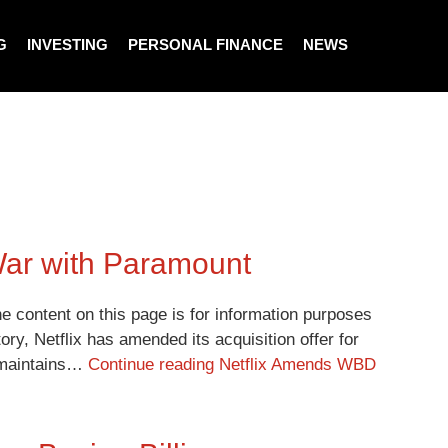
G
INVESTING
PERSONAL FINANCE
NEWS
War with Paramount
e content on this page is for information purposes
ory, Netflix has amended its acquisition offer for
d maintains…
Continue reading
Netflix Amends WBD