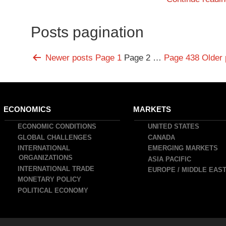
Posts pagination
Newer
posts
Page 1
Page 2
…
Page 438
Older
ain
ECONOMICS
MARKETS
avigation
ECONOMIC CONDITIONS
UNITED STATES
GLOBAL CHALLENGES
CANADA
INTERNATIONAL
EMERGING MARKETS
ORGANIZATIONS
ASIA PACIFIC
INTERNATIONAL TRADE
EUROPE / MIDDLE EAS
MONETARY POLICY
POLITICAL ECONOMY