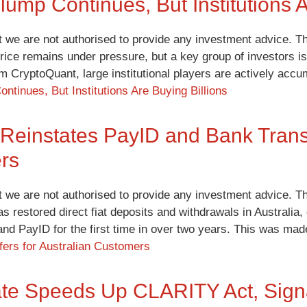
Slump Continues, But Institutions A
t we are not authorised to provide any investment advice. Th
price remains under pressure, but a key group of investors is
irm CryptoQuant, large institutional players are actively ac
ontinues, But Institutions Are Buying Billions
Reinstates PayID and Bank Transf
rs
t we are not authorised to provide any investment advice. Th
as restored direct fiat deposits and withdrawals in Australi
and PayID for the first time in over two years. This was m
ers for Australian Customers
e Speeds Up CLARITY Act, Signa