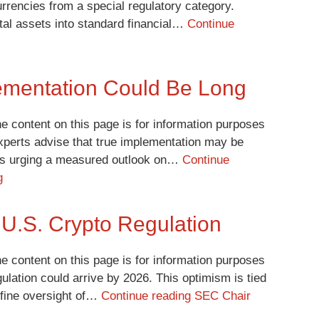
rrencies from a special regulatory category.
tal assets into standard financial…
Continue
ementation Could Be Long
e content on this page is for information purposes
experts advise that true implementation may be
, is urging a measured outlook on…
Continue
g
U.S. Crypto Regulation
e content on this page is for information purposes
ulation could arrive by 2026. This optimism is tied
efine oversight of…
Continue reading
SEC Chair