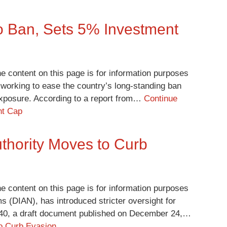
to Ban, Sets 5% Investment
e content on this page is for information purposes
 working to ease the country’s long-standing ban
 exposure. According to a report from…
Continue
nt Cap
thority Moves to Curb
e content on this page is for information purposes
s (DIAN), has introduced stricter oversight for
240, a draft document published on December 24,…
to Curb Evasion