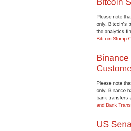
Bitcoin 
Please note tha
only. Bitcoin’s 
the analytics f
Bitcoin Slump C
Binance 
Custome
Please note tha
only. Binance h
bank transfers 
and Bank Transf
US Senat