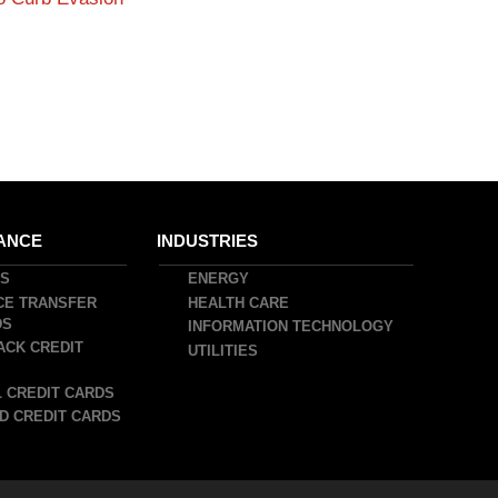
ANCE
INDUSTRIES
DS
ENERGY
CE TRANSFER
HEALTH CARE
DS
INFORMATION TECHNOLOGY
ACK CREDIT
UTILITIES
 CREDIT CARDS
D CREDIT CARDS