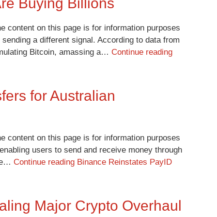
re Buying Billions
e content on this page is for information purposes
 sending a different signal. According to data from
cumulating Bitcoin, amassing a…
Continue reading
ers for Australian
e content on this page is for information purposes
a, enabling users to send and receive money through
ade…
Continue reading
Binance Reinstates PayID
ling Major Crypto Overhaul